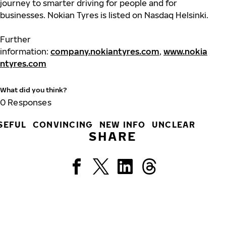
journey to smarter driving for people and for
businesses. Nokian Tyres is listed on Nasdaq Helsinki.
Further
information:
company.nokiantyres.com
,
www.nokia
ntyres.com
What did you think?
0
Responses
SEFUL
CONVINCING
NEW INFO
UNCLEAR
SHARE