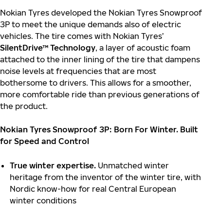
Nokian Tyres developed the Nokian Tyres Snowproof
3P to meet the unique demands also of electric
vehicles. The tire comes with Nokian Tyres’
SilentDrive™ Technology
, a layer of acoustic foam
attached to the inner lining of the tire that dampens
noise levels at frequencies that are most
bothersome to drivers. This allows for a smoother,
more comfortable ride than previous generations of
the product.
Nokian Tyres Snowproof 3P: Born For Winter. Built
for Speed and Control
True winter expertise.
Unmatched winter
heritage from the inventor of the winter tire, with
Nordic know-how for real Central European
winter conditions