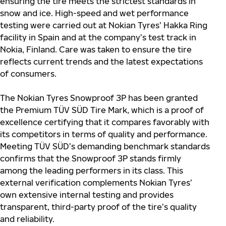
ensuring the tire meets the strictest standards in
snow and ice. High-speed and wet performance
testing were carried out at Nokian Tyres’ Hakka Ring
facility in Spain and at the company’s test track in
Nokia, Finland. Care was taken to ensure the tire
reflects current trends and the latest expectations
of consumers.
The Nokian Tyres Snowproof 3P has been granted
the Premium TÜV SÜD Tire Mark, which is a proof of
excellence certifying that it compares favorably with
its competitors in terms of quality and performance.
Meeting TÜV SÜD’s demanding benchmark standards
confirms that the Snowproof 3P stands firmly
among the leading performers in its class. This
external verification complements Nokian Tyres’
own extensive internal testing and provides
transparent, third-party proof of the tire’s quality
and reliability.