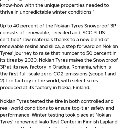
know-how with the unique properties needed to
thrive in unpredictable winter conditions.”
Up to 40 percent of the Nokian Tyres Snowproof 3P
consists of renewable, recycled and ISCC PLUS
certified* raw materials thanks to a new blend of
renewable resins and silica, a step forward on Nokian
Tyres’ journey to raise that number to 50 percent in
its tires by 2030. Nokian Tyres makes the Snowproof
3P at its new factory in Oradea, Romania, which is
the first full-scale zero-CO2-emissions (scope 1 and
2) tire factory in the world, with select sizes
produced at its factory in Nokia, Finland.
Nokian Tyres tested the tire in both controlled and
real-world conditions to ensure top-tier safety and
performance. Winter testing took place at Nokian
Tyres’ renowned Ivalo Test Center in Finnish Lapland,