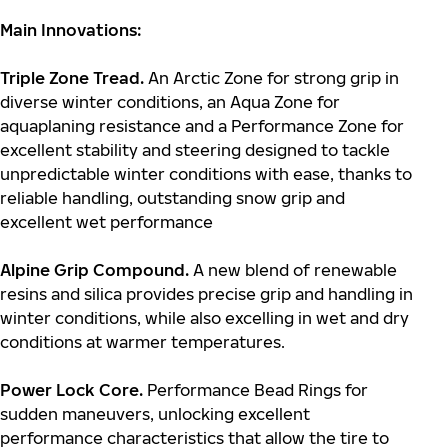
Main Innovations:
Triple Zone Tread.
An Arctic Zone for strong grip in
diverse winter conditions, an Aqua Zone for
aquaplaning resistance and a Performance Zone for
excellent stability and steering designed to tackle
unpredictable winter conditions with ease, thanks to
reliable handling, outstanding snow grip and
excellent wet performance
Alpine Grip Compound.
A new blend of renewable
resins and silica provides precise grip and handling in
winter conditions, while also excelling in wet and dry
conditions at warmer temperatures.
Power Lock Core.
Performance Bead Rings for
sudden maneuvers, unlocking excellent
performance characteristics that allow the tire to