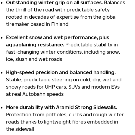
Outstanding winter grip on all surfaces.
Balances
the thrill of the road with predictable safety
rooted in decades of expertise from the global
tiremaker based in Finland
Excellent snow and wet performance, plus
aquaplaning resistance.
Predictable stability in
fast-changing winter conditions, including snow,
ice, slush and wet roads
High-speed precision and balanced handling.
Stable, predictable steering on cold, dry, wet and
snowy roads for UHP cars, SUVs and modern EVs
at real Autobahn speeds
More durability with Aramid Strong Sidewalls.
Protection from potholes, curbs and rough winter
roads thanks to lightweight fibres embedded in
the sidewall