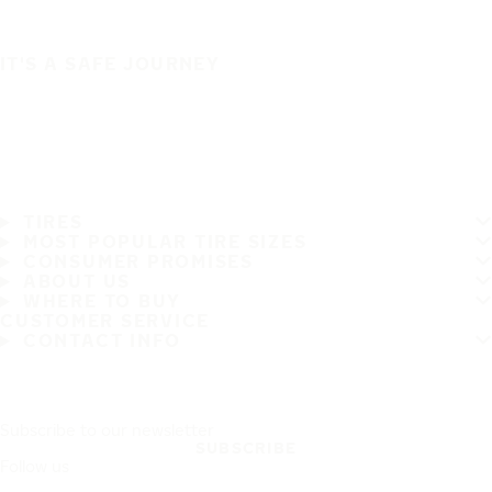
IT'S A SAFE JOURNEY
TIRES
MOST POPULAR TIRE SIZES
CONSUMER PROMISES
ABOUT US
WHERE TO BUY
CUSTOMER SERVICE
CONTACT INFO
Subscribe to our newsletter
SUBSCRIBE
Follow us