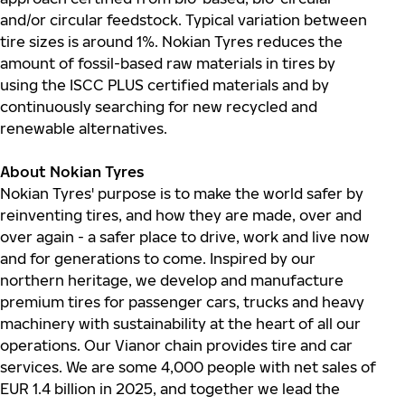
and/or circular feedstock. Typical variation between
tire sizes is around 1%. Nokian Tyres reduces the
amount of fossil-based raw materials in tires by
using the ISCC PLUS certified materials and by
continuously searching for new recycled and
renewable alternatives.
About Nokian Tyres
Nokian Tyres' purpose is to make the world safer by
reinventing tires, and how they are made, over and
over again - a safer place to drive, work and live now
and for generations to come. Inspired by our
northern heritage, we develop and manufacture
premium tires for passenger cars, trucks and heavy
machinery with sustainability at the heart of all our
operations. Our Vianor chain provides tire and car
services. We are some 4,000 people with net sales of
EUR 1.4 billion in 2025, and together we lead the