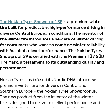
The Nokian Tyres Snowproof 3P
is a premium winter
tire built for predictable, high-performance driving in
diverse Central European conditions. The inventor of
the winter tire introduces a new era of winter driving
for consumers who want to combine winter reliability
with Autobahn-level performance. The Nokian Tyres
Snowproof 3P is certified with the Premium TÜV SÜD
Tire Mark, a testament to its outstanding quality and
performance.
Nokian Tyres has infused its Nordic DNA into a new
premium winter tire for drivers in Central and
Southern Europe – the Nokian Tyres Snowproof 3P.
The new product from the inventor of the winter
tire is designed to deliver excellent performance and