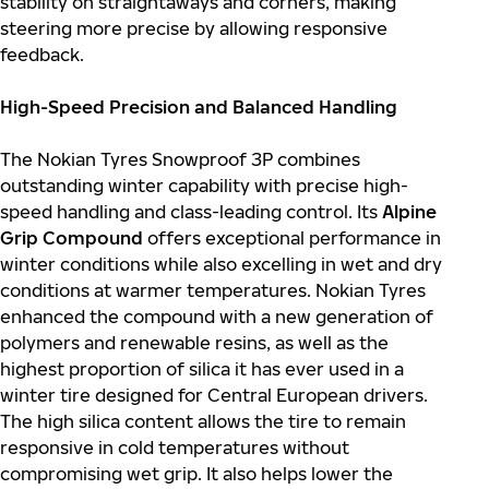
stability on straightaways and corners, making
steering more precise by allowing responsive
feedback.
High-Speed Precision and Balanced Handling
The Nokian Tyres Snowproof 3P combines
outstanding winter capability with precise high-
speed handling and class-leading control. Its
Alpine
Grip Compound
offers exceptional performance in
winter conditions while also excelling in wet and dry
conditions at warmer temperatures. Nokian Tyres
enhanced the compound with a new generation of
polymers and renewable resins, as well as the
highest proportion of silica it has ever used in a
winter tire designed for Central European drivers.
The high silica content allows the tire to remain
responsive in cold temperatures without
compromising wet grip. It also helps lower the