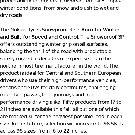
predictability for drivers in diverse Central European
winter conditions, from snow and slush to wet and
dry roads.
The Nokian Tyres Snowproof 3P is
Born for Winter
and Built for Speed and Control
. The Snowproof 3P
offers outstanding winter grip on all surfaces,
balancing the thrill of the road with predictable
safety rooted in decades of expertise from the
northernmost tire manufacturer in the world. The
product is ideal for Central and Southern European
drivers who use their high-performance vehicles,
sedans and SUVs for daily commutes, challenging
mountain passes, long journeys and high-
performance driving alike. Fifty products from 17 to
21 inches are available this fall, all but one of which
are marked XL for the heaviest possible load in each
size. In the future, selection will increase to 98 SKUs
across 96 sizes, from 16 to 22 inches.