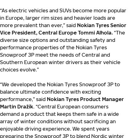
“As electric vehicles and SUVs become more popular
in Europe, larger rim sizes and heavier loads are
more prevalent than ever,” said
Nokian Tyres Senior
Vice President, Central Europe Tommi Alhola.
“The
diverse size options and outstanding safety and
performance properties of the Nokian Tyres
Snowproof 3P meet the needs of Central and
Southern European winter drivers as their vehicle
choices evolve.”
“We developed the Nokian Tyres Snowproof 3P to
balance ultimate confidence with exciting
performance,” said
Nokian Tyres Product Manager
Martin Dražík
. “Central European consumers
demand a product that keeps them safe in a wide
array of winter conditions without sacrificing an
enjoyable driving experience. We spent years
preparing the Snowproof 3P to blend Nordic winter