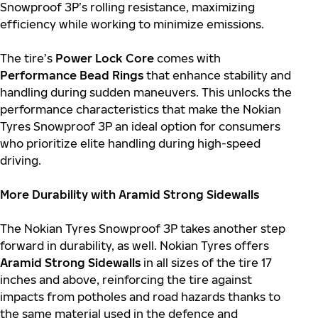
Snowproof 3P’s rolling resistance, maximizing
efficiency while working to minimize emissions.
The tire’s
Power Lock Core
comes with
Performance Bead Rings
that enhance stability and
handling during sudden maneuvers. This unlocks the
performance characteristics that make the Nokian
Tyres Snowproof 3P an ideal option for consumers
who prioritize elite handling during high-speed
driving.
More Durability with Aramid Strong Sidewalls
The Nokian Tyres Snowproof 3P takes another step
forward in durability, as well. Nokian Tyres offers
Aramid Strong Sidewalls
in all sizes of the tire 17
inches and above, reinforcing the tire against
impacts from potholes and road hazards thanks to
the same material used in the defence and