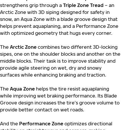
strengthens grip through a
Triple Zone Tread
– an
Arctic Zone with 3D siping designed for safety in
snow, an Aqua Zone with a blade groove design that
helps prevent aquaplaning, and a Performance Zone
with optimized geometry that hugs every corner.
The
Arctic Zone
combines two different 3D-locking
sipes, one on the shoulder blocks and another on the
middle blocks. Their task is to improve stability and
provide agile steering on wet, dry and snowy
surfaces while enhancing braking and traction.
The
Aqua Zone
helps the tire resist aquaplaning
while improving wet braking performance. Its Blade
Groove design increases the tire’s groove volume to
provide better contact on wet roads.
And the
Performance Zone
optimizes directional