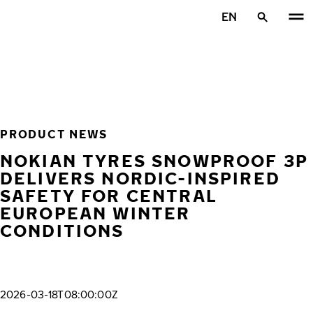
Skip to main content
EN
Home
PRODUCT NEWS
NOKIAN TYRES SNOWPROOF 3P
DELIVERS NORDIC-INSPIRED
SAFETY FOR CENTRAL
EUROPEAN WINTER
CONDITIONS
2026-03-18T08:00:00Z