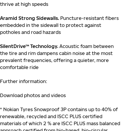
thrive at high speeds
Aramid Strong Sidewalls.
Puncture-resistant fibers
embedded in the sidewall to protect against
potholes and road hazards
SilentDrive™ Technology.
Acoustic foam between
the tire and rim dampens cabin noise at the most
prevalent frequencies, offering a quieter, more
comfortable ride
Further information:
Download photos and videos
* Nokian Tyres Snowproof 3P contains up to 40% of
renewable, recycled and ISCC PLUS certified
materials of which 2 % are ISCC PLUS mass balanced
approach certified from bio-based, bio-circular