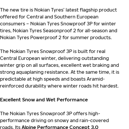
The new tire is Nokian Tyres’ latest flagship product
offered for Central and Southern European
consumers – Nokian Tyres Snowproof 3P for winter
tires, Nokian Tyres Seasonproof 2 for all-season and
Nokian Tyres Powerproof 2 for summer products.
The Nokian Tyres Snowproof 3P is built for real
Central European winter, delivering outstanding
winter grip on all surfaces, excellent wet braking and
strong aquaplaning resistance. At the same time, it is
predictable at high speeds and boasts Aramid-
reinforced durability where winter roads hit hardest.
Excellent Snow and Wet Performance
The Nokian Tyres Snowproof 3P offers high-
performance driving on snowy and rain-covered
roads. Its
Alpine Performance Concept 3.0