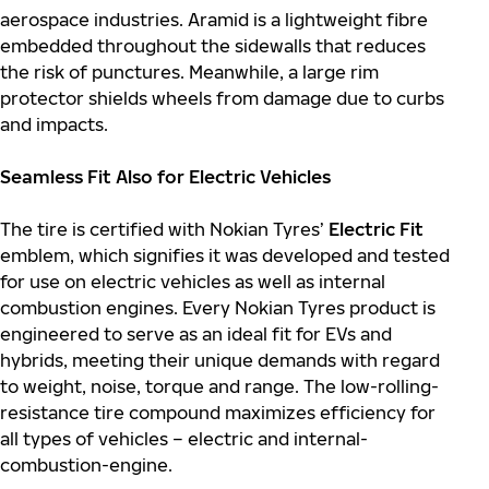
aerospace industries. Aramid is a lightweight fibre
embedded throughout the sidewalls that reduces
the risk of punctures. Meanwhile, a large rim
protector shields wheels from damage due to curbs
and impacts.
Seamless Fit Also for Electric Vehicles
The tire is certified with Nokian Tyres’
Electric Fit
emblem, which signifies it was developed and tested
for use on electric vehicles as well as internal
combustion engines. Every Nokian Tyres product is
engineered to serve as an ideal fit for EVs and
hybrids, meeting their unique demands with regard
to weight, noise, torque and range. The low-rolling-
resistance tire compound maximizes efficiency for
all types of vehicles – electric and internal-
combustion-engine.