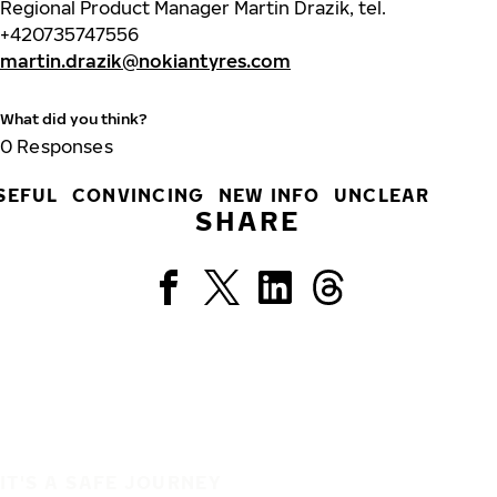
Regional Product Manager Martin Drazik, tel.
+420735747556
martin.drazik@nokiantyres.com
What did you think?
0
Responses
SEFUL
CONVINCING
NEW INFO
UNCLEAR
SHARE
IT'S A SAFE JOURNEY