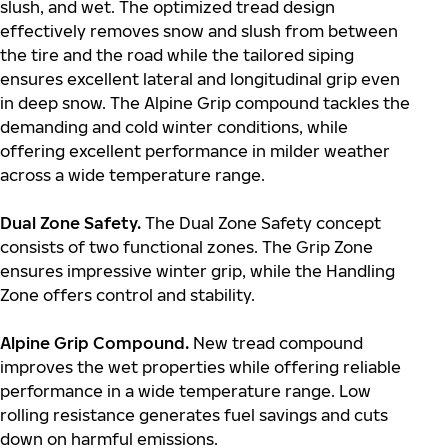
slush, and wet. The optimized tread design
effectively removes snow and slush from between
the tire and the road while the tailored siping
ensures excellent lateral and longitudinal grip even
in deep snow. The Alpine Grip compound tackles the
demanding and cold winter conditions, while
offering excellent performance in milder weather
across a wide temperature range.
Dual Zone Safety.
The Dual Zone Safety concept
consists of two functional zones. The Grip Zone
ensures impressive winter grip, while the Handling
Zone offers control and stability.
Alpine Grip Compound.
New tread compound
improves the wet properties while offering reliable
performance in a wide temperature range. Low
rolling resistance generates fuel savings and cuts
down on harmful emissions.