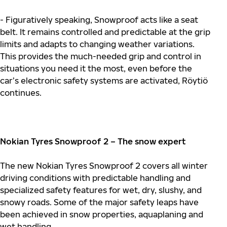
- Figuratively speaking, Snowproof acts like a seat
belt. It remains controlled and predictable at the grip
limits and adapts to changing weather variations.
This provides the much-needed grip and control in
situations you need it the most, even before the
car’s electronic safety systems are activated, Röytiö
continues.
Nokian Tyres Snowproof 2 – The snow expert
The new Nokian Tyres Snowproof 2 covers all winter
driving conditions with predictable handling and
specialized safety features for wet, dry, slushy, and
snowy roads. Some of the major safety leaps have
been achieved in snow properties, aquaplaning and
wet handling.