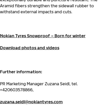
Aramid fibers strengthen the sidewall rubber to
withstand external impacts and cuts.
Nokian Tyres Snowproof – Born for winter
Download photos and videos
Further information:
PR Marketing Manager Zuzana Seidl, tel.
+420603578866,
zuzana.seidl@nokiantyres.com