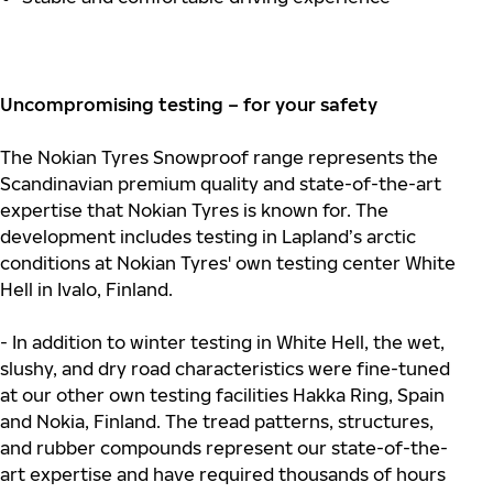
Uncompromising testing – for your safety
The Nokian Tyres Snowproof range represents the
Scandinavian premium quality and state-of-the-art
expertise that Nokian Tyres is known for. The
development includes testing in Lapland’s arctic
conditions at Nokian Tyres' own testing center White
Hell in Ivalo, Finland.
- In addition to winter testing in White Hell, the wet,
slushy, and dry road characteristics were fine-tuned
at our other own testing facilities Hakka Ring, Spain
and Nokia, Finland. The tread patterns, structures,
and rubber compounds represent our state-of-the-
art expertise and have required thousands of hours