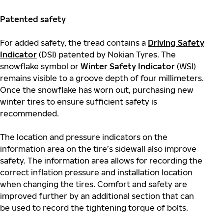
Patented safety
For added safety, the tread contains a
Driving Safety
Indicator
(DSI) patented by Nokian Tyres. The
snowflake symbol or
Winter Safety Indicator
(WSI)
remains visible to a groove depth of four millimeters.
Once the snowflake has worn out, purchasing new
winter tires to ensure sufficient safety is
recommended.
The location and pressure indicators on the
information area on the tire’s sidewall also improve
safety. The information area allows for recording the
correct inflation pressure and installation location
when changing the tires. Comfort and safety are
improved further by an additional section that can
be used to record the tightening torque of bolts.