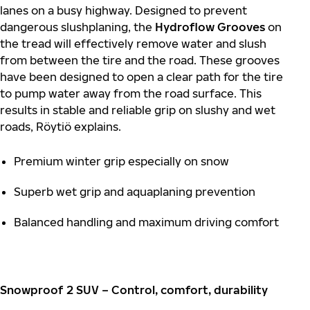
lanes on a busy highway. Designed to prevent
dangerous slushplaning, the
Hydroflow Grooves
on
the tread will effectively remove water and slush
from between the tire and the road. These grooves
have been designed to open a clear path for the tire
to pump water away from the road surface. This
results in stable and reliable grip on slushy and wet
roads, Röytiö explains.
Premium winter grip especially on snow
Superb wet grip and aquaplaning prevention
Balanced handling and maximum driving comfort
Snowproof 2 SUV – Control, comfort, durability