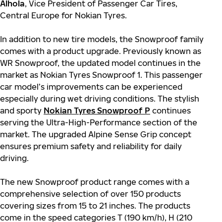
Alhola
, Vice President of Passenger Car Tires,
Central Europe for Nokian Tyres.
In addition to new tire models, the Snowproof family
comes with a product upgrade. Previously known as
WR Snowproof, the updated model continues in the
market as Nokian Tyres Snowproof 1. This passenger
car model’s improvements can be experienced
especially during wet driving conditions. The stylish
and sporty
Nokian Tyres Snowproof P
continues
serving the Ultra-High-Performance section of the
market. The upgraded Alpine Sense Grip concept
ensures premium safety and reliability for daily
driving.
The new Snowproof product range comes with a
comprehensive selection of over 150 products
covering sizes from 15 to 21 inches. The products
come in the speed categories T (190 km/h), H (210