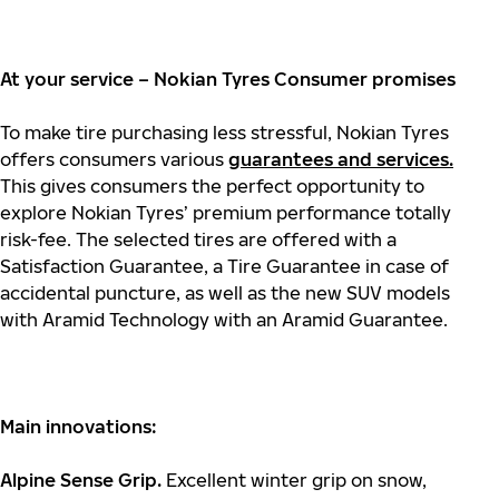
At your service – Nokian Tyres Consumer promises
To make tire purchasing less stressful, Nokian Tyres
offers consumers various
guarantees and services.
This gives consumers the perfect opportunity to
explore Nokian Tyres’ premium performance totally
risk-fee. The selected tires are offered with a
Satisfaction Guarantee, a Tire Guarantee in case of
accidental puncture, as well as the new SUV models
with Aramid Technology with an Aramid Guarantee.
Main innovations:
Alpine Sense Grip.
Excellent winter grip on snow,