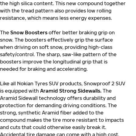
the high silica content. This new compound together
with the tread pattern also provides low rolling
resistance, which means less energy expenses.
The
Snow Boosters
offer better braking grip on
snow. The boosters effectively grip the surface
when driving on soft snow, providing high-class
safety/control. The sharp, saw-like pattern of the
boosters improve the longitudinal grip that is
needed for braking and accelerating.
Like all Nokian Tyres SUV products, Snowproof 2 SUV
is equipped with
Aramid Strong Sidewalls.
The
Aramid Sidewall technology offers durability and
protection for demanding driving conditions. The
strong, synthetic Aramid fiber added to the
compound makes the tire more resistant to impacts
and cuts that could otherwise easily break it.
Accidental tire damage can come with a high cost,