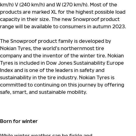
km/h) V (240 km/h) and W (270 km/h). Most of the
products are marked XL for the highest possible load
capacity in their size. The new Snowproof product
range will be available to consumers in autumn 2023.
The Snowproof product family is developed by
Nokian Tyres, the world’s northernmost tire
company and the inventor of the winter tire. Nokian
Tyres is included in Dow Jones Sustainability Europe
Index and is one of the leaders in safety and
sustainability in the tire industry. Nokian Tyres is
committed to continuing on this journey by offering
safe, smart, and sustainable mobility.
Born for winter
While winter weather can be fickle and