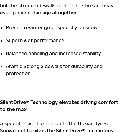
but the strong sidewalls protect the tire and may
even prevent damage altogether.
Premium winter grip especially on snow
Superb wet performance
Balanced handling and increased stability
Aramid Strong Sidewalls for durability and
protection
SilentDrive™ Technology elevates driving comfort
to the max
A special new introduction to the Nokian Tyres
Snowproof family is the
SilentDrive™ Technology
.