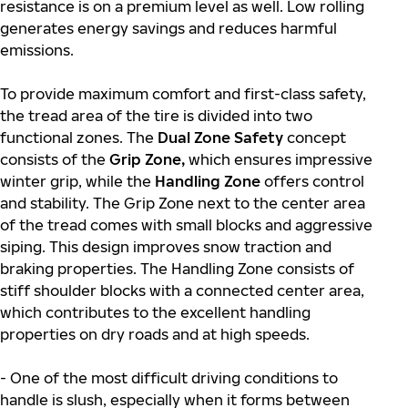
resistance is on a premium level as well. Low rolling
generates energy savings and reduces harmful
emissions.
To provide maximum comfort and first-class safety,
the tread area of the tire is divided into two
functional zones. The
Dual Zone Safety
concept
consists of the
Grip Zone,
which ensures impressive
winter grip, while the
Handling Zone
offers control
and stability. The Grip Zone next to the center area
of the tread comes with small blocks and aggressive
siping. This design improves snow traction and
braking properties. The Handling Zone consists of
stiff shoulder blocks with a connected center area,
which contributes to the excellent handling
properties on dry roads and at high speeds.
- One of the most difficult driving conditions to
handle is slush, especially when it forms between