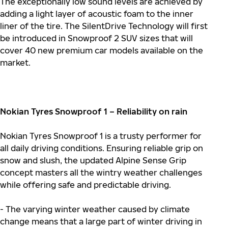
The exceptionally low sound levels are achieved by
adding a light layer of acoustic foam to the inner
liner of the tire. The SilentDrive Technology will first
be introduced in Snowproof 2 SUV sizes that will
cover 40 new premium car models available on the
market.
Nokian Tyres Snowproof 1 – Reliability on rain
Nokian Tyres Snowproof 1 is a trusty performer for
all daily driving conditions. Ensuring reliable grip on
snow and slush, the updated Alpine Sense Grip
concept masters all the wintry weather challenges
while offering safe and predictable driving.
- The varying winter weather caused by climate
change means that a large part of winter driving in