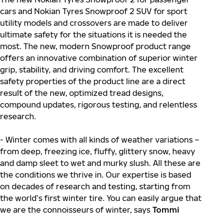
cars and Nokian Tyres Snowproof 2 SUV for sport
utility models and crossovers are made to deliver
ultimate safety for the situations it is needed the
most. The new, modern Snowproof product range
offers an innovative combination of superior winter
grip, stability, and driving comfort. The excellent
safety properties of the product line are a direct
result of the new, optimized tread designs,
compound updates, rigorous testing, and relentless
research.
- Winter comes with all kinds of weather variations –
from deep, freezing ice, fluffy, glittery snow, heavy
and damp sleet to wet and murky slush. All these are
the conditions we thrive in. Our expertise is based
on decades of research and testing, starting from
the world’s first winter tire. You can easily argue that
we are the connoisseurs of winter, says
Tommi