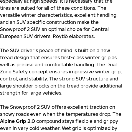
especially at high speeds, it is necessary that the
tires are suited for all of these conditions. The
versatile winter characteristics, excellent handling,
and an SUV specific construction make the
Snowproof 2 SUV an optimal choice for Central
European SUV drivers, Röytiö elaborates.
The SUV driver’s peace of mind is built on a new
tread design that ensures first-class winter grip as
well as precise and comfortable handling. The Dual
Zone Safety concept ensures impressive winter grip,
control, and stability. The strong SUV structure and
large shoulder blocks on the tread provide additional
strength for large vehicles.
The Snowproof 2 SUV offers excellent traction on
snowy roads even when the temperatures drop. The
Alpine Grip 2.0
compound stays flexible and grippy
even in very cold weather. Wet grip is optimized by