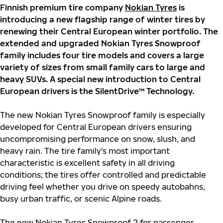
Finnish premium tire company
Nokian Tyres
is
introducing a new flagship range of winter tires by
renewing their Central European winter portfolio. The
extended and upgraded Nokian Tyres Snowproof
family includes four tire models and covers a large
variety of sizes from small family cars to large and
heavy SUVs. A special new introduction to Central
European drivers is the SilentDrive™ Technology.
The new Nokian Tyres Snowproof family is especially
developed for Central European drivers ensuring
uncompromising performance on snow, slush, and
heavy rain. The tire family's most important
characteristic is excellent safety in all driving
conditions; the tires offer controlled and predictable
driving feel whether you drive on speedy autobahns,
busy urban traffic, or scenic Alpine roads.
The new Nokian Tyres Snowproof 2 for passenger