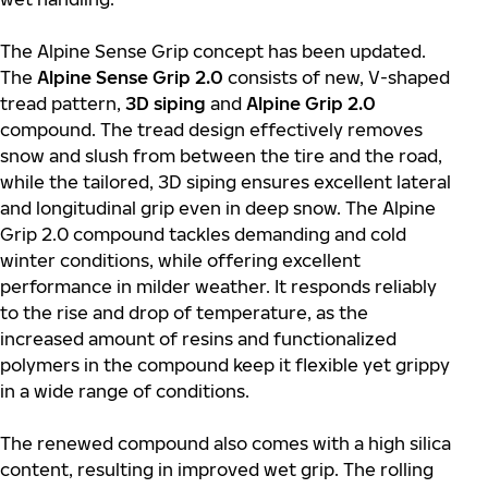
The Alpine Sense Grip concept has been updated.
The
Alpine Sense Grip 2.0
consists of new, V-shaped
tread pattern,
3D siping
and
Alpine Grip 2.0
compound. The tread design effectively removes
snow and slush from between the tire and the road,
while the tailored, 3D siping ensures excellent lateral
and longitudinal grip even in deep snow. The Alpine
Grip 2.0 compound tackles demanding and cold
winter conditions, while offering excellent
performance in milder weather. It responds reliably
to the rise and drop of temperature, as the
increased amount of resins and functionalized
polymers in the compound keep it flexible yet grippy
in a wide range of conditions.
The renewed compound also comes with a high silica
content, resulting in improved wet grip. The rolling