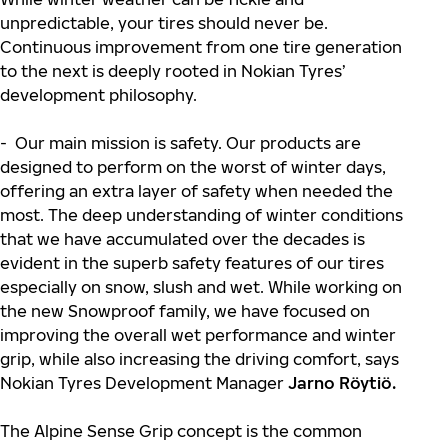
unpredictable, your tires should never be.
Continuous improvement from one tire generation
to the next is deeply rooted in Nokian Tyres’
development philosophy.
- Our main mission is safety. Our products are
designed to perform on the worst of winter days,
offering an extra layer of safety when needed the
most. The deep understanding of winter conditions
that we have accumulated over the decades is
evident in the superb safety features of our tires
especially on snow, slush and wet. While working on
the new Snowproof family, we have focused on
improving the overall wet performance and winter
grip, while also increasing the driving comfort, says
Nokian Tyres Development Manager
Jarno Röytiö.
The Alpine Sense Grip concept is the common