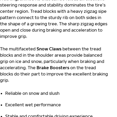
steering response and stability dominates the tire’s
center region. Tread blocks with a heavy zigzag sipe
pattern connect to the sturdy rib on both sides in
the shape of a growing tree. The sharp zigzag edges
open and close during braking and acceleration to
improve grip.
The multifaceted
Snow Claws
between the tread
blocks and in the shoulder areas provide balanced
grip on ice and snow, particularly when braking and
accelerating. The
Brake Boosters
on the tread
blocks do their part to improve the excellent braking
grip.
Reliable on snow and slush
Excellent wet performance
Stable and comfortable driving experience