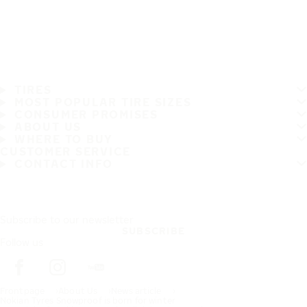
TIRES
MOST POPULAR TIRE SIZES
CONSUMER PROMISES
ABOUT US
WHERE TO BUY
CUSTOMER SERVICE
CONTACT INFO
Subscribe to our newsletter
SUBSCRIBE
Follow us
Frontpage
About Us
News article
Nokian Tyres Snowproof is born for winter