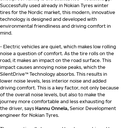
Successfully used already in Nokian Tyres winter
tires for the Nordic market, this modern, innovative
technology is designed and developed with
environmental friendliness and driving comfort in
mind.
- Electric vehicles are quiet, which makes low rolling
noise a question of comfort. As the tire rolls on the
road, it makes an impact on the road surface. This
impact causes annoying noise peaks, which the
SilentDrive™ Technology absorbs. This results in
lower noise levels, less interior noise and added
driving comfort. This is a key factor, not only because
of the overall noise levels, but also to make the
journey more comfortable and less exhausting for
the driver, says
Hannu Onnela,
Senior Development
engineer for Nokian Tyres.