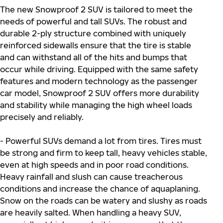
The new Snowproof 2 SUV is tailored to meet the
needs of powerful and tall SUVs. The robust and
durable 2-ply structure combined with uniquely
reinforced sidewalls ensure that the tire is stable
and can withstand all of the hits and bumps that
occur while driving. Equipped with the same safety
features and modern technology as the passenger
car model, Snowproof 2 SUV offers more durability
and stability while managing the high wheel loads
precisely and reliably.
- Powerful SUVs demand a lot from tires. Tires must
be strong and firm to keep tall, heavy vehicles stable,
even at high speeds and in poor road conditions.
Heavy rainfall and slush can cause treacherous
conditions and increase the chance of aquaplaning.
Snow on the roads can be watery and slushy as roads
are heavily salted. When handling a heavy SUV,