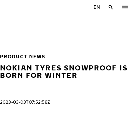
Skip to main content
EN
Home
PRODUCT NEWS
NOKIAN TYRES SNOWPROOF IS
BORN FOR WINTER
2023-03-03T07:52:58Z