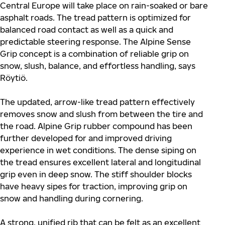
Central Europe will take place on rain-soaked or bare
asphalt roads. The tread pattern is optimized for
balanced road contact as well as a quick and
predictable steering response. The Alpine Sense
Grip concept is a combination of reliable grip on
snow, slush, balance, and effortless handling, says
Röytiö.
The updated, arrow-like tread pattern effectively
removes snow and slush from between the tire and
the road. Alpine Grip rubber compound has been
further developed for and improved driving
experience in wet conditions. The dense siping on
the tread ensures excellent lateral and longitudinal
grip even in deep snow. The stiff shoulder blocks
have heavy sipes for traction, improving grip on
snow and handling during cornering.
A strong, unified rib that can be felt as an excellent