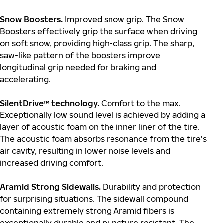
Snow Boosters.
Improved snow grip. The Snow
Boosters effectively grip the surface when driving
on soft snow, providing high-class grip. The sharp,
saw-like pattern of the boosters improve
longitudinal grip needed for braking and
accelerating.
SilentDrive™ technology.
Comfort to the max.
Exceptionally low sound level is achieved by adding a
layer of acoustic foam on the inner liner of the tire.
The acoustic foam absorbs resonance from the tire’s
air cavity, resulting in lower noise levels and
increased driving comfort.
Aramid Strong Sidewalls.
Durability and protection
for surprising situations. The sidewall compound
containing extremely strong Aramid fibers is
exceptionally durable and puncture resistant. The