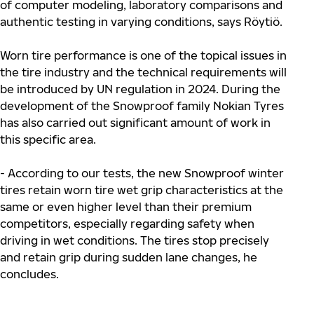
of computer modeling, laboratory comparisons and
authentic testing in varying conditions, says Röytiö.
Worn tire performance is one of the topical issues in
the tire industry and the technical requirements will
be introduced by UN regulation in 2024. During the
development of the Snowproof family Nokian Tyres
has also carried out significant amount of work in
this specific area.
- According to our tests, the new Snowproof winter
tires retain worn tire wet grip characteristics at the
same or even higher level than their premium
competitors, especially regarding safety when
driving in wet conditions. The tires stop precisely
and retain grip during sudden lane changes, he
concludes.