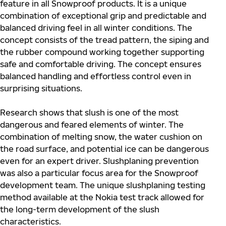
feature in all Snowproof products. It is a unique
combination of exceptional grip and predictable and
balanced driving feel in all winter conditions. The
concept consists of the tread pattern, the siping and
the rubber compound working together supporting
safe and comfortable driving. The concept ensures
balanced handling and effortless control even in
surprising situations.
Research shows that slush is one of the most
dangerous and feared elements of winter. The
combination of melting snow, the water cushion on
the road surface, and potential ice can be dangerous
even for an expert driver. Slushplaning prevention
was also a particular focus area for the Snowproof
development team. The unique slushplaning testing
method available at the Nokia test track allowed for
the long-term development of the slush
characteristics.