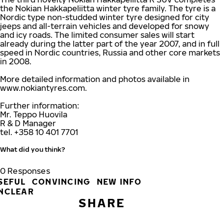
the Nokian Hakkapeliitta winter tyre family. The tyre is a
Nordic type non-studded winter tyre designed for city
jeeps and all-terrain vehicles and developed for snowy
and icy roads. The limited consumer sales will start
already during the latter part of the year 2007, and in full
speed in Nordic countries, Russia and other core markets
in 2008.
More detailed information and photos available in
www.nokiantyres.com.
Further information:
Mr. Teppo Huovila
R & D Manager
tel. +358 10 401 7701
What did you think?
0
Responses
SEFUL
CONVINCING
NEW INFO
NCLEAR
SHARE