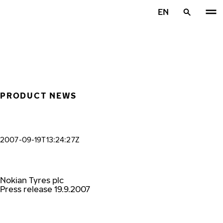
Skip to main content
EN
Home
PRODUCT NEWS
2007-09-19T13:24:27Z
Nokian Tyres plc
Press release 19.9.2007