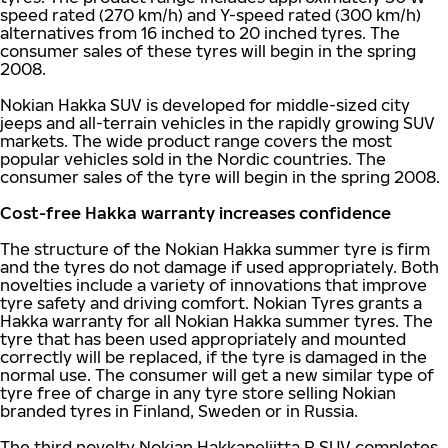
speed rated (270 km/h) and Y-speed rated (300 km/h)
alternatives from 16 inched to 20 inched tyres. The
consumer sales of these tyres will begin in the spring
2008.
Nokian Hakka SUV is developed for middle-sized city
jeeps and all-terrain vehicles in the rapidly growing SUV
markets. The wide product range covers the most
popular vehicles sold in the Nordic countries. The
consumer sales of the tyre will begin in the spring 2008.
Cost-free Hakka warranty increases confidence
The structure of the Nokian Hakka summer tyre is firm
and the tyres do not damage if used appropriately. Both
novelties include a variety of innovations that improve
tyre safety and driving comfort. Nokian Tyres grants a
Hakka warranty for all Nokian Hakka summer tyres. The
tyre that has been used appropriately and mounted
correctly will be replaced, if the tyre is damaged in the
normal use. The consumer will get a new similar type of
tyre free of charge in any tyre store selling Nokian
branded tyres in Finland, Sweden or in Russia.
The third novelty Nokian Hakkapeliitta R SUV completes