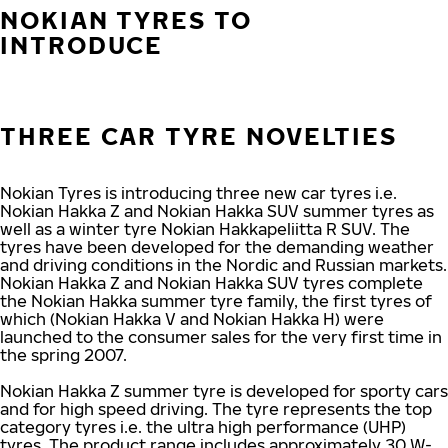
NOKIAN TYRES TO
INTRODUCE
THREE CAR TYRE NOVELTIES
Nokian Tyres is introducing three new car tyres i.e.
Nokian Hakka Z and Nokian Hakka SUV summer tyres as
well as a winter tyre Nokian Hakkapeliitta R SUV. The
tyres have been developed for the demanding weather
and driving conditions in the Nordic and Russian markets.
Nokian Hakka Z and Nokian Hakka SUV tyres complete
the Nokian Hakka summer tyre family, the first tyres of
which (Nokian Hakka V and Nokian Hakka H) were
launched to the consumer sales for the very first time in
the spring 2007.
Nokian Hakka Z summer tyre is developed for sporty cars
and for high speed driving. The tyre represents the top
category tyres i.e. the ultra high performance (UHP)
tyres. The product range includes approximately 30 W-