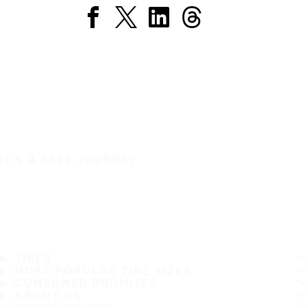
IT'S A SAFE JOURNEY
TIRES
MOST POPULAR TIRE SIZES
CONSUMER PROMISES
ABOUT US