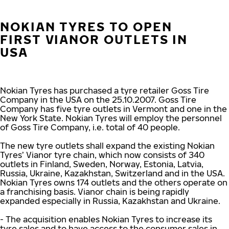
NOKIAN TYRES TO OPEN
FIRST VIANOR OUTLETS IN
USA
Nokian Tyres has purchased a tyre retailer Goss Tire
Company in the USA on the 25.10.2007. Goss Tire
Company has five tyre outlets in Vermont and one in the
New York State. Nokian Tyres will employ the personnel
of Goss Tire Company, i.e. total of 40 people.
The new tyre outlets shall expand the existing Nokian
Tyres’ Vianor tyre chain, which now consists of 340
outlets in Finland, Sweden, Norway, Estonia, Latvia,
Russia, Ukraine, Kazakhstan, Switzerland and in the USA.
Nokian Tyres owns 174 outlets and the others operate on
a franchising basis. Vianor chain is being rapidly
expanded especially in Russia, Kazakhstan and Ukraine.
- The acquisition enables Nokian Tyres to increase its
tyre sales and to have access to the consumer sales in