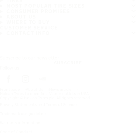
TIRES
MOST POPULAR TIRE SIZES
CONSUMER PROMISES
ABOUT US
WHERE TO BUY
CUSTOMER SERVICE
CONTACT INFO
Subscribe to our newsletter
SUBSCRIBE
Follow us
Frontpage
About Us
News article
Nokian Tyres to open first Vianor outlets in USA
Copyright © Nokian Tyres plc. All rights reserved.
Privacy Statements and Terms of Services
Trademark use guidelines
Warranty information
Code of Conduct