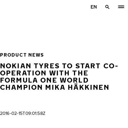
Skip to main content
EN
Home
PRODUCT NEWS
NOKIAN TYRES TO START CO-
OPERATION WITH THE
FORMULA ONE WORLD
CHAMPION MIKA HÄKKINEN
2016-02-15T09:01:58Z