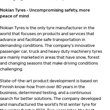
Nokian Tyres - Uncompromising safety, more
peace of mind
Nokian Tyres is the only tyre manufacturer in the
world that focuses on products and services that
advance and facilitate safe transportation in
demanding conditions. The company’s innovative
passenger car, truck and heavy duty machinery tyres
are mainly marketed in areas that have snow, forest
and changing seasons that make driving conditions
challenging.
S
tate-of-the-art product development is based on
Finnish know-how from over 80 years in the
business, determined testing, and a continuous
search for better solutions.
The company developed
and manufactured the world’s first winter tyre for