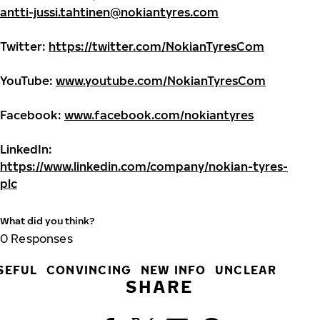
antti-jussi.tahtinen@nokiantyres.com
Twitter:
https://twitter.com/NokianTyresCom
YouTube:
www.youtube.com/NokianTyresCom
Facebook:
www.facebook.com/nokiantyres
LinkedIn:
https://www.linkedin.com/company/nokian-tyres-
plc
What did you think?
0
Responses
SEFUL
CONVINCING
NEW INFO
UNCLEAR
SHARE