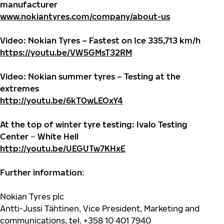
manufacturer
www.nokiantyres.com/company/about-us
Video: Nokian Tyres – Fastest on Ice 335,713 km/h
https://youtu.be/VW5GMsT32RM
Video: Nokian summer tyres – Testing at the
extremes
http://youtu.be/6kT0wLEOxY4
At the top of winter tyre testing: Ivalo Testing
Center
–
White Hell
http://youtu.be/UEGUTw7KHxE
Further information
:
Nokian Tyres plc
Antti-Jussi Tähtinen, Vice President, Marketing and
communications, tel. +358 10 401 7940