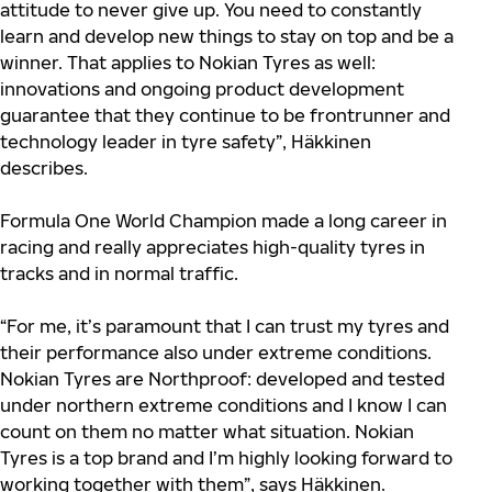
attitude to never give up. You need to constantly
learn and develop new things to stay on top and be a
winner. That applies to Nokian Tyres as well:
innovations and ongoing product development
guarantee that they continue to be frontrunner and
technology leader in tyre safety”, Häkkinen
describes.
Formula One World Champion made a long career in
racing and really
appreciates
high-quality tyres in
tracks and in normal traffic.
“For me, it’s paramount that I can trust my tyres and
their performance also under extreme conditions.
Nokian Tyres are Northproof: developed and tested
under northern extreme conditions and I know I can
count on them no matter what situation. Nokian
Tyres is a top brand and I’m highly looking forward to
working together with them”, says Häkkinen.