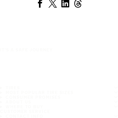
IT'S A SAFE JOURNEY
TIRES
MOST POPULAR TIRE SIZES
CONSUMER PROMISES
ABOUT US
WHERE TO BUY
CUSTOMER SERVICE
CONTACT INFO