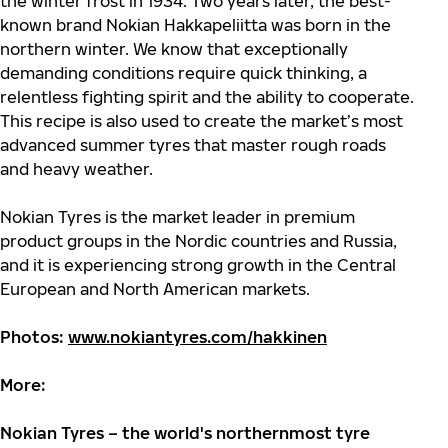
the winter frost in 1934. Two years later, the
best-
known brand Nokian
Hakkapeliitta was born in the
northern winter. We know that exceptionally
demanding conditions require quick thinking, a
relentless fighting spirit and the ability to cooperate.
This recipe is also used to create the market’s most
advanced summer tyres that master rough roads
and heavy weather.
Nokian Tyres is the market leader in premium
product groups in the Nordic countries and Russia,
and it is experiencing strong growth in the Central
European and North American markets.
Photos:
www.nokiantyres.com/hakkinen
More:
Nokian Tyres – the world's northernmost tyre