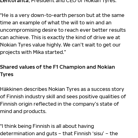
Lehtoranta
, President and CEO of Nokian Tyres.
“He is a very down-to-earth person but at the same
time an example of what the will to win and an
uncompromising desire to reach ever better results
can achieve. This is exactly the kind of drive we at
Nokian Tyres value highly. We can’t wait to get our
projects with Mika started.”
Shared values of the F1 Champion and Nokian
Tyres
Häkkinen describes Nokian Tyres as a success story
of Finnish industry skill and sees positive qualities of
Finnish origin reflected in the company’s state of
mind and products.
“I think being Finnish is all about having
determination and guts – that Finnish ‘sisu’ – the