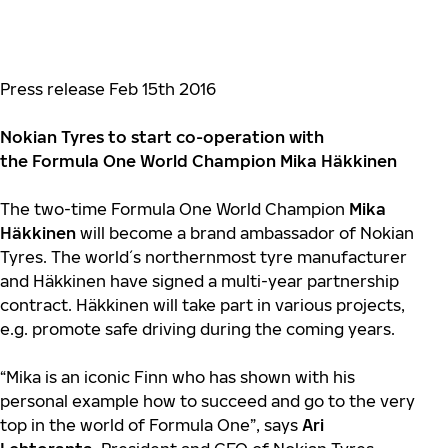
Press release Feb 15th 2016
Nokian Tyres to start co-operation with
the Formula One World Champion Mika Häkkinen
The two-time Formula One World Champion
Mika
Häkkinen
will become a brand ambassador of Nokian
Tyres.
The world´s northernmost tyre manufacturer
and Häkkinen have signed a multi-year partnership
contract. Häkkinen will take part in various projects,
e.g. promote safe driving during the coming years.
“Mika is an iconic Finn who has shown with his
personal example how to succeed and go to the very
top in the world of Formula One”, says
Ari