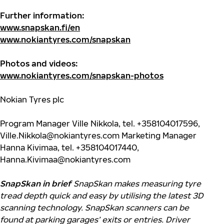
Further information:
www.snapskan.fi/en
www.nokiantyres.com/snapskan
Photos and videos:
www.nokiantyres.com/snapskan-photos
Nokian Tyres plc
Program Manager Ville Nikkola, tel. +358104017596,
Ville.Nikkola@nokiantyres.com
Marketing Manager
Hanna Kivimaa, tel. +358104017440,
Hanna.Kivimaa@nokiantyres.com
SnapSkan in brief
SnapSkan makes measuring tyre
tread depth quick and easy by utilising the latest 3D
scanning technology.
SnapSkan scanners can be
found at parking garages’ exits or entries. Driver