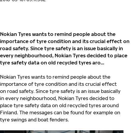
Nokian Tyres wants to remind people about the
importance of tyre condition and its crucial effect on
road safety. Since tyre safety is an issue basically in
every neighbourhood, Nokian Tyres decided to place
tyre safety data on old recycled tyres aro...
Nokian Tyres wants to remind people about the
importance of tyre condition and its crucial effect
on road safety. Since tyre safety is an issue basically
in every neighbourhood, Nokian Tyres decided to
place tyre safety data on old recycled tyres around
Finland. The messages can be found for example on
tyre swings and boat fenders.