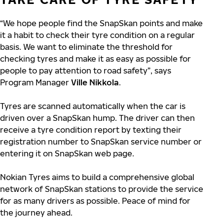
“We hope people find the SnapSkan points and make
it a habit to check their tyre condition on a regular
basis. We want to eliminate the threshold for
checking tyres and make it as easy as possible for
people to pay attention to road safety”, says
Program Manager
Ville Nikkola
.
Tyres are scanned automatically when the car is
driven over a SnapSkan hump. The driver can then
receive a tyre condition report by texting their
registration number to SnapSkan service number or
entering it on SnapSkan web page.
Nokian Tyres aims to build a comprehensive global
network of SnapSkan stations to provide the service
for as many drivers as possible. Peace of mind for
the journey ahead.