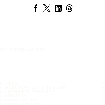
IT'S A SAFE JOURNEY
TIRES
MOST POPULAR TIRE SIZES
CONSUMER PROMISES
ABOUT US
WHERE TO BUY
CUSTOMER SERVICE