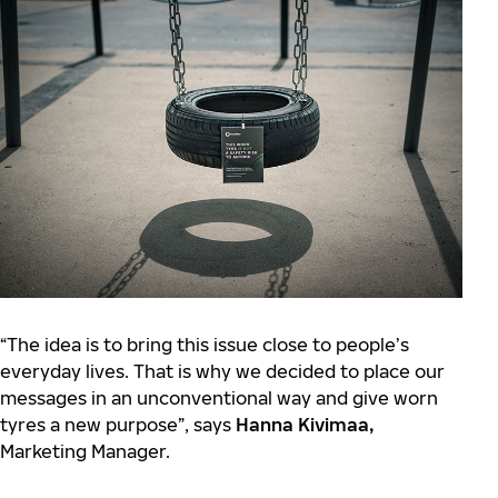
“The idea is to bring this issue close to people’s
everyday lives. That is why we decided to place our
messages in an unconventional way and give worn
tyres a new purpose”, says
Hanna Kivimaa,
Marketing Manager.