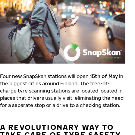
Four new SnapSkan stations will open
15th of May
in
the biggest cities around Finland
.
The free-of-
charge tyre scanning stations are located located in
places that drivers usually visit, eliminating the need
for a separate stop or a drive to a checking station.
A REVOLUTIONARY WAY TO
TAKE CARE OF TYRE SAFETY