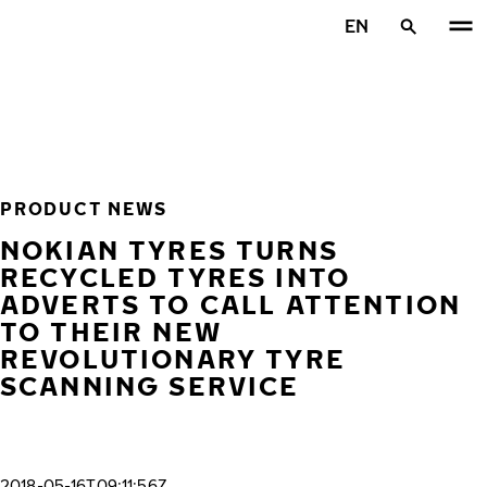
Skip to main content
EN
Home
PRODUCT NEWS
NOKIAN TYRES TURNS
RECYCLED TYRES INTO
ADVERTS TO CALL ATTENTION
TO THEIR NEW
REVOLUTIONARY TYRE
SCANNING SERVICE
2018-05-16T09:11:56Z