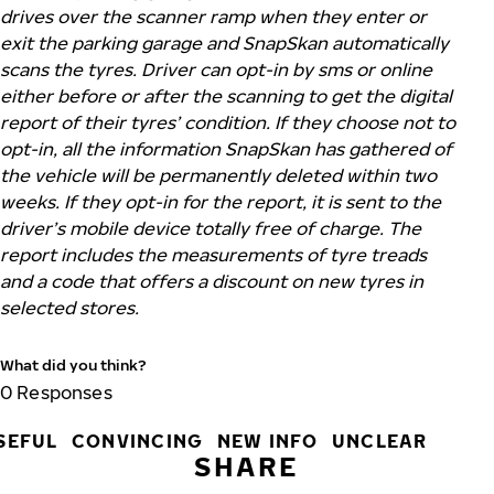
drives over the scanner ramp when they enter or
exit the parking garage and SnapSkan automatically
scans the tyres. Driver can opt-in by sms or online
either before or after the scanning to get the digital
report of their tyres’ condition. If they choose not to
opt-in, all the information SnapSkan has gathered of
the vehicle will be permanently deleted within two
weeks. If they opt-in for the report, it is sent to the
driver’s mobile device totally free of charge. The
report includes the measurements of tyre treads
and a code that offers a discount on new tyres in
selected stores.
What did you think?
0
Responses
SEFUL
CONVINCING
NEW INFO
UNCLEAR
SHARE