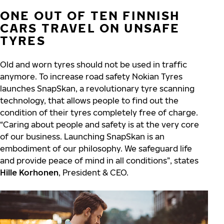
ONE OUT OF TEN FINNISH
CARS TRAVEL ON UNSAFE
TYRES
Old and worn tyres should not be used in traffic
anymore. To increase road safety Nokian Tyres
launches SnapSkan, a revolutionary tyre scanning
technology, that allows people to find out the
condition of their tyres completely free of charge.
“Caring about people and safety is at the very core
of our business. Launching SnapSkan is an
embodiment of our philosophy. We safeguard life
and provide peace of mind in all conditions”, states
Hille Korhonen
, President & CEO.