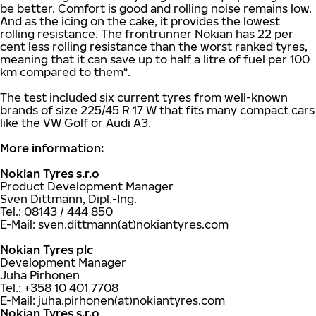
be better. Comfort is good and rolling noise remains low.
And as the icing on the cake, it provides the lowest
rolling resistance. The frontrunner Nokian has 22 per
cent less rolling resistance than the worst ranked tyres,
meaning that it can save up to half a litre of fuel per 100
km compared to them“.
The test included six current tyres from well-known
brands of size 225/45 R 17 W that fits many compact cars
like the VW Golf or Audi A3.
More information:
Nokian Tyres s.r.o
Product Development Manager
Sven Dittmann, Dipl.-Ing.
Tel.: 08143 / 444 850
E-Mail: sven.dittmann(at)nokiantyres.com
Nokian Tyres plc
Development Manager
Juha Pirhonen
Tel.: +358 10 401 7708
E-Mail: juha.pirhonen(at)nokiantyres.com
Nokian Tyres s.r.o