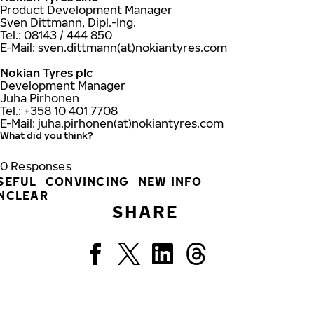
Product Development Manager
Sven Dittmann, Dipl.-Ing.
Tel.: 08143 / 444 850
E-Mail: sven.dittmann(at)nokiantyres.com
Nokian Tyres plc
Development Manager
Juha Pirhonen
Tel.: +358 10 401 7708
E-Mail: juha.pirhonen(at)nokiantyres.com
What did you think?
0
Responses
SEFUL
CONVINCING
NEW INFO
NCLEAR
SHARE