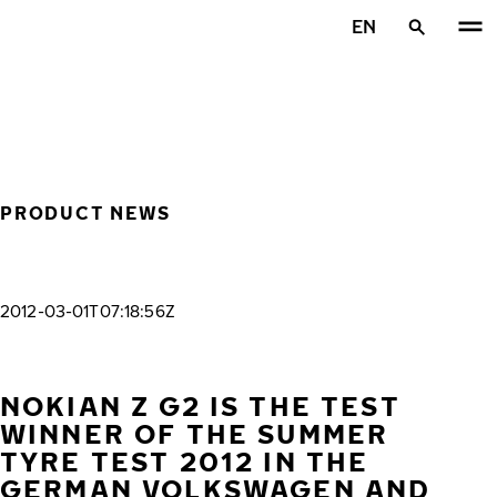
Skip to main content
EN
Home
PRODUCT NEWS
2012-03-01T07:18:56Z
NOKIAN Z G2 IS THE TEST
WINNER OF THE SUMMER
TYRE TEST 2012 IN THE
GERMAN VOLKSWAGEN AND