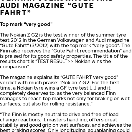
AUDI MAGAZINE “GUTE
FAHRT”
Top mark “very good”
The Nokian Z G2 is the test winner of the summer tyre
test 2012 in the German Volkswagen and Audi magazine
“Gute Fahrt“ (3/2012) with the top mark “very good“. The
Finn also receives the “Gute Fahrt recommendation” and
is praised for its good safety properties. The title of the
results chart is “TEST RESULT>> Nokian wins the
comparison”..
The magazine explains its “GUTE FAHRT very good”
verdict with much praise: ”Nokian Z G2: For the first
time, a Nokian tyre wins a GF tyre test […] and it
completely deserves to, as the very balanced Finn
manages to reach top marks not only for braking on wet
surfaces, but also for rolling resistance.“
“The Finn is mostly neutral to drive and free of load
change reactions. It masters handling, offers great
stability and good grip on wet surfaces, and achieves the
best braking scores. Only longitudinal aquaplaning could