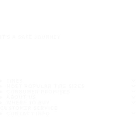
IT'S A SAFE JOURNEY
TIRES
MOST POPULAR TIRE SIZES
CONSUMER PROMISES
ABOUT US
WHERE TO BUY
CUSTOMER SERVICE
CONTACT INFO