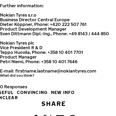
Further information:
Nokian Tyres s.r.o
Business Director Central Europe
Dieter Köppner, Phone: +420 222 507 761
Product Development Manager
Sven Dittmann Dipl.-Ing., Phone: +49 8143 / 444 850
Nokian Tyres plc
Vice President R & D
Teppo Huovila, Phone: +358 10 401 7701
Product Manager
Petri Niemi, Phone: +358 10 401 7646
E-mail:
firstname.lastname@nokiantyres.com
What did you think?
0
Responses
SEFUL
CONVINCING
NEW INFO
NCLEAR
SHARE