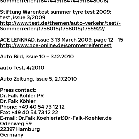
Sommerreifen/1847449/1847449/1848008/
Stiftung Warentest summer tyre test 2009:
test, issue 3/2009
http://www.test.de/themen/auto-verkehr/test/-
Sommerreifen/1758015/1758015/1755922/
ACE LENKRAD, issue 3 13 March 2009, page 12 - 15
http://www.ace-online.de/sommerreifentest
Auto Bild, issue 10 – 3.12.2010
auto Test, 4/2010
Auto Zeitung, issue 5, 2.17.2010
Press contact:
Dr. Falk Köhler PR
Dr. Falk Köhler
Phone: +49 40 54 73 12 12
Fax: +49 40 54 73 12 22
E-mail: Dr.Falk.Koehler(at)Dr-Falk-Koehler.de
Ödenweg 59
22397 Hamburg
Germany