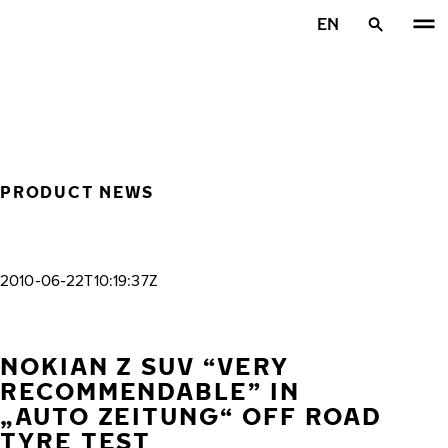
Skip to main content
EN
Home
PRODUCT NEWS
2010-06-22T10:19:37Z
NOKIAN Z SUV “VERY
RECOMMENDABLE” IN
„AUTO ZEITUNG“ OFF ROAD
TYRE TEST