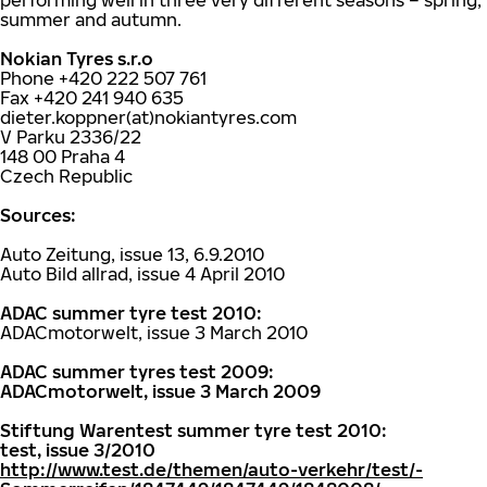
performing well in three very different seasons – spring,
summer and autumn.
Nokian Tyres s.r.o
Phone +420 222 507 761
Fax +420 241 940 635
dieter.koppner(at)nokiantyres.com
V Parku 2336/22
148 00 Praha 4
Czech Republic
Sources:
Auto Zeitung, issue 13, 6.9.2010
Auto Bild allrad, issue 4 April 2010
ADAC summer tyre test 2010:
ADACmotorwelt, issue 3 March 2010
ADAC summer tyres test 2009:
ADACmotorwelt, issue 3 March 2009
Stiftung Warentest summer tyre test 2010:
test, issue 3/2010
http://www.test.de/themen/auto-verkehr/test/-