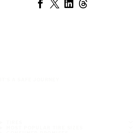
IT'S A SAFE JOURNEY
TIRES
MOST POPULAR TIRE SIZES