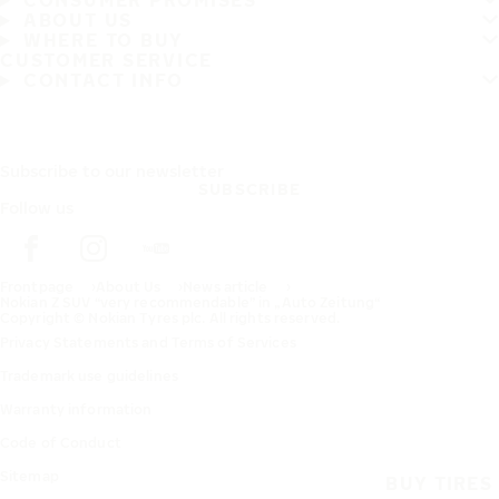
CONSUMER PROMISES
ABOUT US
WHERE TO BUY
CUSTOMER SERVICE
CONTACT INFO
Subscribe to our newsletter
SUBSCRIBE
Follow us
Frontpage
About Us
News article
Nokian Z SUV “very recommendable” in „Auto Zeitung“
Copyright © Nokian Tyres plc. All rights reserved.
Privacy Statements and Terms of Services
Trademark use guidelines
Warranty information
Code of Conduct
Sitemap
BUY TIRES