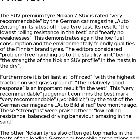
The SUV premium tyre Nokian Z SUV is rated “very
recommendable” by the German car magazine „Auto
Zeitung“ in its latest off road tyre test. Its result: “the
lowest rolling resistance in the test” and “nearly no
weaknesses”. This demonstrates again the low fuel
consumption and the environmentally friendly qualities
of the Finnish brand tyres. The editors considered
“problem-free handling up to the stability limit” being
“the strengths of the Nokian SUV profile” in the “tests in
the dry”.
Furthermore it is brilliant at “off road” “with the highest
traction on wet grass ground”. “The relatively good
response” is an important result “in the wet”. This “very
recommendable” judgement confirms the best mark
“very recommendable” („vorbildlich“) by the test of the
German car magazine „Auto Bild allrad” two months ago.
These “strengths” were praised there: “low rolling
resistance, balanced driving behaviour, amazing in the
sand”.
The other Nokian tyres also often get top marks in the
tests of the leading German automobile associations and