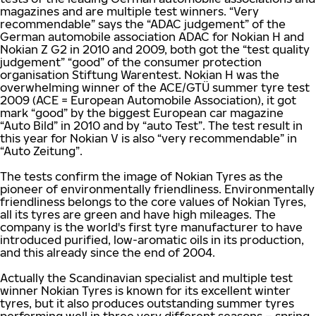
magazines and are multiple test winners. “Very
recommendable” says the “ADAC judgement” of the
German automobile association ADAC for Nokian H and
Nokian Z G2 in 2010 and 2009, both got the “test quality
judgement” “good” of the consumer protection
organisation Stiftung Warentest. Nokian H was the
overwhelming winner of the ACE/GTÜ summer tyre test
2009 (ACE = European Automobile Association), it got
mark “good” by the biggest European car magazine
“Auto Bild” in 2010 and by “auto Test”. The test result in
this year for Nokian V is also “very recommendable” in
“Auto Zeitung”.
The tests confirm the image of Nokian Tyres as the
pioneer of environmentally friendliness. Environmentally
friendliness belongs to the core values of Nokian Tyres,
all its tyres are green and have high mileages. The
company is the world's first tyre manufacturer to have
introduced purified, low-aromatic oils in its production,
and this already since the end of 2004.
Actually the Scandinavian specialist and multiple test
winner Nokian Tyres is known for its excellent winter
tyres, but it also produces outstanding summer tyres