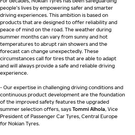
For decades, Nokian Tyres has been safeguarding
people’s lives by empowering safer and smarter
driving experiences. This ambition is based on
products that are designed to offer reliability and
peace of mind on the road. The weather during
summer months can vary from sunny and hot
temperatures to abrupt rain showers and the
forecast can change unexpectedly. These
circumstances call for tires that are able to adapt
and will always provide a safe and reliable driving
experience.
- Our expertise in challenging driving conditions and
continuous product development are the foundation
of the improved safety features the upgraded
summer selection offers, says
Tommi Alhola
, Vice
President of Passenger Car Tyres, Central Europe
for Nokian Tyres.