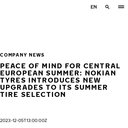
Skip to main content
EN
Home
COMPANY NEWS
PEACE OF MIND FOR CENTRAL
EUROPEAN SUMMER: NOKIAN
TYRES INTRODUCES NEW
UPGRADES TO ITS SUMMER
TIRE SELECTION
2023-12-05T13:00:00Z