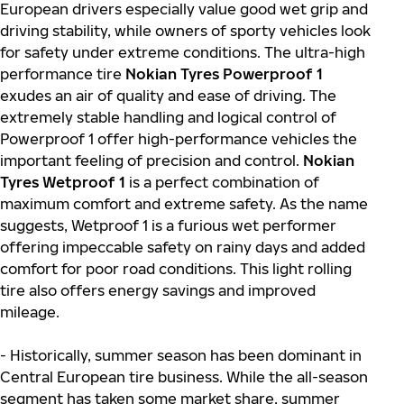
European drivers especially value good wet grip and
driving stability, while owners of sporty vehicles look
for safety under extreme conditions. The ultra-high
performance tire
Nokian Tyres Powerproof 1
exudes an air of quality and ease of driving. The
extremely stable handling and logical control of
Powerproof 1 offer high-performance vehicles the
important feeling of precision and control.
Nokian
Tyres Wetproof 1
is a perfect combination of
maximum comfort and extreme safety. As the name
suggests, Wetproof 1 is a furious wet performer
offering impeccable safety on rainy days and added
comfort for poor road conditions. This light rolling
tire also offers energy savings and improved
mileage.
- Historically, summer season has been dominant in
Central European tire business. While the all-season
segment has taken some market share, summer