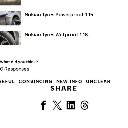
Nokian Tyres Powerproof 1 15
Nokian Tyres Wetproof 1 18
What did you think?
0
Responses
SEFUL
CONVINCING
NEW INFO
UNCLEAR
SHARE