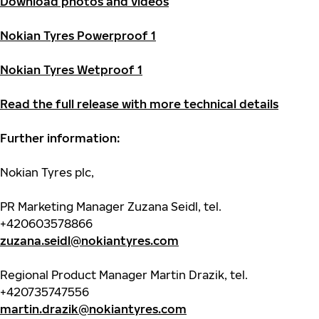
Download photos and videos
Nokian Tyres Powerproof 1
Nokian Tyres Wetproof 1
Read the full release with more technical details
Further information:
Nokian Tyres plc,
PR Marketing Manager Zuzana Seidl, tel.
+420603578866
zuzana.seidl@nokiantyres.com
Regional Product Manager Martin Drazik, tel.
+420735747556
martin.drazik@nokiantyres.com