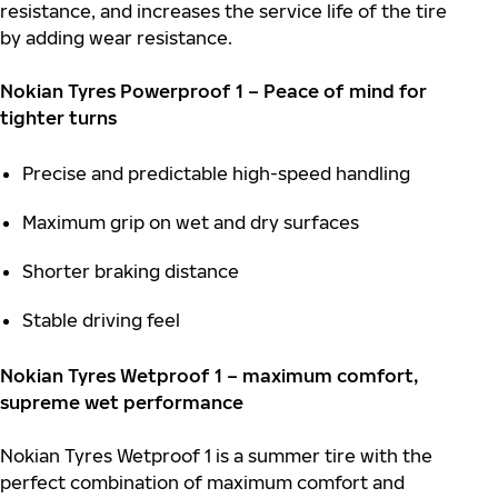
resistance, and increases the service life of the tire
by adding wear resistance.
Nokian Tyres Powerproof 1 – Peace of mind for
tighter turns
Precise and predictable high-speed handling
Maximum grip on wet and dry surfaces
Shorter braking distance
Stable driving feel
Nokian Tyres Wetproof 1 – maximum comfort,
supreme wet performance
Nokian Tyres Wetproof 1 is a summer tire with the
perfect combination of maximum comfort and