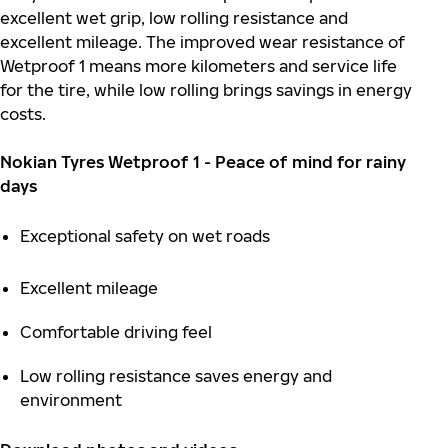
excellent wet grip, low rolling resistance and
excellent mileage. The improved wear resistance of
Wetproof 1 means more kilometers and service life
for the tire, while low rolling brings savings in energy
costs.
Nokian Tyres Wetproof 1 - Peace of mind for rainy
days
Exceptional safety on wet roads
Excellent mileage
Comfortable driving feel
Low rolling resistance saves energy and
environment