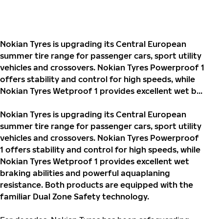
Nokian Tyres is upgrading its Central European
summer tire range for passenger cars, sport utility
vehicles and crossovers. Nokian Tyres Powerproof 1
offers stability and control for high speeds, while
Nokian Tyres Wetproof 1 provides excellent wet b...
Nokian Tyres is upgrading its Central European
summer tire range for passenger cars, sport utility
vehicles and crossovers. Nokian Tyres Powerproof
1 offers stability and control for high speeds, while
Nokian Tyres Wetproof 1 provides excellent wet
braking abilities and powerful aquaplaning
resistance. Both products are equipped with the
familiar Dual Zone Safety technology.