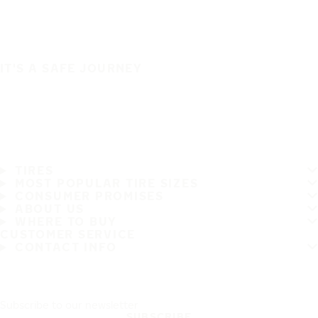
IT'S A SAFE JOURNEY
TIRES
MOST POPULAR TIRE SIZES
CONSUMER PROMISES
ABOUT US
WHERE TO BUY
CUSTOMER SERVICE
CONTACT INFO
Subscribe to our newsletter
SUBSCRIBE