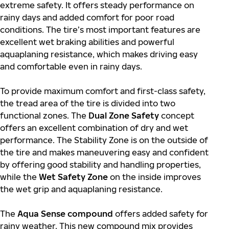
extreme safety. It offers steady performance on
rainy days and added comfort for poor road
conditions. The tire’s most important features are
excellent wet braking abilities and powerful
aquaplaning resistance, which makes driving easy
and comfortable even in rainy days.
To provide maximum comfort and first-class safety,
the tread area of the tire is divided into two
functional zones. The
Dual Zone Safety
concept
offers an excellent combination of dry and wet
performance. The Stability Zone is on the outside of
the tire and makes maneuvering easy and confident
by offering good stability and handling properties,
while the
Wet Safety Zone
on the inside improves
the wet grip and aquaplaning resistance.
The
Aqua Sense compound
offers added safety for
rainy weather. This new compound mix provides