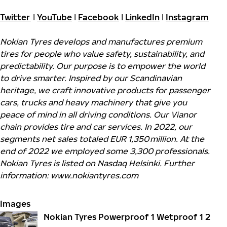
Twitter
I
YouTube
I
Facebook
I
LinkedIn
I
Instagram
Nokian Tyres develops and manufactures premium
tires for people who value safety, sustainability, and
predictability. Our purpose is to empower the world
to drive smarter. Inspired by our Scandinavian
heritage, we craft innovative products for passenger
cars, trucks and heavy machinery that give you
peace of mind in all driving conditions. Our Vianor
chain provides tire and car services. In 2022, our
segments net sales totaled EUR 1,350 million. At the
end of 2022 we employed some 3,300 professionals.
Nokian Tyres is listed on Nasdaq Helsinki. Further
information: www.nokiantyres.com
Images
Nokian Tyres Powerproof 1 Wetproof 1 2