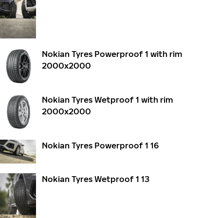
Nokian Tyres Powerproof 1 with rim
2000x2000
Nokian Tyres Wetproof 1 with rim
2000x2000
Nokian Tyres Powerproof 1 16
Nokian Tyres Wetproof 1 13