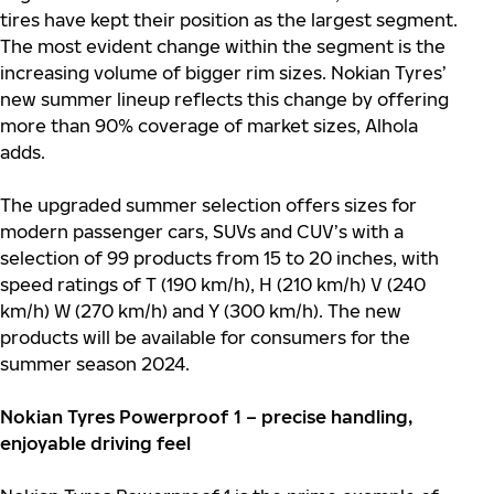
tires have kept their position as the largest segment.
The most evident change within the segment is the
increasing volume of bigger rim sizes. Nokian Tyres’
new summer lineup reflects this change by offering
more than 90% coverage of market sizes, Alhola
adds.
The upgraded summer selection offers sizes for
modern passenger cars, SUVs and CUV’s with a
selection of 99 products from 15 to 20 inches, with
speed ratings of T (190 km/h), H (210 km/h) V (240
km/h) W (270 km/h) and Y (300 km/h). The new
products will be available for consumers for the
summer season 2024.
Nokian Tyres Powerproof 1 – precise handling,
enjoyable driving feel