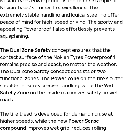
Nokian Tyres Powerproof 1 is the prime example of
Nokian Tyres’ summer tire excellence. The
extremely stable handling and logical steering offer
peace of mind for high-speed driving. The sporty and
appealing Powerproof 1 also effortlessly prevents
aquaplaning.
The
Dual Zone Safety
concept ensures that the
contact surface of the Nokian Tyres Powerproof 1
remains precise and exact, no matter the weather.
The Dual Zone Safety concept consists of two
functional zones. The
Power Zone
on the tire’s outer
shoulder ensures precise handling, while the
Wet
Safety Zone
on the inside maximizes safety on wet
roads.
The tire tread is developed for demanding use at
higher speeds, while the new
Power Sense
compound
improves wet grip, reduces rolling