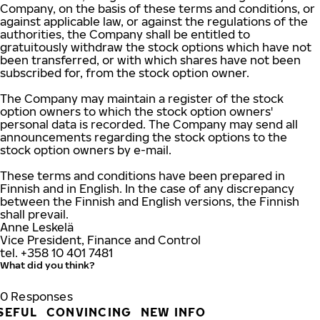
Company, on the basis of these terms and conditions, or
against applicable law, or against the regulations of the
authorities, the Company shall be entitled to
gratuitously withdraw the stock options which have not
been transferred, or with which shares have not been
subscribed for, from the stock option owner.
The Company may maintain a register of the stock
option owners to which the stock option owners'
personal data is recorded. The Company may send all
announcements regarding the stock options to the
stock option owners by e-mail.
These terms and conditions have been prepared in
Finnish and in English. In the case of any discrepancy
between the Finnish and English versions, the Finnish
shall prevail.
Anne Leskelä
Vice President, Finance and Control
tel. +358 10 401 7481
What did you think?
0
Responses
SEFUL
CONVINCING
NEW INFO