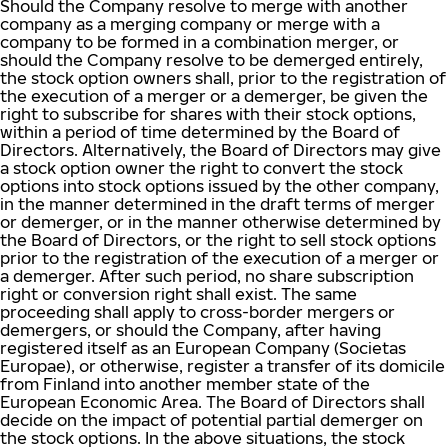
Should the Company resolve to merge with another
company as a merging company or merge with a
company to be formed in a combination merger, or
should the Company resolve to be demerged entirely,
the stock option owners shall, prior to the registration of
the execution of a merger or a demerger, be given the
right to subscribe for shares with their stock options,
within a period of time determined by the Board of
Directors. Alternatively, the Board of Directors may give
a stock option owner the right to convert the stock
options into stock options issued by the other company,
in the manner determined in the draft terms of merger
or demerger, or in the manner otherwise determined by
the Board of Directors, or the right to sell stock options
prior to the registration of the execution of a merger or
a demerger. After such period, no share subscription
right or conversion right shall exist. The same
proceeding shall apply to cross-border mergers or
demergers, or should the Company, after having
registered itself as an European Company (Societas
Europae), or otherwise, register a transfer of its domicile
from Finland into another member state of the
European Economic Area. The Board of Directors shall
decide on the impact of potential partial demerger on
the stock options. In the above situations, the stock