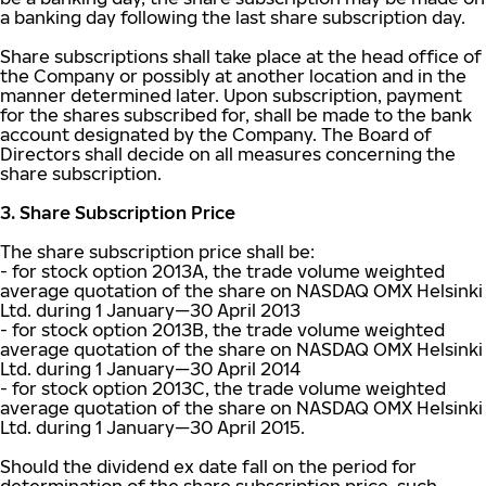
a banking day following the last share subscription day.
Share subscriptions shall take place at the head office of
the Company or possibly at another location and in the
manner determined later. Upon subscription, payment
for the shares subscribed for, shall be made to the bank
account designated by the Company. The Board of
Directors shall decide on all measures concerning the
share subscription.
3. Share Subscription Price
The share subscription price shall be:
- for stock option 2013A, the trade volume weighted
average quotation of the share on NASDAQ OMX Helsinki
Ltd. during 1 January—30 April 2013
- for stock option 2013B, the trade volume weighted
average quotation of the share on NASDAQ OMX Helsinki
Ltd. during 1 January—30 April 2014
- for stock option 2013C, the trade volume weighted
average quotation of the share on NASDAQ OMX Helsinki
Ltd. during 1 January—30 April 2015.
Should the dividend ex date fall on the period for