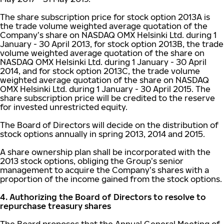
The share subscription price for stock option 2013A is
the trade volume weighted average quotation of the
Company’s share on NASDAQ OMX Helsinki Ltd. during 1
January - 30 April 2013, for stock option 2013B, the trade
volume weighted average quotation of the share on
NASDAQ OMX Helsinki Ltd. during 1 January - 30 April
2014, and for stock option 2013C, the trade volume
weighted average quotation of the share on NASDAQ
OMX Helsinki Ltd. during 1 January - 30 April 2015. The
share subscription price will be credited to the reserve
for invested unrestricted equity.
The Board of Directors will decide on the distribution of
stock options annually in spring 2013, 2014 and 2015.
A share ownership plan shall be incorporated with the
2013 stock options, obliging the Group’s senior
management to acquire the Company’s shares with a
proportion of the income gained from the stock options.
4. Authorizing the Board of Directors to resolve to
repurchase treasury shares