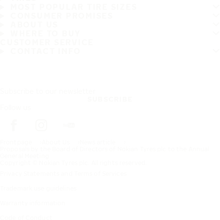
MOST POPULAR TIRE SIZES
CONSUMER PROMISES
ABOUT US
WHERE TO BUY
CUSTOMER SERVICE
CONTACT INFO
Subscribe to our newsletter
SUBSCRIBE
Follow us
Frontpage
About Us
News article
Proposals by the Board of Directors of Nokian Tyres plc to the Annual
General Meeting
Copyright © Nokian Tyres plc. All rights reserved.
Privacy Statements and Terms of Services
Trademark use guidelines
Warranty information
Code of Conduct