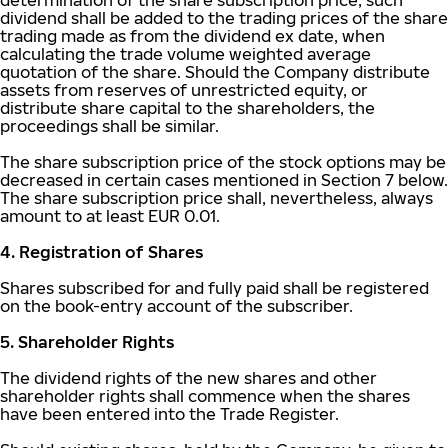
determination of the share subscription price, such
dividend shall be added to the trading prices of the share
trading made as from the dividend ex date, when
calculating the trade volume weighted average
quotation of the share. Should the Company distribute
assets from reserves of unrestricted equity, or
distribute share capital to the shareholders, the
proceedings shall be similar.
The share subscription price of the stock options may be
decreased in certain cases mentioned in Section 7 below.
The share subscription price shall, nevertheless, always
amount to at least EUR 0.01.
4. Registration of Shares
Shares subscribed for and fully paid shall be registered
on the book-entry account of the subscriber.
5. Shareholder Rights
The dividend rights of the new shares and other
shareholder rights shall commence when the shares
have been entered into the Trade Register.