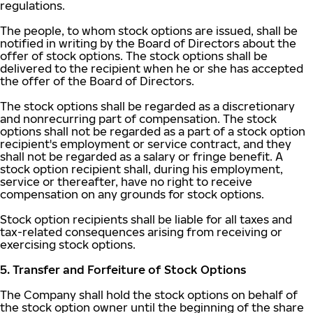
regulations.
The people, to whom stock options are issued, shall be
notified in writing by the Board of Directors about the
offer of stock options. The stock options shall be
delivered to the recipient when he or she has accepted
the offer of the Board of Directors.
The stock options shall be regarded as a discretionary
and nonrecurring part of compensation. The stock
options shall not be regarded as a part of a stock option
recipient's employment or service contract, and they
shall not be regarded as a salary or fringe benefit. A
stock option recipient shall, during his employment,
service or thereafter, have no right to receive
compensation on any grounds for stock options.
Stock option recipients shall be liable for all taxes and
tax-related consequences arising from receiving or
exercising stock options.
5. Transfer and Forfeiture of Stock Options
The Company shall hold the stock options on behalf of
the stock option owner until the beginning of the share