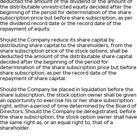
deducted the amount of the dividend or the amount of
the distributable unrestricted equity decided after the
beginning of the period for determination of the share
subscription price but before share subscription, as per
the dividend record date or the record date of the
repayment of equity.
Should the Company reduce its share capital by
distributing share capital to the shareholders, from the
share subscription price of the stock options, shall be
deducted the amount of the distributable share capital
decided after the beginning of the period for
determination of the share subscription price but before
share subscription, as per the record date of the
repayment of share capital.
Should the Company be placed in liquidation before the
share subscription, the stock option owner shall be given
an opportunity to exercise his or her share subscription
right, within a period of time determined by the Board of
Directors. Should the Company be deregistrated, before
the share subscription, the stock option owner shall have
the same right as, or an equal right to, that of a
shareholder.