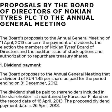
PROPOSALS BY THE BOARD
OF DIRECTORS OF NOKIAN
TYRES PLC TO THE ANNUAL
GENERAL MEETING
The Board’s proposals to the Annual General Meeting of
11 April, 2013 concern the payment of dividends, the
election the members of Nokian Tyres’ Board of
Directors and the auditor, issue of stock options and
authorization to repurchase treasury shares.
1. Dividend payment
The Board proposes to the Annual General Meeting that
a dividend of EUR 1.45 per share be paid for the period
ending on 31 December, 2012.
The dividend shall be paid to shareholders included in
the shareholder list maintained by Euroclear Finland on
the record date of 16 April, 2013. The proposed dividend
payment date is 26 April, 2013.