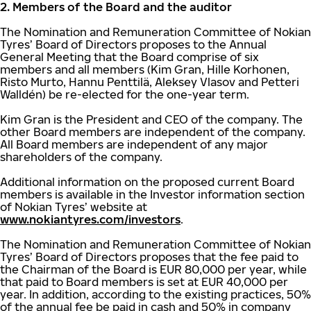
2. Members of the Board and the auditor
The Nomination and Remuneration Committee of Nokian
Tyres’ Board of Directors proposes to the Annual
General Meeting that the Board comprise of six
members and all members (Kim Gran, Hille Korhonen,
Risto Murto, Hannu Penttilä, Aleksey Vlasov and Petteri
Walldén) be re-elected for the one-year term.
Kim Gran is the President and CEO of the company. The
other Board members are independent of the company.
All Board members are independent of any major
shareholders of the company.
Additional information on the proposed current Board
members is available in the Investor information section
of Nokian Tyres’ website at
www.nokiantyres.com/investors
.
The Nomination and Remuneration Committee of Nokian
Tyres’ Board of Directors proposes that the fee paid to
the Chairman of the Board is EUR 80,000 per year, while
that paid to Board members is set at EUR 40,000 per
year. In addition, according to the existing practices, 50%
of the annual fee be paid in cash and 50% in company