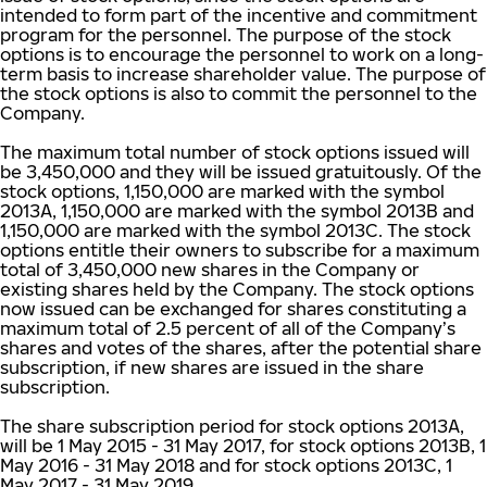
intended to form part of the incentive and commitment
program for the personnel. The purpose of the stock
options is to encourage the personnel to work on a long-
term basis to increase shareholder value. The purpose of
the stock options is also to commit the personnel to the
Company.
The maximum total number of stock options issued will
be 3,450,000 and they will be issued gratuitously. Of the
stock options, 1,150,000 are marked with the symbol
2013A, 1,150,000 are marked with the symbol 2013B and
1,150,000 are marked with the symbol 2013C. The stock
options entitle their owners to subscribe for a maximum
total of 3,450,000 new shares in the Company or
existing shares held by the Company. The stock options
now issued can be exchanged for shares constituting a
maximum total of 2.5 percent of all of the Company’s
shares and votes of the shares, after the potential share
subscription, if new shares are issued in the share
subscription.
The share subscription period for stock options 2013A,
will be 1 May 2015 - 31 May 2017, for stock options 2013B, 1
May 2016 - 31 May 2018 and for stock options 2013C, 1
May 2017 - 31 May 2019.