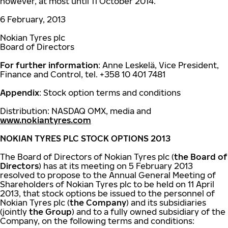
however, at most until 11 October 2014.
6 February, 2013
Nokian Tyres plc
Board of Directors
For further information
: Anne Leskelä, Vice President,
Finance and Control, tel. +358 10 401 7481
Appendix
: Stock option terms and conditions
Distribution: NASDAQ OMX, media and
www.nokiantyres.com
NOKIAN TYRES PLC STOCK OPTIONS 2013
The Board of Directors of Nokian Tyres plc (
the Board of
Directors
) has at its meeting on 5 February 2013
resolved to propose to the Annual General Meeting of
Shareholders of Nokian Tyres plc to be held on 11 April
2013, that stock options be issued to the personnel of
Nokian Tyres plc (
the Company
) and its subsidiaries
(jointly
the Group
) and to a fully owned subsidiary of the
Company, on the following terms and conditions: