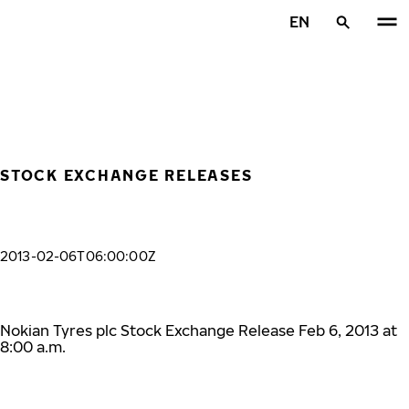
Skip to main content
EN
Home
STOCK EXCHANGE RELEASES
2013-02-06T06:00:00Z
Nokian Tyres plc Stock Exchange Release Feb 6, 2013 at
8:00 a.m.