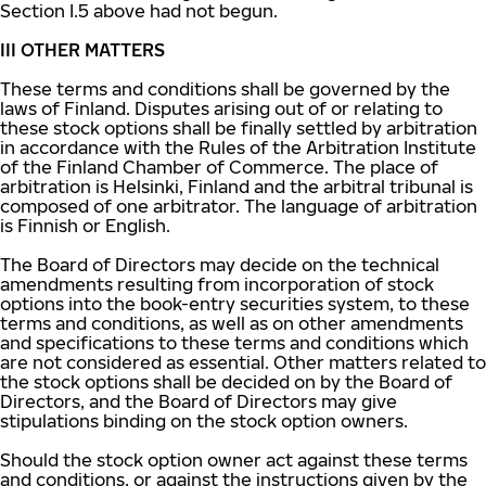
Section I.5 above had not begun.
III OTHER MATTERS
These terms and conditions shall be governed by the
laws of Finland. Disputes arising out of or relating to
these stock options shall be finally settled by arbitration
in accordance with the Rules of the Arbitration Institute
of the Finland Chamber of Commerce. The place of
arbitration is Helsinki, Finland and the arbitral tribunal is
composed of one arbitrator. The language of arbitration
is Finnish or English.
The Board of Directors may decide on the technical
amendments resulting from incorporation of stock
options into the book-entry securities system, to these
terms and conditions, as well as on other amendments
and specifications to these terms and conditions which
are not considered as essential. Other matters related to
the stock options shall be decided on by the Board of
Directors, and the Board of Directors may give
stipulations binding on the stock option owners.
Should the stock option owner act against these terms
and conditions, or against the instructions given by the