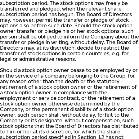
subscription period. The stock options may freely be
transferred and pledged, when the relevant share
subscription period has begun. The Board of Directors
may, however, permit the transfer or pledge of stock
options also before such date. Should the stock option
owner transfer or pledge his or her stock options, such
person shall be obliged to inform the Company about the
transfer or pledge in writing, without delay. The Board of
Directors may, at its discretion, decide to restrict the
transfer of stock options in certain countries, e.g. for
legal or administrative reasons.
Should a stock option owner cease to be employed by or
in the service of a company belonging to the Group, for
any reason other than the death or the statutory
retirement of a stock option owner or the retirement of
a stock option owner in compliance with the
employment or service contract, or the retirement of a
stock option owner otherwise determined by the
Company, or the permanent disability of a stock option
owner, such person shall, without delay, forfeit to the
Company or its designate, without compensation, such
stock options that the Board of Directors has distributed
to him or her at its discretion, for which the share
subscription period specified in Section II.2 has not