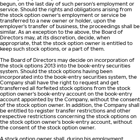
begun, on the last day of such person's employment or
service. Should the rights and obligations arising from
the stock option owner's employment or service be
transferred to a new owner or holder, upon the
employer's transfer of business, the proceedings shall be
similar. As an exception to the above, the Board of
Directors may, at its discretion, decide, when
appropriate, that the stock option owner is entitled to
keep such stock options, or a part of them.
The Board of Directors may decide on incorporation of
the stock options 2013 into the book-entry securities
system. Should the stock options having been
incorporated into the book-entry securities system, the
Company shall have the right to request and get
transferred all forfeited stock options from the stock
option owner's book-entry account on the book-entry
account appointed by the Company, without the consent
of the stock option owner. In addition, the Company shall
be entitled to register transfer restrictions and other
respective restrictions concerning the stock options on
the stock option owner's book-entry account, without
the consent of the stock option owner.
A stock option owner shall, during his employment,