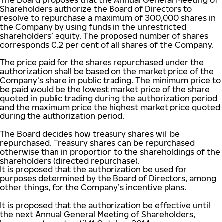
The Board proposes that the Annual General Meeting of
Shareholders authorize the Board of Directors to
resolve to repurchase a maximum of 300,000 shares in
the Company by using funds in the unrestricted
shareholders’ equity. The proposed number of shares
corresponds 0.2 per cent of all shares of the Company.
The price paid for the shares repurchased under the
authorization shall be based on the market price of the
Company’s share in public trading. The minimum price to
be paid would be the lowest market price of the share
quoted in public trading during the authorization period
and the maximum price the highest market price quoted
during the authorization period.
The Board decides how treasury shares will be
repurchased. Treasury shares can be repurchased
otherwise than in proportion to the shareholdings of the
shareholders (directed repurchase).
It is proposed that the authorization be used for
purposes determined by the Board of Directors, among
other things, for the Company’s incentive plans.
It is proposed that the authorization be effective until
the next Annual General Meeting of Shareholders,