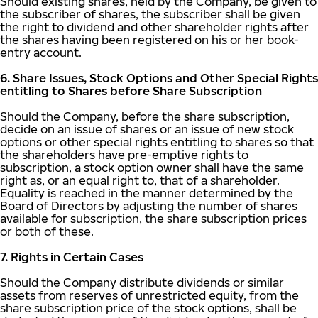
Should existing shares, held by the Company, be given to
the subscriber of shares, the subscriber shall be given
the right to dividend and other shareholder rights after
the shares having been registered on his or her book-
entry account.
6. Share Issues, Stock Options and Other Special Rights
entitling to Shares before Share Subscription
Should the Company, before the share subscription,
decide on an issue of shares or an issue of new stock
options or other special rights entitling to shares so that
the shareholders have pre-emptive rights to
subscription, a stock option owner shall have the same
right as, or an equal right to, that of a shareholder.
Equality is reached in the manner determined by the
Board of Directors by adjusting the number of shares
available for subscription, the share subscription prices
or both of these.
7. Rights in Certain Cases
Should the Company distribute dividends or similar
assets from reserves of unrestricted equity, from the
share subscription price of the stock options, shall be