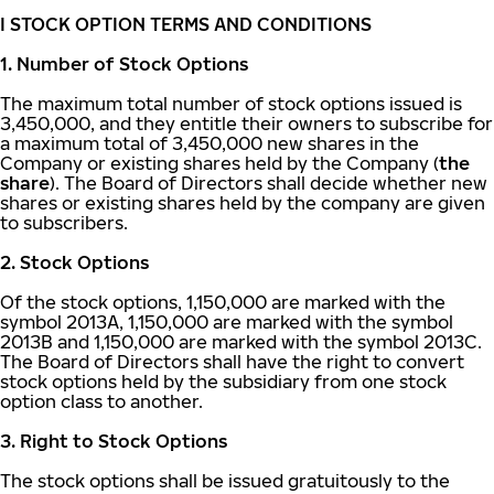
I STOCK OPTION TERMS AND CONDITIONS
1. Number of Stock Options
The maximum total number of stock options issued is
3,450,000, and they entitle their owners to subscribe for
a maximum total of 3,450,000 new shares in the
Company or existing shares held by the Company (
the
share
). The Board of Directors shall decide whether new
shares or existing shares held by the company are given
to subscribers.
2. Stock Options
Of the stock options, 1,150,000 are marked with the
symbol 2013A, 1,150,000 are marked with the symbol
2013B and 1,150,000 are marked with the symbol 2013C.
The Board of Directors shall have the right to convert
stock options held by the subsidiary from one stock
option class to another.
3. Right to Stock Options
The stock options shall be issued gratuitously to the