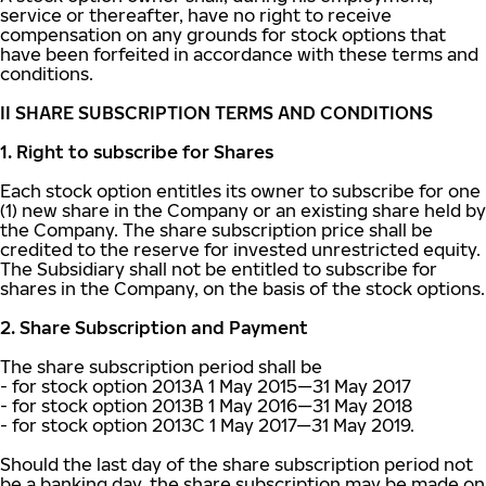
service or thereafter, have no right to receive
compensation on any grounds for stock options that
have been forfeited in accordance with these terms and
conditions.
II SHARE SUBSCRIPTION TERMS AND CONDITIONS
1. Right to subscribe for Shares
Each stock option entitles its owner to subscribe for one
(1) new share in the Company or an existing share held by
the Company. The share subscription price shall be
credited to the reserve for invested unrestricted equity.
The Subsidiary shall not be entitled to subscribe for
shares in the Company, on the basis of the stock options.
2. Share Subscription and Payment
The share subscription period shall be
- for stock option 2013A 1 May 2015—31 May 2017
- for stock option 2013B 1 May 2016—31 May 2018
- for stock option 2013C 1 May 2017—31 May 2019.
Should the last day of the share subscription period not
be a banking day, the share subscription may be made on