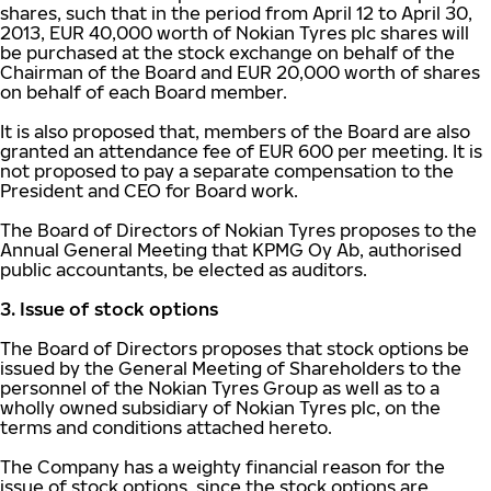
shares, such that in the period from April 12 to April 30,
2013, EUR 40,000 worth of Nokian Tyres plc shares will
be purchased at the stock exchange on behalf of the
Chairman of the Board and EUR 20,000 worth of shares
on behalf of each Board member.
It is also proposed that, members of the Board are also
granted an attendance fee of EUR 600 per meeting. It is
not proposed to pay a separate compensation to the
President and CEO for Board work.
The Board of Directors of Nokian Tyres proposes to the
Annual General Meeting that KPMG Oy Ab, authorised
public accountants, be elected as auditors.
3. Issue of stock options
The Board of Directors proposes that stock options be
issued by the General Meeting of Shareholders to the
personnel of the Nokian Tyres Group as well as to a
wholly owned subsidiary of Nokian Tyres plc, on the
terms and conditions attached hereto.
The Company has a weighty financial reason for the
issue of stock options, since the stock options are