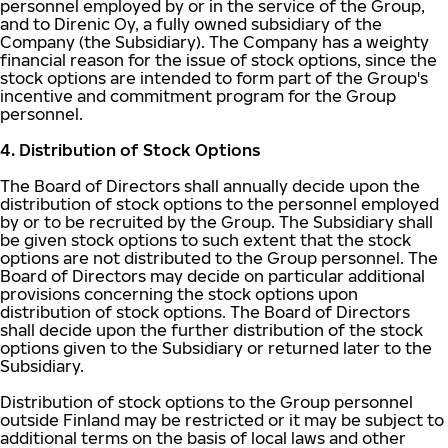
personnel employed by or in the service of the Group,
and to Direnic Oy, a fully owned subsidiary of the
Company (the Subsidiary). The Company has a weighty
financial reason for the issue of stock options, since the
stock options are intended to form part of the Group's
incentive and commitment program for the Group
personnel.
4. Distribution of Stock Options
The Board of Directors shall annually decide upon the
distribution of stock options to the personnel employed
by or to be recruited by the Group. The Subsidiary shall
be given stock options to such extent that the stock
options are not distributed to the Group personnel. The
Board of Directors may decide on particular additional
provisions concerning the stock options upon
distribution of stock options. The Board of Directors
shall decide upon the further distribution of the stock
options given to the Subsidiary or returned later to the
Subsidiary.
Distribution of stock options to the Group personnel
outside Finland may be restricted or it may be subject to
additional terms on the basis of local laws and other