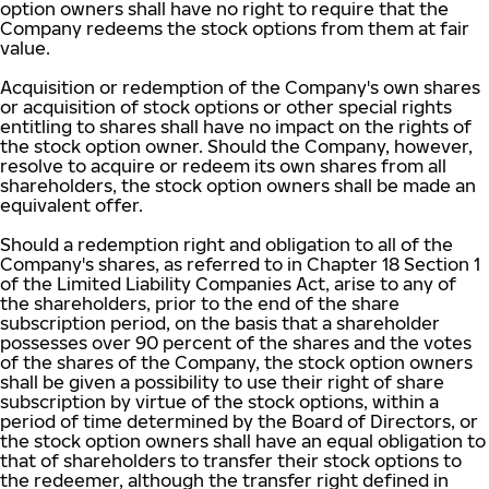
option owners shall have no right to require that the
Company redeems the stock options from them at fair
value.
Acquisition or redemption of the Company's own shares
or acquisition of stock options or other special rights
entitling to shares shall have no impact on the rights of
the stock option owner. Should the Company, however,
resolve to acquire or redeem its own shares from all
shareholders, the stock option owners shall be made an
equivalent offer.
Should a redemption right and obligation to all of the
Company's shares, as referred to in Chapter 18 Section 1
of the Limited Liability Companies Act, arise to any of
the shareholders, prior to the end of the share
subscription period, on the basis that a shareholder
possesses over 90 percent of the shares and the votes
of the shares of the Company, the stock option owners
shall be given a possibility to use their right of share
subscription by virtue of the stock options, within a
period of time determined by the Board of Directors, or
the stock option owners shall have an equal obligation to
that of shareholders to transfer their stock options to
the redeemer, although the transfer right defined in