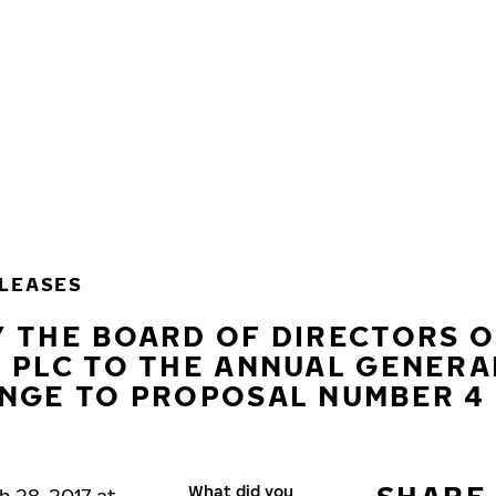
LEASES
 THE BOARD OF DIRECTORS O
 PLC TO THE ANNUAL GENERA
ANGE TO PROPOSAL NUMBER 4
What did you
h 28, 2017 at