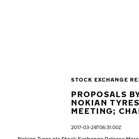
Skip to main content
Home
STOCK EXCHANGE RE
PROPOSALS BY
NOKIAN TYRES
MEETING; CH
2017-03-28T06:31:00Z
Nokian Tyres plc Stock Exchange Release Marc