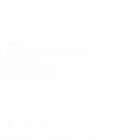
TIRES
MOST POPULAR TIRE SIZES
CONSUMER PROMISES
ABOUT US
WHERE TO BUY
CUSTOMER SERVICE
CONTACT INFO
Subscribe to our newsletter
Follow us
Frontpage
About Us
News article
Proposals by the Board of Dire