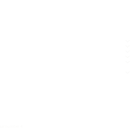
osal number 4