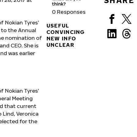
SHARE
think?
0
Responses
f Nokian Tyres’
USEFUL
l to the Annual
CONVINCING
he nomination of
NEW INFO
UNCLEAR
 and CEO. She is
nd was earlier
f Nokian Tyres’
neral Meeting
d that current
o Lind, Veronica
elected for the