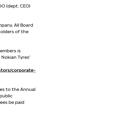
O (dept. CEO)
pany. All Board
olders of the
members is
f Nokian Tyres’
tors/corporate-
es to the Annual
public
fees be paid