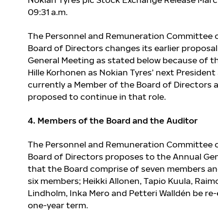
09:31 a.m.
The Personnel and Remuneration Committee o
Board of Directors changes its earlier proposa
General Meeting as stated below because of t
Hille Korhonen as Nokian Tyres’ next President
currently a Member of the Board of Directors a
proposed to continue in that role.
4. Members of the Board and the Auditor
The Personnel and Remuneration Committee o
Board of Directors proposes to the Annual Ge
that the Board comprise of seven members an
six members; Heikki Allonen, Tapio Kuula, Raim
Lindholm, Inka Mero and Petteri Walldén be re-
one-year term.