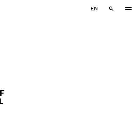
EN
F
L