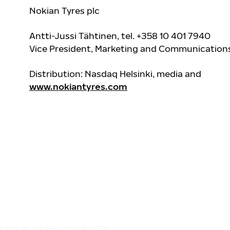
Nokian Tyres plc
Antti-Jussi Tähtinen, tel. +358 10 401 7940
Vice President, Marketing and Communication
Distribution: Nasdaq Helsinki, media and
www.nokiantyres.com
IT'S A SAFE JOURNEY