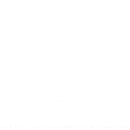
SUBSCRIBE
ctors of Nokian Tyres plc to the Annual General Meeting; change to prop