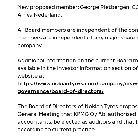
New proposed member: George Rietbergen, CO
Arriva Nederland
.
All Board members are independent of the com
members are independent of any major shareh
company.
Additional information on the current Board 
available in the Investor information section o
website at
https://www.nokiantyres.com/company/inves
governance/board-of-directors/
The Board of Directors of Nokian Tyres propos
General Meeting that KPMG Oy Ab, authorised 
accountants, be elected as auditors and that 
according to current practice.