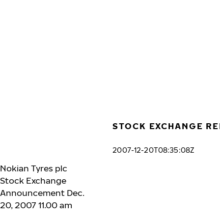
Skip to main content
Home
STOCK EXCHANGE RE
2007-12-20T08:35:08Z
Nokian Tyres plc
Stock Exchange
Announcement Dec.
20, 2007 11.00 am