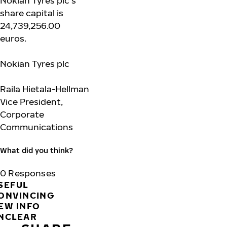
Nokian Tyres plc’s
share capital is
24,739,256.00
euros.
Nokian
Tyres plc
Raila Hietala-Hellman
Vice President,
Corporate
Communications
What did you think?
0
Responses
SEFUL
ONVINCING
EW INFO
NCLEAR