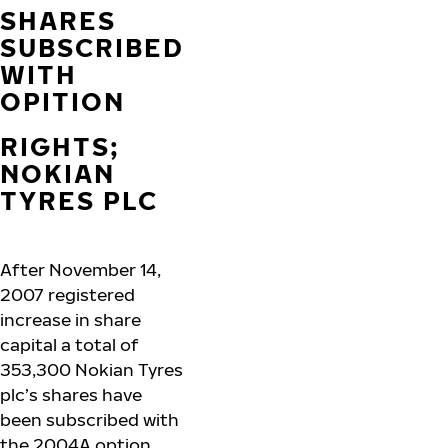
SHARES
SUBSCRIBED
WITH
OPITION
RIGHTS;
NOKIAN
TYRES PLC
After November 14,
2007 registered
increase in share
capital a total of
353,300 Nokian Tyres
plc’s shares have
been subscribed with
the 2004A option