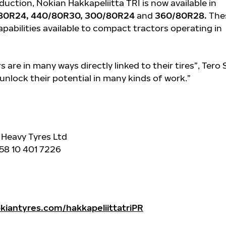
oduction, Nokian Hakkapeliitta TRI is now available in
80R24, 440/80R30, 300/80R24
and
360/80R28.
The
apabilities available to compact tractors operating in
 are in many ways directly linked to their tires”, Tero 
 unlock their potential in many kinds of work.”
 Heavy Tyres Ltd
+358 10 401 7226
iantyres.com/hakkapeliittatriPR