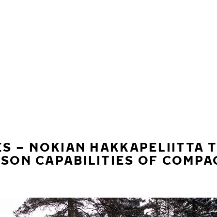
ES – NOKIAN HAKKAPELIITTA 
ASON CAPABILITIES OF COMP