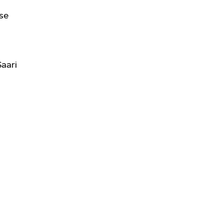
se
Saari