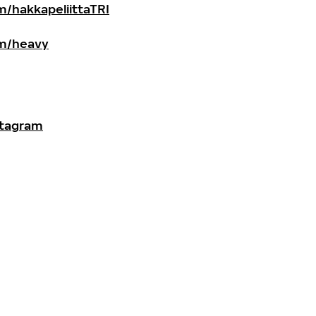
/hakkapeliittaTRI
m/heavy
stagram