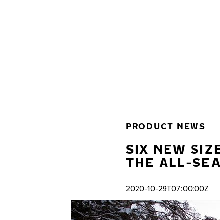
Skip to main content
Home
PRODUCT NEWS
SIX NEW SIZ
THE ALL-SE
2020-10-29T07:00:00Z