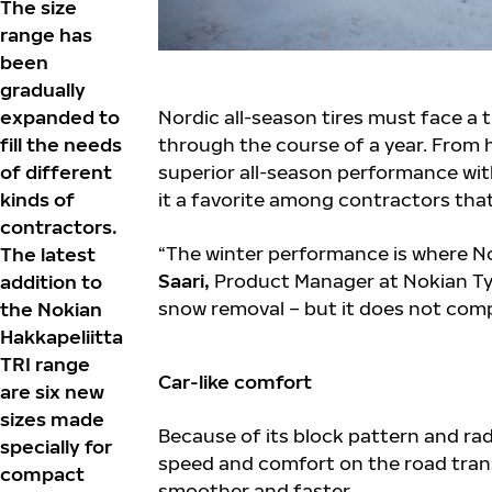
The size
range has
been
gradually
expanded to
Nordic all-season tires must face a 
fill the needs
through the course of a year. From h
of different
superior all-season performance wit
kinds of
it a favorite among contractors that
contractors.
“The winter performance is where Nok
The latest
Saari,
Product Manager at Nokian Tyr
addition to
snow removal – but it does not comp
the Nokian
Hakkapeliitta
TRI range
Car-like comfort
are six new
sizes made
Because of its block pattern and rad
specially for
speed and comfort on the road tran
compact
smoother and faster.