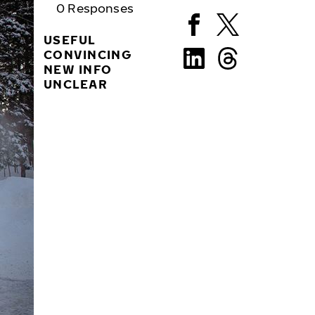
0
Responses
USEFUL
CONVINCING
NEW INFO
UNCLEAR