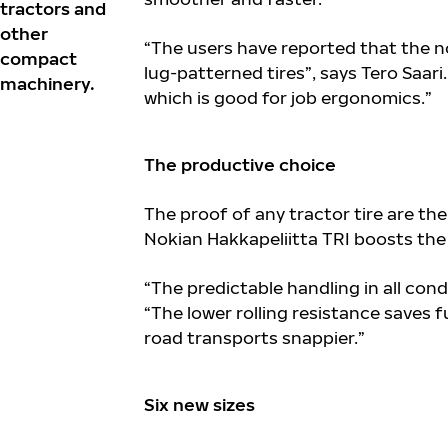
tractors and
other
“The users have reported that the n
compact
lug-patterned tires”, says Tero Saar
machinery.
which is good for job ergonomics.”
The productive choice
The proof of any tractor tire are th
Nokian Hakkapeliitta TRI boosts the 
“The predictable handling in all cond
“The lower rolling resistance saves fu
road transports snappier.”
Six new sizes