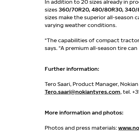
In addition to 20 sizes already in pr
sizes
360/70R20, 480/80R30, 340/
sizes make the superior all-season c
varying weather conditions.
“The capabilities of compact tractors
says. “A premium all-season tire can
Further information:
Tero Saari, Product Manager, Nokian
Tero.saari@nokiantyres.com
, tel. 
More information and photos:
Photos and press materials:
www.nok