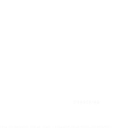
SUBSCRIBE
iitta TRI extends the all-season capabilities of compact tractors