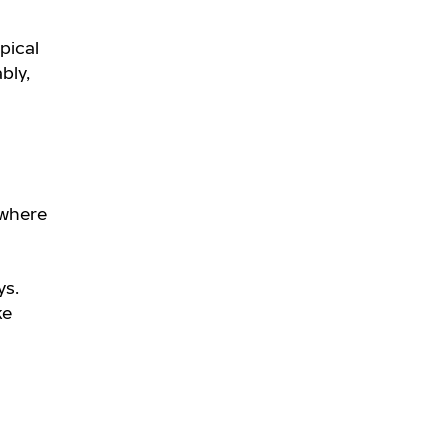
pical
bly,
 where
ys.
ke