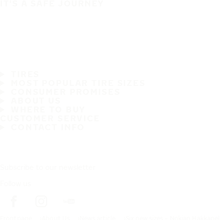
IT'S A SAFE JOURNEY
TIRES
MOST POPULAR TIRE SIZES
CONSUMER PROMISES
ABOUT US
WHERE TO BUY
CUSTOMER SERVICE
CONTACT INFO
Subscribe to our newsletter
Follow us
Frontpage
About Us
News article
Six new sizes – Nokian Hakkapel