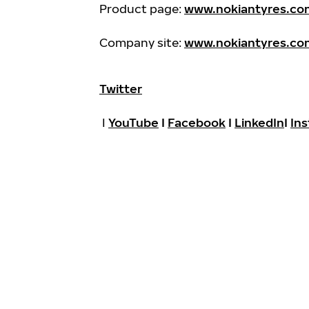
Product page:
www.nokiantyres.com
Company site:
www.nokiantyres.co
Twitter
I
YouTube
I
Facebook
I
LinkedIn
I
In