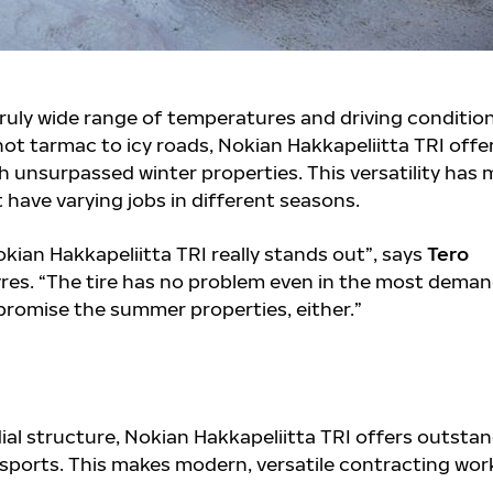
truly wide range of temperatures and driving conditio
ot tarmac to icy roads, Nokian Hakkapeliitta TRI offe
h unsurpassed winter properties. This versatility has
 have varying jobs in different seasons.
ian Hakkapeliitta TRI really stands out”, says
Tero
es. “The tire has no problem even in the most dema
romise the summer properties, either.”
ial structure, Nokian Hakkapeliitta TRI offers outsta
sports. This makes modern, versatile contracting wor