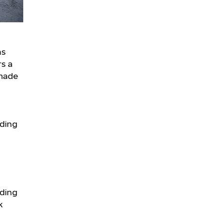
ns
rs a
 made
nding
nding
k