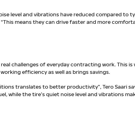
oise level and vibrations have reduced compared to ty
i. “This means they can drive faster and more comforta
e real challenges of everyday contracting work. This is
working efficiency as well as brings savings.
itions translates to better productivity”, Tero
Saari sa
el, while the tire’s quiet noise level and vibrations ma