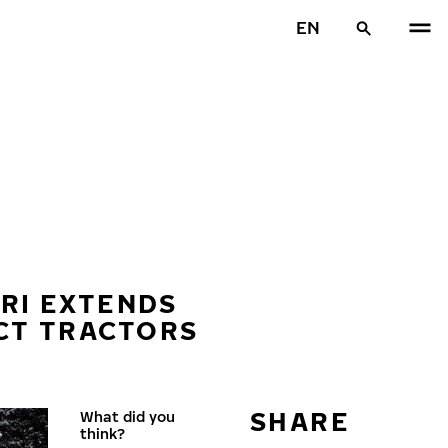
EN
TRI EXTENDS
ACT TRACTORS
SHARE
What did you
think?