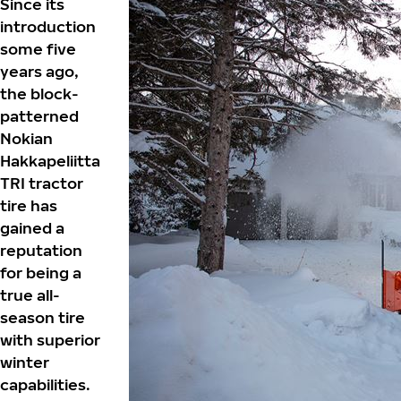
Since its
introduction
some five
years ago,
the block-
patterned
Nokian
Hakkapeliitta
TRI tractor
tire has
gained a
reputation
for being a
true all-
season tire
with superior
winter
capabilities.