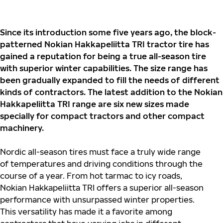
Since its introduction some five years ago, the block-
patterned Nokian Hakkapeliitta TRI tractor tire has
gained a reputation for being a true all-season tire
with superior winter capabilities. The size range has
been gradually expanded to fill the needs of different
kinds of contractors. The latest addition to the Nokian
Hakkapeliitta TRI range are six new sizes made
specially for compact tractors and other compact
machinery.
Nordic all-season tires must face a truly wide range
of temperatures and driving conditions through the
course of a year. From hot tarmac to icy roads,
Nokian Hakkapeliitta TRI offers a superior all-season
performance with unsurpassed winter properties.
This versatility has made it a favorite among