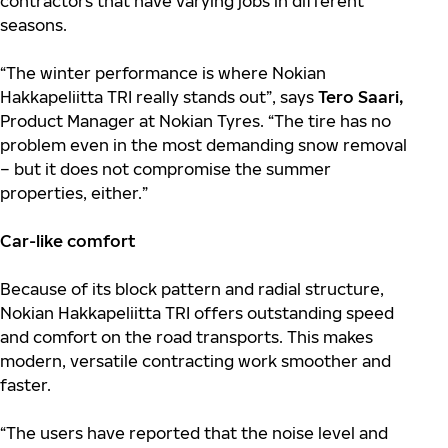
contractors that have varying jobs in different
seasons.
“The winter performance is where Nokian
Hakkapeliitta TRI really stands out”, says
Tero Saari,
Product Manager at Nokian Tyres. “The tire has no
problem even in the most demanding snow removal
– but it does not compromise the summer
properties, either.”
Car-like comfort
Because of its block pattern and radial structure,
Nokian Hakkapeliitta TRI offers outstanding speed
and comfort on the road transports. This makes
modern, versatile contracting work smoother and
faster.
“The users have reported that the noise level and