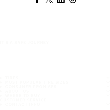
IT'S A SAFE JOURNEY
TIRES
MOST POPULAR TIRE SIZES
CONSUMER PROMISES
ABOUT US
WHERE TO BUY
CUSTOMER SERVICE
CONTACT INFO