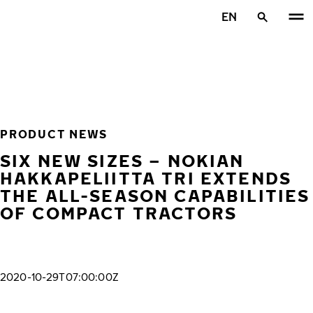
Skip to main content
EN
Home
PRODUCT NEWS
SIX NEW SIZES – NOKIAN
HAKKAPELIITTA TRI EXTENDS
THE ALL-SEASON CAPABILITIES
OF COMPACT TRACTORS
2020-10-29T07:00:00Z