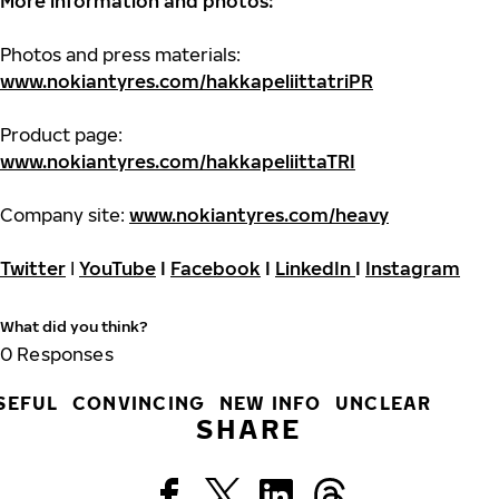
More information and photos:
Photos and press materials:
www.nokiantyres.com/hakkapeliittatriPR
Product page:
www.nokiantyres.com/hakkapeliittaTRI
Company site:
www.nokiantyres.com/heavy
Twitter
I
YouTube
I
Facebook
I
LinkedIn
I
Instagram
What did you think?
0
Responses
SEFUL
CONVINCING
NEW INFO
UNCLEAR
SHARE