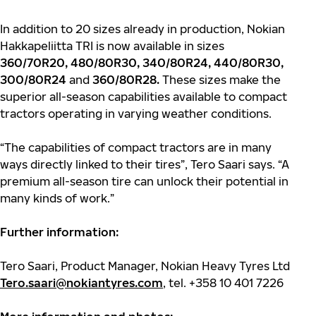
In addition to 20 sizes already in production, Nokian
Hakkapeliitta TRI is now available in sizes
360/70R20, 480/80R30, 340/80R24, 440/80R30,
300/80R24
and
360/80R28.
These sizes make the
superior all-season capabilities available to compact
tractors operating in varying weather conditions.
“The capabilities of compact tractors are in many
ways directly linked to their tires”, Tero Saari says. “A
premium all-season tire can unlock their potential in
many kinds of work.”
Further information:
Tero Saari, Product Manager, Nokian Heavy Tyres Ltd
Tero.saari@nokiantyres.com
, tel. +358 10 401 7226