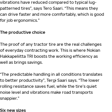
vibrations have reduced compared to typical lug-
patterned tires”, says Tero Saari. “This means they
can drive faster and more comfortably, which is good
for job ergonomics.”
The productive choice
The proof of any tractor tire are the real challenges
of everyday contracting work. This is where Nokian
Hakkapeliitta TRI boosts the working efficiency as
well as brings savings.
“The predictable handling in all conditions translates
to better productivity”, Ter
o
i
Saari says. “The lower
rolling resistance saves fuel, while the tire’s quiet
noise level and vibrations make road transports
snappier.”
Six new sizes