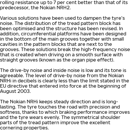
rolling resistance up to 7 per cent better than that of its
predecessor, the Nokian NRH2.
Various solutions have been used to dampen the tyre’s
noise. The distribution of the tread pattern block has
been optimised and the structure has been revised. In
addition, circumferential platforms have been designed
in the bottom of the main grooves together with small
cavities in the pattern blocks that are next to the
grooves. These solutions break the high-frequency noise
that is created when driving on a smooth surface with
straight grooves (known as the organ pipe effect).
The drive-by noise and inside noise is low and its tone is
agreeable. The level of drive-by noise from the Nokian
NRHi in decibels is clearly less than the limit stated in the
EU directive that entered into force at the beginning of
August 2003.
The Nokian NRHi keeps steady direction and is long-
lasting. The tyre touches the road with precision and
softness, thanks to which braking performance improves
and the tyre wears evenly. The symmetrical shoulder
parts of the tread pattern improve the excellent
cornering properties.