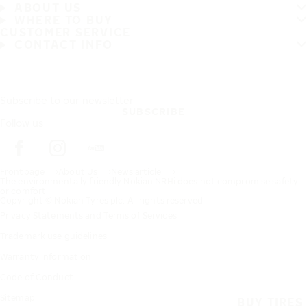
ABOUT US
WHERE TO BUY
CUSTOMER SERVICE
CONTACT INFO
Subscribe to our newsletter
SUBSCRIBE
Follow us
Frontpage
About Us
News article
The environmentally friendly Nokian NRHi does not compromise safety
or comfort
Copyright © Nokian Tyres plc. All rights reserved.
Privacy Statements and Terms of Services
Trademark use guidelines
Warranty information
Code of Conduct
Sitemap
BUY TIRES