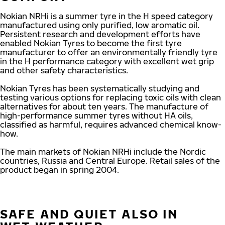
Nokian NRHi is a summer tyre in the H speed category
manufactured using only purified, low aromatic oil.
Persistent research and development efforts have
enabled Nokian Tyres to become the first tyre
manufacturer to offer an environmentally friendly tyre
in the H performance category with excellent wet grip
and other safety characteristics.
Nokian Tyres has been systematically studying and
testing various options for replacing toxic oils with clean
alternatives for about ten years. The manufacture of
high-performance summer tyres without HA oils,
classified as harmful, requires advanced chemical know-
how.
The main markets of Nokian NRHi include the Nordic
countries, Russia and Central Europe. Retail sales of the
product began in spring 2004.
SAFE AND QUIET ALSO IN