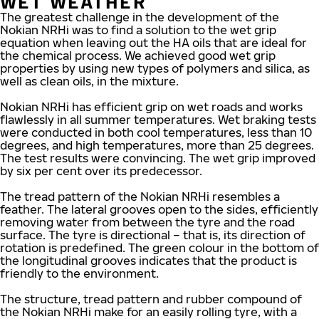
WET WEATHER
The greatest challenge in the development of the
Nokian NRHi was to find a solution to the wet grip
equation when leaving out the HA oils that are ideal for
the chemical process. We achieved good wet grip
properties by using new types of polymers and silica, as
well as clean oils, in the mixture.
Nokian NRHi has efficient grip on wet roads and works
flawlessly in all summer temperatures. Wet braking tests
were conducted in both cool temperatures, less than 10
degrees, and high temperatures, more than 25 degrees.
The test results were convincing. The wet grip improved
by six per cent over its predecessor.
The tread pattern of the Nokian NRHi resembles a
feather. The lateral grooves open to the sides, efficiently
removing water from between the tyre and the road
surface. The tyre is directional – that is, its direction of
rotation is predefined. The green colour in the bottom of
the longitudinal grooves indicates that the product is
friendly to the environment.
The structure, tread pattern and rubber compound of
the Nokian NRHi make for an easily rolling tyre, with a