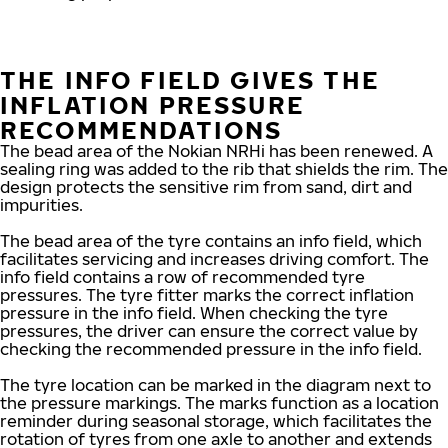
THE INFO FIELD GIVES THE
INFLATION PRESSURE
RECOMMENDATIONS
The bead area of the Nokian NRHi has been renewed. A
sealing ring was added to the rib that shields the rim. The
design protects the sensitive rim from sand, dirt and
impurities.
The bead area of the tyre contains an info field, which
facilitates servicing and increases driving comfort. The
info field contains a row of recommended tyre
pressures. The tyre fitter marks the correct inflation
pressure in the info field. When checking the tyre
pressures, the driver can ensure the correct value by
checking the recommended pressure in the info field.
The tyre location can be marked in the diagram next to
the pressure markings. The marks function as a location
reminder during seasonal storage, which facilitates the
rotation of tyres from one axle to another and extends