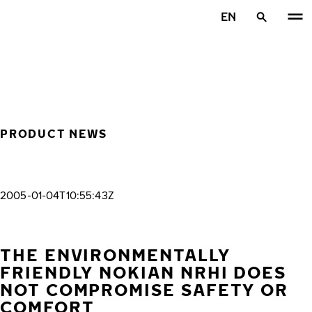
Skip to main content
EN
Home
PRODUCT NEWS
2005-01-04T10:55:43Z
THE ENVIRONMENTALLY
FRIENDLY NOKIAN NRHI DOES
NOT COMPROMISE SAFETY OR
COMFORT