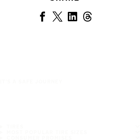
IT'S A SAFE JOURNEY
TIRES
MOST POPULAR TIRE SIZES
CONSUMER PROMISES