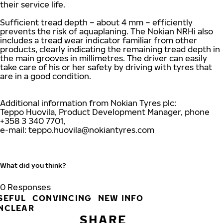
their service life.
Sufficient tread depth – about 4 mm – efficiently
prevents the risk of aquaplaning. The Nokian NRHi also
includes a tread wear indicator familiar from other
products, clearly indicating the remaining tread depth in
the main grooves in millimetres. The driver can easily
take care of his or her safety by driving with tyres that
are in a good condition.
Additional information from Nokian Tyres plc:
Teppo Huovila, Product Development Manager, phone
+358 3 340 7701,
e-mail:
teppo.huovila@nokiantyres.com
What did you think?
0
Responses
SEFUL
CONVINCING
NEW INFO
NCLEAR
SHARE