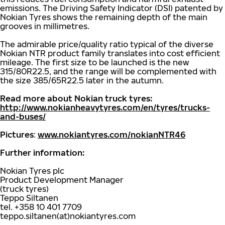
emissions. The Driving Safety Indicator (DSI) patented by
Nokian Tyres shows the remaining depth of the main
grooves in millimetres.
The admirable price/quality ratio typical of the diverse
Nokian NTR product family translates into cost efficient
mileage. The first size to be launched is the new
315/80R22.5, and the range will be complemented with
the size 385/65R22.5 later in the autumn.
Read more about Nokian truck tyres:
http://www.nokianheavytyres.com/en/tyres/trucks-
and-buses/
Pictures
:
www.nokiantyres.com/nokianNTR46
Further information:
Nokian Tyres plc
Product Development Manager
(truck tyres)
Teppo Siltanen
tel. +358 10 401 7709
teppo.siltanen(at)nokiantyres.com