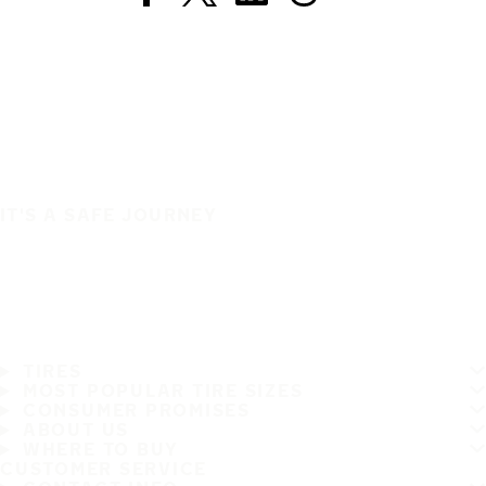
IT'S A SAFE JOURNEY
TIRES
MOST POPULAR TIRE SIZES
CONSUMER PROMISES
ABOUT US
WHERE TO BUY
CUSTOMER SERVICE