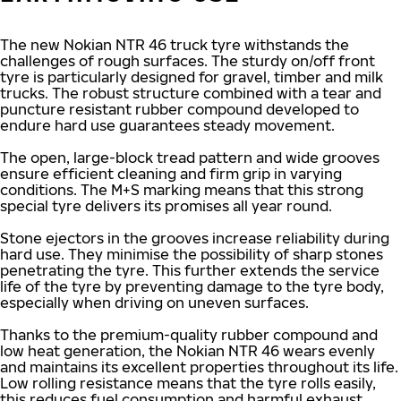
The new Nokian NTR 46 truck tyre withstands the
challenges of rough surfaces. The sturdy on/off front
tyre is particularly designed for gravel, timber and milk
trucks. The robust structure combined with a tear and
puncture resistant rubber compound developed to
endure hard use guarantees steady movement.
The open, large-block tread pattern and wide grooves
ensure efficient cleaning and firm grip in varying
conditions. The M+S marking means that this strong
special tyre delivers its promises all year round.
Stone ejectors in the grooves increase reliability during
hard use. They minimise the possibility of sharp stones
penetrating the tyre. This further extends the service
life of the tyre by preventing damage to the tyre body,
especially when driving on uneven surfaces.
Thanks to the premium-quality rubber compound and
low heat generation, the Nokian NTR 46 wears evenly
and maintains its excellent properties throughout its life.
Low rolling resistance means that the tyre rolls easily,
this reduces fuel consumption and harmful exhaust