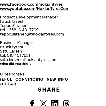
www.facebook.com/nokiantyres
www.youtube.com/NokianTyresCom
Product Development Manager
(truck tyres)
Teppo Siltanen
tel. +358 10 401 7709
teppo.siltanen(at)nokiantyres.com
Business Manager
(truck tyres)
Satu Larsen
tel. 010 401 7521
satu.larsen(at)nokiantyres.com
What did you think?
0
Responses
SEFUL
CONVINCING
NEW INFO
NCLEAR
SHARE