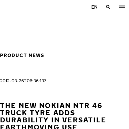
Skip to main content
EN
Home
PRODUCT NEWS
2012-03-26T06:36:13Z
THE NEW NOKIAN NTR 46
TRUCK TYRE ADDS
DURABILITY IN VERSATILE
EARTHMOVING USE