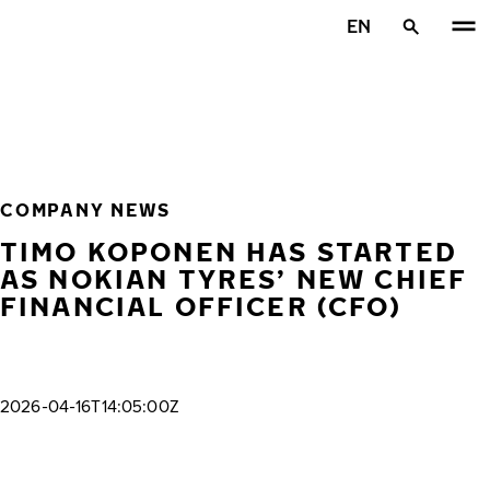
Skip to main content
EN
Home
COMPANY NEWS
TIMO KOPONEN HAS STARTED
AS NOKIAN TYRES’ NEW CHIEF
FINANCIAL OFFICER (CFO)
2026-04-16T14:05:00Z