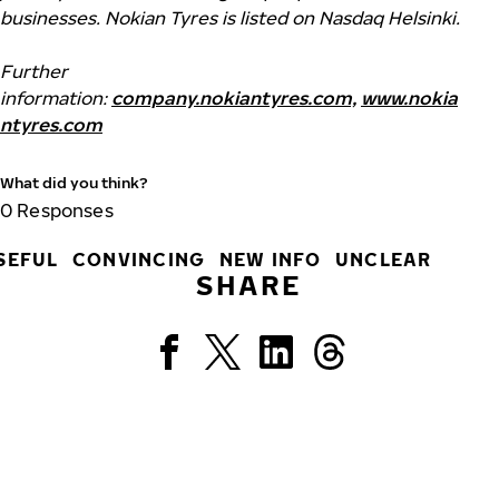
businesses. Nokian Tyres is listed on Nasdaq Helsinki.
Further
information:
company.nokiantyres.com,
www.nokia
ntyres.com
What did you think?
0
Responses
SEFUL
CONVINCING
NEW INFO
UNCLEAR
SHARE