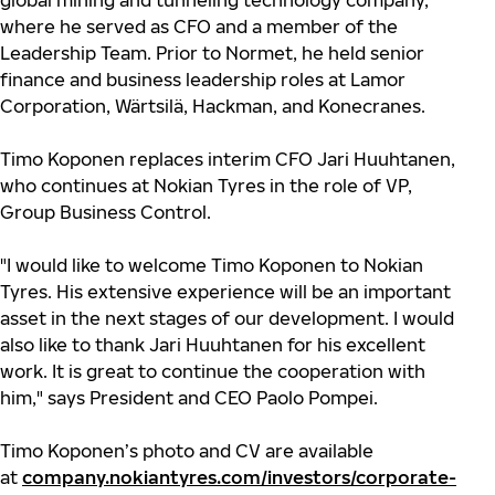
global mining and tunneling technology company,
where he served as CFO and a member of the
Leadership Team. Prior to Normet, he held senior
finance and business leadership roles at Lamor
Corporation, Wärtsilä, Hackman, and Konecranes.
Timo Koponen replaces interim CFO Jari Huuhtanen,
who continues at Nokian Tyres in the role of VP,
Group Business Control.
"I would like to welcome Timo Koponen to Nokian
Tyres. His extensive experience will be an important
asset in the next stages of our development. I would
also like to thank Jari Huuhtanen for his excellent
work. It is great to continue the cooperation with
him," says President and CEO Paolo Pompei.
Timo Koponen’s photo and CV are available
at
company.nokiantyres.com/investors/corporate-