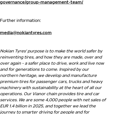
governance/group-management-team/
Further information:
media@nokiantyres.com
Nokian Tyres' purpose is to make the world safer by
reinventing tires, and how they are made, over and
over again - a safer place to drive, work and live now
and for generations to come. Inspired by our
northern heritage, we develop and manufacture
premium tires for passenger cars, trucks and heavy
machinery with sustainability at the heart of all our
operations. Our Vianor chain provides tire and car
services. We are some 4,000 people with net sales of
EUR 1.4 billion in 2025, and together we lead the
journey to smarter driving for people and for