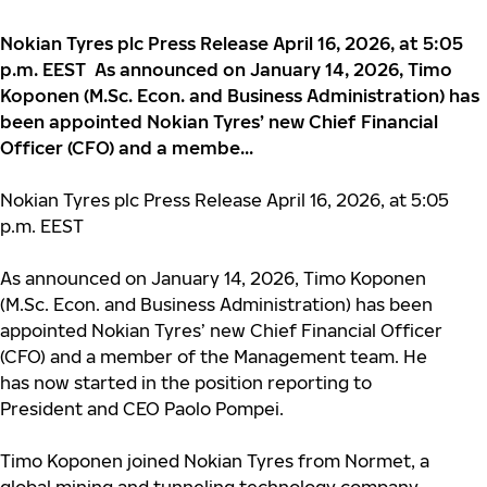
Nokian Tyres plc Press Release April 16, 2026, at 5:05
p.m. EEST As announced on January 14, 2026, Timo
Koponen (M.Sc. Econ. and Business Administration) has
been appointed Nokian Tyres’ new Chief Financial
Officer (CFO) and a membe...
Nokian Tyres plc Press Release April 16, 2026, at 5:05
p.m. EEST
As announced on January 14, 2026, Timo Koponen
(M.Sc.
Econ. and Business Administration) has been
appointed Nokian Tyres’ new Chief Financial Officer
(CFO) and a member of the Management team. He
has now started in the position reporting to
President and CEO Paolo Pompei.
Timo Koponen joined Nokian Tyres from Normet, a