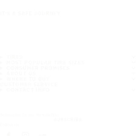
IT'S A SAFE JOURNEY
TIRES
MOST POPULAR TIRE SIZES
CONSUMER PROMISES
ABOUT US
WHERE TO BUY
CUSTOMER SERVICE
CONTACT INFO
Subscribe to our newsletter
SUBSCRIBE
Follow us