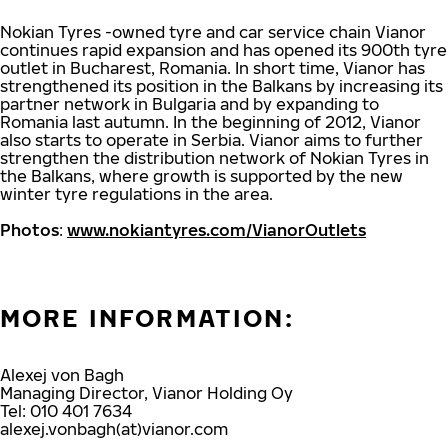
Nokian Tyres -owned tyre and car service chain Vianor
continues rapid expansion and has opened its 900th tyre
outlet in Bucharest, Romania. In short time, Vianor has
strengthened its position in the Balkans by increasing its
partner network in Bulgaria and by expanding to
Romania last autumn. In the beginning of 2012, Vianor
also starts to operate in Serbia. Vianor aims to further
strengthen the distribution network of Nokian Tyres in
the Balkans, where growth is supported by the new
winter tyre regulations in the area.
Photos
:
www.nokiantyres.com/VianorOutlets
MORE INFORMATION:
Alexej von Bagh
Managing Director, Vianor Holding Oy
Tel: 010 401 7634
alexej.vonbagh(at)vianor.com