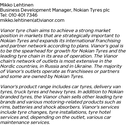
Mikko Lehtinen
Business Development Manager, Nokian Tyres plc
Tel: 010 401 7346
mikko.lehtinen(at)vianor.com
Vianor tyre chain aims to achieve a strong market
position in markets that are strategically important to
Nokian Tyres and expands its international franchising
and partner network according to plans. Vianor's goal is
to be the spearhead for growth for Nokian Tyres and the
leading tyre chain in its area of operation. The Vianor
chain's network of outlets is most extensive in the
Nordic countries, in Russia and in Ukraine. The majority
of Vianor's outlets operate as franchisees or partners
and some are owned by Nokian Tyres.
Vianor's product range includes car tyres, delivery van
tyres, truck tyres and heavy tyres. In addition to Nokian
branded tyres, the Vianor chain sells other leading tyre
brands and various motoring-related products such as
rims, batteries and shock absorbers. Vianor's services
include tyre changes, tyre installations, tyre hotel
services and, depending on the outlet, various car
maintenance services.