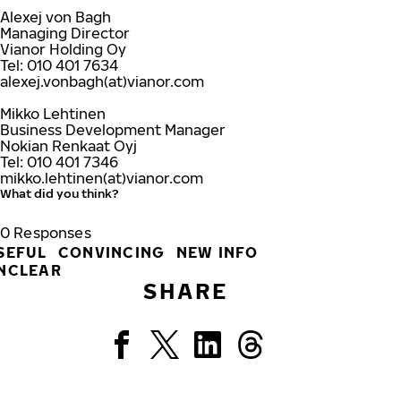
Alexej von Bagh
Managing Director
Vianor Holding Oy
Tel: 010 401 7634
alexej.vonbagh(at)vianor.com
Mikko Lehtinen
Business Development Manager
Nokian Renkaat Oyj
Tel: 010 401 7346
mikko.lehtinen(at)vianor.com
What did you think?
0
Responses
SEFUL
CONVINCING
NEW INFO
NCLEAR
SHARE