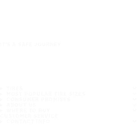
IT'S A SAFE JOURNEY
TIRES
MOST POPULAR TIRE SIZES
CONSUMER PROMISES
ABOUT US
WHERE TO BUY
CUSTOMER SERVICE
CONTACT INFO