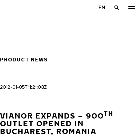
Skip to main content
EN
Home
PRODUCT NEWS
2012-01-05T11:21:08Z
TH
VIANOR EXPANDS – 900
OUTLET OPENED IN
BUCHAREST, ROMANIA