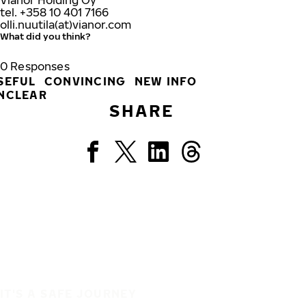
Vianor Holding Oy
tel. +358 10 401 7166
olli.nuutila(at)vianor.com
What did you think?
0
Responses
SEFUL
CONVINCING
NEW INFO
NCLEAR
SHARE
IT'S A SAFE JOURNEY