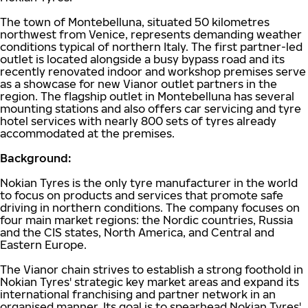
The town of Montebelluna, situated 50 kilometres
northwest from Venice, represents demanding weather
conditions typical of northern Italy. The first partner-led
outlet is located alongside a busy bypass road and its
recently renovated indoor and workshop premises serve
as a showcase for new Vianor outlet partners in the
region. The flagship outlet in Montebelluna has several
mounting stations and also offers car servicing and tyre
hotel services with nearly 800 sets of tyres already
accommodated at the premises.
Background:
Nokian Tyres is the only tyre manufacturer in the world
to focus on products and services that promote safe
driving in northern conditions. The company focuses on
four main market regions: the Nordic countries, Russia
and the CIS states, North America, and Central and
Eastern Europe.
The Vianor chain strives to establish a strong foothold in
Nokian Tyres' strategic key market areas and expand its
international franchising and partner network in an
organised manner. Its goal is to spearhead Nokian Tyres'