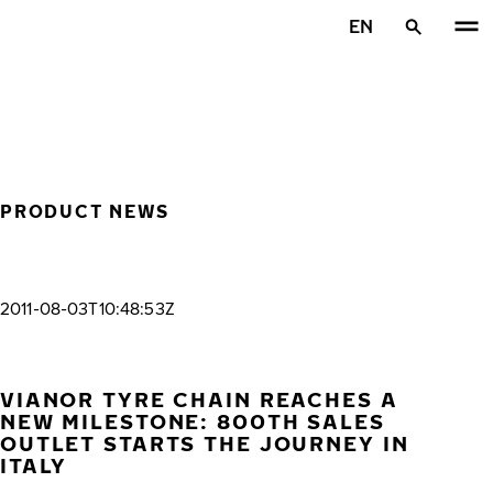
Skip to main content
EN
Home
PRODUCT NEWS
2011-08-03T10:48:53Z
VIANOR TYRE CHAIN REACHES A
NEW MILESTONE: 800TH SALES
OUTLET STARTS THE JOURNEY IN
ITALY