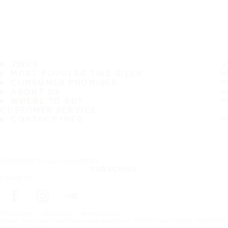
TIRES
MOST POPULAR TIRE SIZES
CONSUMER PROMISES
ABOUT US
WHERE TO BUY
CUSTOMER SERVICE
CONTACT INFO
Subscribe to our newsletter
SUBSCRIBE
Follow us
Frontpage
About Us
News article
Vianor tyre chain reaches a new milestone: 800th sales outlet starts the
journey in Italy