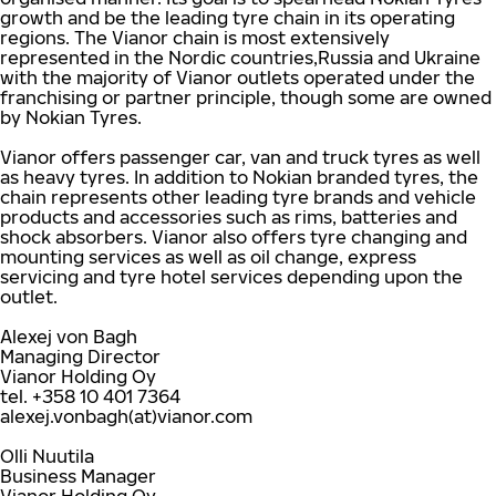
growth and be the leading tyre chain in its operating
regions. The Vianor chain is most extensively
represented in the Nordic countries,Russia and Ukraine
with the majority of Vianor outlets operated under the
franchising or partner principle, though some are owned
by Nokian Tyres.
Vianor offers passenger car, van and truck tyres as well
as heavy tyres. In addition to Nokian branded tyres, the
chain represents other leading tyre brands and vehicle
products and accessories such as rims, batteries and
shock absorbers. Vianor also offers tyre changing and
mounting services as well as oil change, express
servicing and tyre hotel services depending upon the
outlet.
Alexej von Bagh
Managing Director
Vianor Holding Oy
tel. +358 10 401 7364
alexej.vonbagh(at)vianor.com
Olli Nuutila
Business Manager