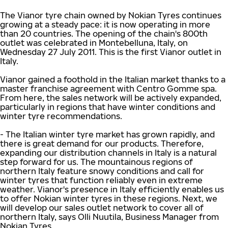
The Vianor tyre chain owned by Nokian Tyres continues
growing at a steady pace: it is now operating in more
than 20 countries. The opening of the chain's 800th
outlet was celebrated in Montebelluna, Italy, on
Wednesday 27 July 2011. This is the first Vianor outlet in
Italy.
Vianor gained a foothold in the Italian market thanks to a
master franchise agreement with Centro Gomme spa.
From here, the sales network will be actively expanded,
particularly in regions that have winter conditions and
winter tyre recommendations.
- The Italian winter tyre market has grown rapidly, and
there is great demand for our products. Therefore,
expanding our distribution channels in Italy is a natural
step forward for us. The mountainous regions of
northern Italy feature snowy conditions and call for
winter tyres that function reliably even in extreme
weather. Vianor's presence in Italy efficiently enables us
to offer Nokian winter tyres in these regions. Next, we
will develop our sales outlet network to cover all of
northern Italy, says Olli Nuutila, Business Manager from
Nokian Tyres.