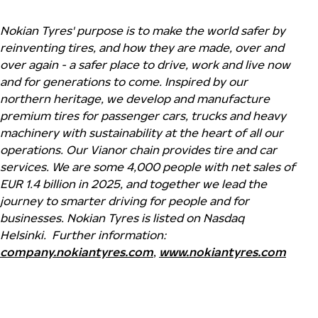
Nokian Tyres' purpose is to make the world safer by
reinventing tires, and how they are made, over and
over again - a safer place to drive, work and live now
and for generations to come. Inspired by our
northern heritage, we develop and manufacture
premium tires for passenger cars, trucks and heavy
machinery with sustainability at the heart of all our
operations. Our Vianor chain provides tire and car
services. We are some 4,000 people with net sales of
EUR 1.4 billion in 2025, and together we lead the
journey to smarter driving for people and for
businesses. Nokian Tyres is listed on Nasdaq
Helsinki.
Further information:
company.nokiantyres.com
,
www.nokiantyres.com