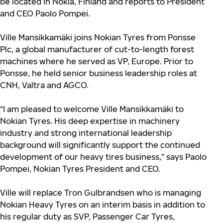
be located in Nokia, Finland and reports to President
and CEO Paolo Pompei.
Ville Mansikkamäki joins Nokian Tyres from Ponsse
Plc, a global manufacturer of cut-to-length forest
machines where he served as VP, Europe. Prior to
Ponsse, he held senior business leadership roles at
CNH, Valtra and AGCO.
“I am pleased to welcome Ville Mansikkamäki to
Nokian Tyres. His deep expertise in machinery
industry and strong international leadership
background will significantly support the continued
development of our heavy tires business,” says Paolo
Pompei, Nokian Tyres President and CEO.
Ville will replace Tron Gulbrandsen
who is managing
Nokian Heavy Tyres on an interim basis in addition to
his regular duty as SVP, Passenger Car Tyres,