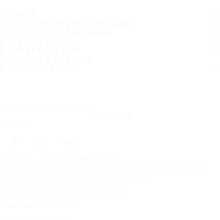
TIRES
MOST POPULAR TIRE SIZES
CONSUMER PROMISES
ABOUT US
WHERE TO BUY
CUSTOMER SERVICE
CONTACT INFO
Subscribe to our newsletter
SUBSCRIBE
Follow us
Frontpage
About Us
News article
Ville Mansikkamäki appointed Senior Vice President for Heavy Tyres at
Nokian Tyres and a member of the Nokian Tyres Management Team
Copyright © Nokian Tyres plc. All rights reserved.
Privacy Statements and Terms of Services
Trademark use guidelines