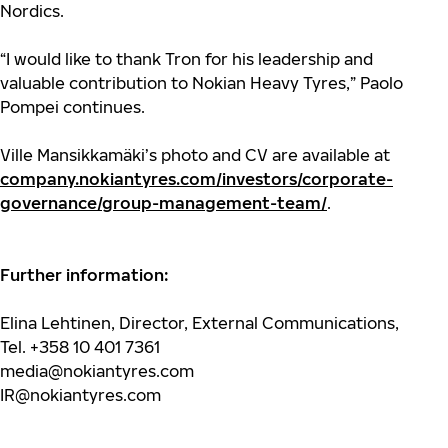
Nordics.
“I would like to thank Tron for his leadership and
valuable contribution to Nokian Heavy Tyres,” Paolo
Pompei continues.
Ville Mansikkamäki’s photo and CV are available at
company.nokiantyres.com/investors/corporate-
governance/group-management-team/
.
Further information:
Elina Lehtinen, Director, External Communications,
Tel. +358 10 401 7361
media@nokiantyres.com
IR@nokiantyres.com