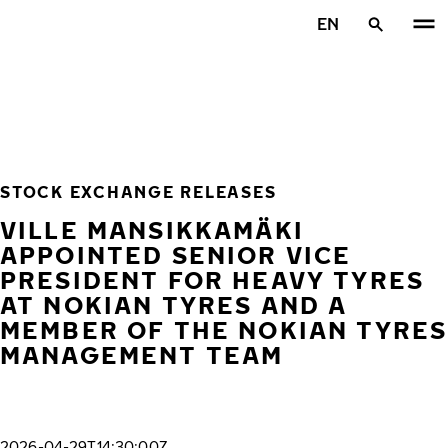
Skip to main content
EN
Home
STOCK EXCHANGE RELEASES
VILLE MANSIKKAMÄKI
APPOINTED SENIOR VICE
PRESIDENT FOR HEAVY TYRES
AT NOKIAN TYRES AND A
MEMBER OF THE NOKIAN TYRES
MANAGEMENT TEAM
2026-04-29T14:30:00Z