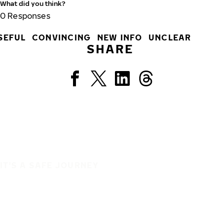
What did you think?
0
Responses
SEFUL
CONVINCING
NEW INFO
UNCLEAR
SHARE
IT'S A SAFE JOURNEY