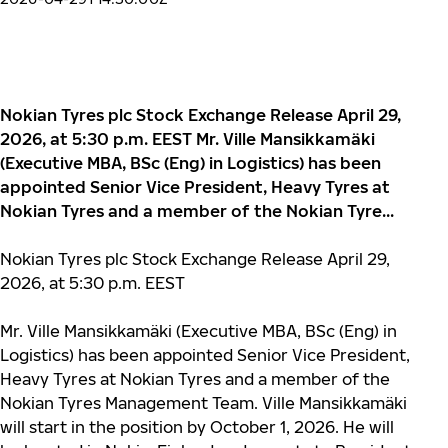
Nokian Tyres plc Stock Exchange Release April 29,
2026, at 5:30 p.m. EEST Mr. Ville Mansikkamäki
(Executive MBA, BSc (Eng) in Logistics) has been
appointed Senior Vice President, Heavy Tyres at
Nokian Tyres and a member of the Nokian Tyre...
Nokian Tyres plc Stock Exchange Release April 29,
2026, at 5:30 p.m.
EEST
Mr. Ville Mansikkamäki (Executive MBA, BSc (Eng) in
Logistics) has been appointed Senior Vice President,
Heavy Tyres at Nokian Tyres and a member of the
Nokian Tyres Management Team. Ville Mansikkamäki
will start in the position by October 1, 2026. He will