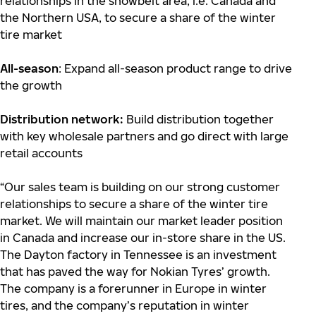
relationships in the snowbelt area, i.e. Canada and
the Northern USA, to secure a share of the winter
tire market
All-season
: Expand all-season product range to drive
the growth
Distribution network:
Build distribution together
with key wholesale partners and go direct with large
retail accounts
“Our sales team is building on our strong customer
relationships to secure a share of the winter tire
market. We will maintain our market leader position
in Canada and increase our in-store share in the US.
The Dayton factory in Tennessee is an investment
that has paved the way for Nokian Tyres’ growth.
The company is a forerunner in Europe in winter
tires, and the company’s reputation in winter