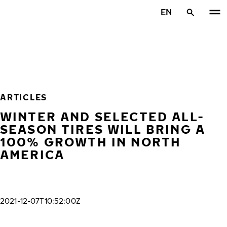
Skip to main content
EN
Home
ARTICLES
WINTER AND SELECTED ALL-
SEASON TIRES WILL BRING A
100% GROWTH IN NORTH
AMERICA
2021-12-07T10:52:00Z