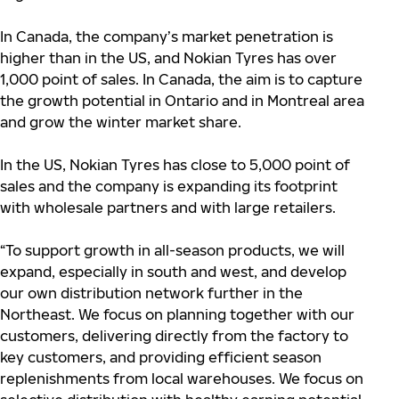
In Canada, the company’s market penetration is
higher than in the US, and Nokian Tyres has over
1,000 point of sales. In Canada, the aim is to capture
the growth potential in Ontario and in Montreal area
and grow the winter market share.
In the US, Nokian Tyres has close to 5,000 point of
sales and the company is expanding its footprint
with wholesale partners and with large retailers.
“To support growth in all-season products, we will
expand, especially in south and west, and develop
our own distribution network further in the
Northeast. We focus on planning together with our
customers, delivering directly from the factory to
key customers, and providing efficient season
replenishments from local warehouses. We focus on