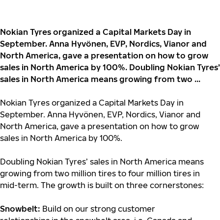
Nokian Tyres organized a Capital Markets Day in
September. Anna Hyvönen, EVP, Nordics, Vianor and
North America, gave a presentation on how to grow
sales in North America by 100%. Doubling Nokian Tyres’
sales in North America means growing from two ...
Nokian Tyres organized a Capital Markets Day in
September. Anna Hyvönen, EVP, Nordics, Vianor and
North America, gave a presentation on how to grow
sales in North America by 100%.
Doubling Nokian Tyres’ sales in North America means
growing from two million tires to four million tires in
mid-term. The growth is built on three cornerstones:
Snowbelt:
Build on our strong customer