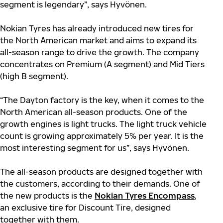
segment is legendary”, says Hyvönen.
Nokian Tyres has already introduced new tires for
the North American market and aims to expand its
all-season range to drive the growth. The company
concentrates on Premium (A segment) and Mid Tiers
(high B segment).
“The Dayton factory is the key, when it comes to the
North American all-season products. One of the
growth engines is light trucks. The light truck vehicle
count is growing approximately 5% per year. It is the
most interesting segment for us”, says Hyvönen.
The all-season products are designed together with
the customers, according to their demands. One of
the new products is the
Nokian Tyres Encompass
,
an exclusive tire for Discount Tire, designed
together with them.