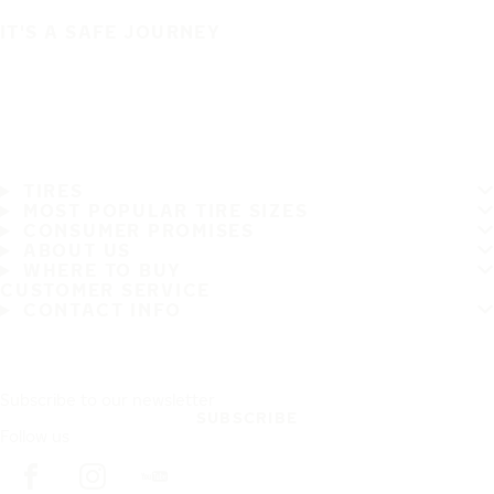
IT'S A SAFE JOURNEY
TIRES
MOST POPULAR TIRE SIZES
CONSUMER PROMISES
ABOUT US
WHERE TO BUY
CUSTOMER SERVICE
CONTACT INFO
Subscribe to our newsletter
SUBSCRIBE
Follow us