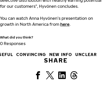
selective distribution with healthy earning potential
for our customers”, Hyvönen concludes.
You can watch Anna Hyvönen’s presentation on
growth in North America from
here
.
What did you think?
0
Responses
SEFUL
CONVINCING
NEW INFO
UNCLEAR
SHARE