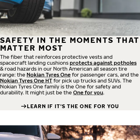
SAFETY IN THE MOMENTS THAT
MATTER MOST
The fiber that reinforces protective vests and
spacecraft landing cushions
protects against potholes
& road hazards in our North American all season tire
range: the
Nokian Tyres One
for passenger cars, and the
Nokian Tyres One HT
for pick up trucks and SUVs. The
Nokian Tyres One family is the One for safety and
durability. It might just be the
One for you
.
LEARN IF IT'S THE ONE FOR YOU