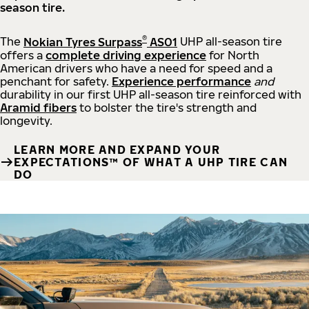
season tire.
®
The
Nokian Tyres Surpass
AS01
UHP all-season tire
offers a
complete driving experience
for North
American drivers who have a need for speed and a
penchant for safety.
Experience performance
and
durability in our first UHP all-season tire reinforced with
Aramid fibers
to bolster the tire's strength and
longevity.
LEARN MORE AND EXPAND YOUR
EXPECTATIONS™ OF WHAT A UHP TIRE CAN
DO