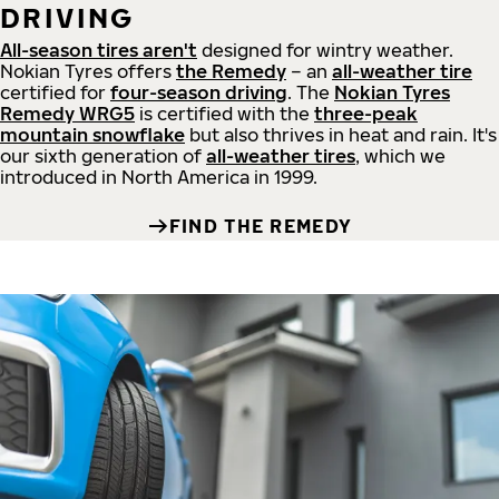
DRIVING
All-season tires aren't
designed for wintry weather.
Nokian Tyres offers
the Remedy
– an
all-weather tire
certified for
four-season driving
. The
Nokian Tyres
Remedy WRG5
is certified with the
three-peak
mountain snowflake
but also thrives in heat and rain. It's
our sixth generation of
all-weather tires
, which we
introduced in North America in 1999.
FIND THE REMEDY