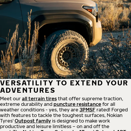
VERSATILITY TO EXTEND YOUR
ADVENTURES
Meet our
all
terrain
tires
that offer supreme
traction,
extreme durability and
puncture resistance
for all
weather conditions - yes, they are
3PMSF
rated! Forged
with features to tackle the toughest surfaces, Nokian
Tyres'
Outpost family
is designed to make work
productive and leisure limitless – on and off the