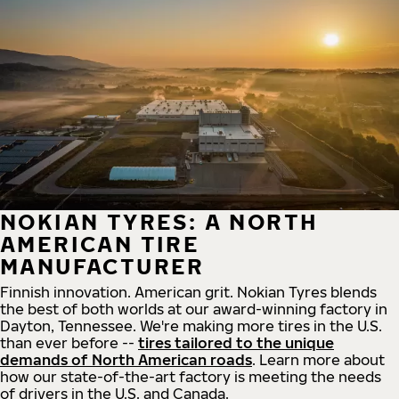
NOKIAN TYRES: A NORTH
AMERICAN TIRE
MANUFACTURER
Finnish innovation. American grit. Nokian Tyres blends
the best of both worlds at our award-winning factory in
Dayton, Tennessee. We're making more tires in the U.S.
than ever before --
tires tailored to the unique
demands of North American roads
. Learn more about
how our state-of-the-art factory is meeting the needs
of drivers in the U.S. and Canada.