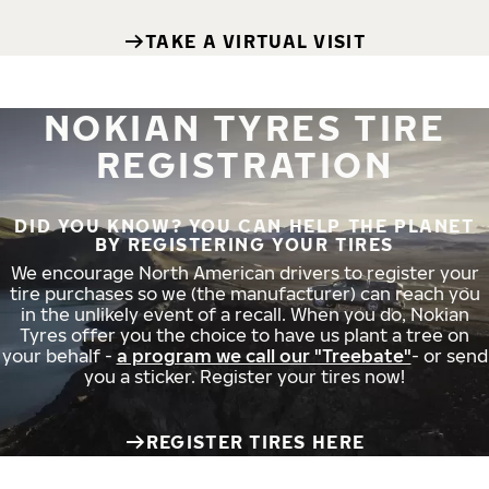
TAKE A VIRTUAL VISIT
NOKIAN TYRES TIRE
REGISTRATION
DID YOU KNOW? YOU CAN HELP THE PLANET
BY REGISTERING YOUR TIRES
We encourage North American drivers to register your
tire purchases so we (the manufacturer) can reach you
in the unlikely event of a recall. When you do, Nokian
Tyres offer you the choice to have us plant a tree on
your behalf -
a program we call our "Treebate"
- or send
you a sticker. Register your tires now!
REGISTER TIRES HERE