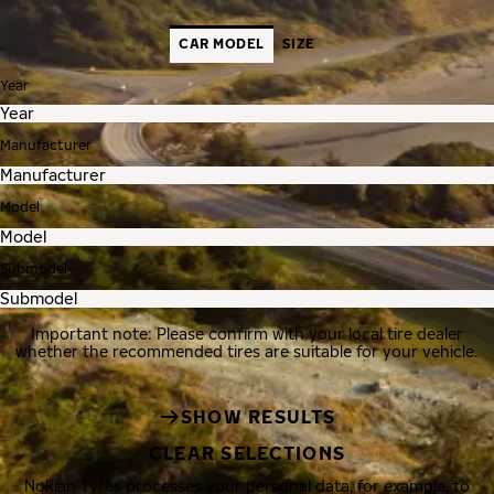
CAR MODEL
SIZE
Year
Manufacturer
Model
Submodel
Important note: Please confirm with your local tire dealer
whether the recommended tires are suitable for your vehicle.
SHOW RESULTS
CLEAR SELECTIONS
Nokian Tyres processes your personal data, for example, to