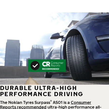
DURABLE ULTRA-HIGH
PERFORMANCE DRIVING
®
The Nokian Tyres Surpass
AS01 is a
Consumer
Reports recommended
ultra-high performance all-