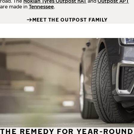
road.
The
Nokian Tyres Outpost nAT
and
Outpost APT
are made in
Tennessee
.
MEET THE OUTPOST FAMILY
THE REMEDY FOR YEAR-ROUND