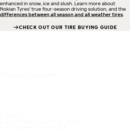
enhanced in snow, ice and slush. Learn more about
Nokian Tyres' true four-season driving solution, and the
differences between all season and all weather tires
.
CHECK OUT OUR TIRE BUYING GUIDE
IT'S A SAFE JOURNEY
TIRES
MOST POPULAR TIRE SIZES
CONSUMER PROMISES