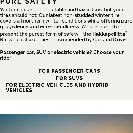
PURE SAFETY
Winter can be unpredictable and hazardous, but your
tires should not. Our latest non-studded winter tire
covers all northern winter conditions while offering
pure
grip, silence and eco-friendliness
. We are proud to
®
present the purest form of safety - the
Hakkapeliitta
R5
, which also comes recommended by
Car and Driver
.
Passenger car, SUV or electric vehicle? Choose your
ride!
FOR PASSENGER CARS
FOR SUVS
FOR ELECTRIC VEHICLES AND HYBRID
VEHICLES