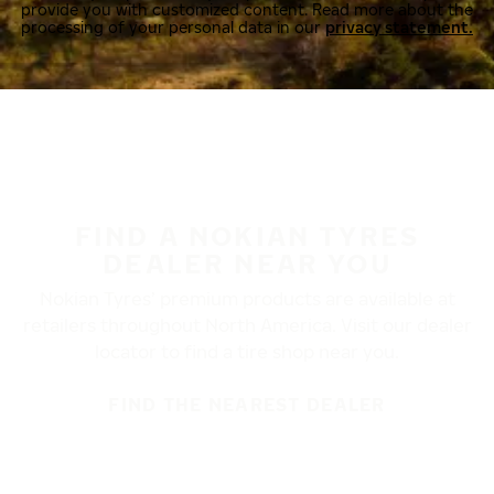
provide you with customized content. Read more about the
processing of your personal data in our
privacy statement.
FIND A NOKIAN TYRES
DEALER NEAR YOU
Nokian Tyres’ premium products are available at
retailers throughout North America. Visit our dealer
locator to find a tire shop near you.
FIND THE NEAREST DEALER