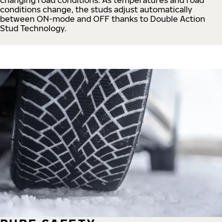
conditions change, the studs adjust automatically
between ON-mode and OFF thanks to Double Action
Stud Technology.