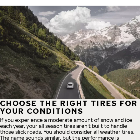
CHOOSE THE RIGHT TIRES FOR
YOUR CONDITIONS
If you experience a moderate amount of snow and ice
each year, your all season tires aren't built to handle
those slick roads. You should consider all weather tires.
The name sounds similar, but the performance is