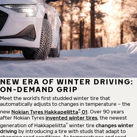
NEW ERA OF WINTER DRIVING:
ON-DEMAND GRIP
Meet the world's first studded winter tire that
automatically adjusts to changes in temperature – the
®
new
Nokian Tyres Hakkapeliitta
01
. Over 90 years
after Nokian Tyres
invented winter tires
, the newest
®
generation of Hakkapeliitta
winter tire
changes winter
driving
by introducing a tire with studs that adapt to
changing road conditions. As temperatures and road