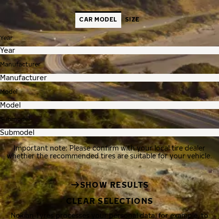
CAR MODEL
SIZE
Year
Manufacturer
Model
Submodel
Important note: Please confirm with your local tire dealer
whether the recommended tires are suitable for your vehicle.
SHOW RESULTS
CLEAR SELECTIONS
Nokian Tyres processes your personal data, for example, to