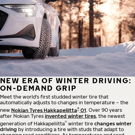
NEW ERA OF WINTER DRIVING:
ON-DEMAND GRIP
Meet the world's first studded winter tire that
automatically adjusts to changes in temperature – the
®
new
Nokian Tyres Hakkapeliitta
01
. Over 90 years
after Nokian Tyres
invented winter tires
, the newest
®
generation of Hakkapeliitta
winter tire
changes winter
driving
by introducing a tire with studs that adapt to
changing road conditions. As temperatures and road