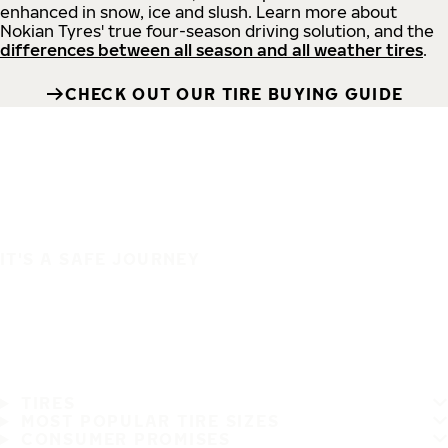
enhanced in snow, ice and slush. Learn more about
Nokian Tyres' true four-season driving solution, and the
differences between all season and all weather tires
.
CHECK OUT OUR TIRE BUYING GUIDE
IT'S A SAFE JOURNEY
TIRES
MOST POPULAR TIRE SIZES
CONSUMER PROMISES