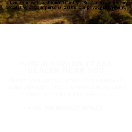
provide you with customized content. Read more about the
processing of your personal data in our
privacy statement.
FIND A NOKIAN TYRES
DEALER NEAR YOU
Nokian Tyres’ premium products are available at
retailers throughout North America. Visit our dealer
locator to find a tire shop near you.
FIND THE NEAREST DEALER