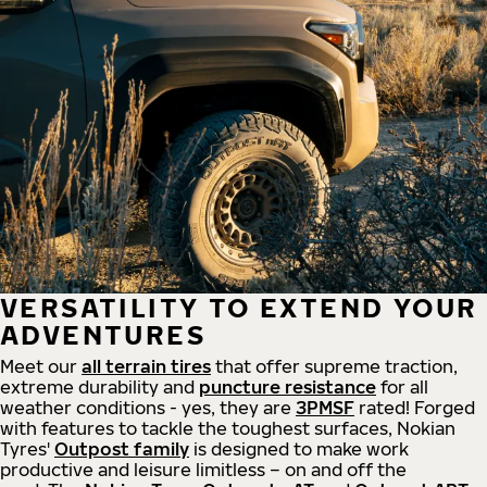
VERSATILITY TO EXTEND YOUR
ADVENTURES
Meet our
all
terrain
tires
that offer supreme
traction,
extreme durability and
puncture resistance
for all
weather conditions - yes, they are
3PMSF
rated! Forged
with features to tackle the toughest surfaces, Nokian
Tyres'
Outpost family
is designed to make work
productive and leisure limitless – on and off the