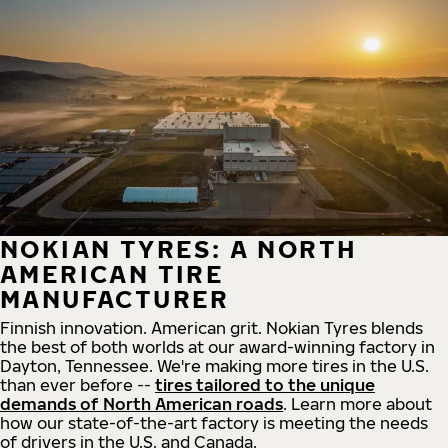
NOKIAN TYRES: A NORTH
AMERICAN TIRE
MANUFACTURER
Finnish innovation. American grit. Nokian Tyres blends
the best of both worlds at our award-winning factory in
Dayton, Tennessee. We're making more tires in the U.S.
than ever before --
tires tailored to the unique
demands of North American roads
. Learn more about
how our state-of-the-art factory is meeting the needs
of drivers in the U.S. and Canada.