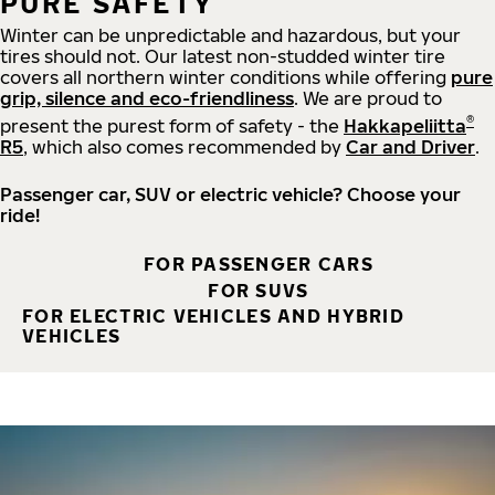
PURE SAFETY
Winter can be unpredictable and hazardous, but your
tires should not. Our latest non-studded winter tire
covers all northern winter conditions while offering
pure
grip, silence and eco-friendliness
. We are proud to
®
present the purest form of safety - the
Hakkapeliitta
R5
, which also comes recommended by
Car and Driver
.
Passenger car, SUV or electric vehicle? Choose your
ride!
FOR PASSENGER CARS
FOR SUVS
FOR ELECTRIC VEHICLES AND HYBRID
VEHICLES