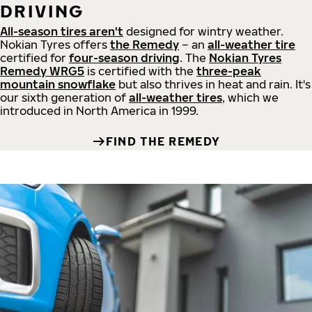
DRIVING
All-season tires aren't
designed for wintry weather.
Nokian Tyres offers
the Remedy
– an
all-weather tire
certified for
four-season driving
. The
Nokian Tyres
Remedy WRG5
is certified with the
three-peak
mountain snowflake
but also thrives in heat and rain. It's
our sixth generation of
all-weather tires
, which we
introduced in North America in 1999.
FIND THE REMEDY