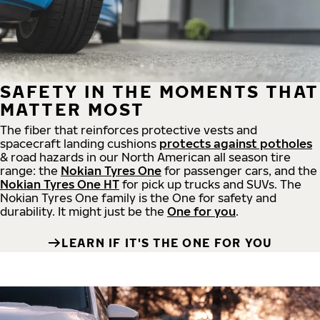
SAFETY IN THE MOMENTS THAT
MATTER MOST
The fiber that reinforces protective vests and
spacecraft landing cushions
protects against potholes
& road hazards in our North American all season tire
range: the
Nokian Tyres One
for passenger cars, and the
Nokian Tyres One HT
for pick up trucks and SUVs. The
Nokian Tyres One family is the One for safety and
durability. It might just be the
One for you
.
LEARN IF IT'S THE ONE FOR YOU