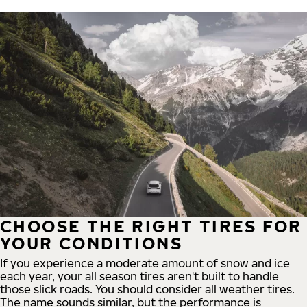
CHOOSE THE RIGHT TIRES FOR
YOUR CONDITIONS
If you experience a moderate amount of snow and ice
each year, your all season tires aren't built to handle
those slick roads. You should consider all weather tires.
The name sounds similar, but the performance is