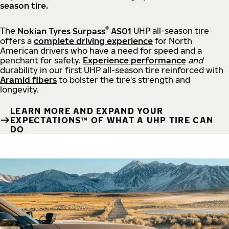
season tire.
®
The
Nokian Tyres Surpass
AS01
UHP all-season tire
offers a
complete driving experience
for North
American drivers who have a need for speed and a
penchant for safety.
Experience performance
and
durability in our first UHP all-season tire reinforced with
Aramid fibers
to bolster the tire's strength and
longevity.
LEARN MORE AND EXPAND YOUR
EXPECTATIONS™ OF WHAT A UHP TIRE CAN
DO