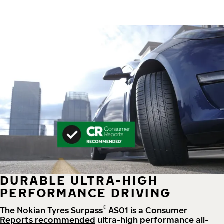
DURABLE ULTRA-HIGH
PERFORMANCE DRIVING
®
The Nokian Tyres Surpass
AS01 is a
Consumer
Reports recommended
ultra-high performance all-