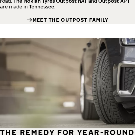
road.
The
Nokian Tyres Outpost nAT
and
Outpost APT
are made in
Tennessee
.
MEET THE OUTPOST FAMILY
THE REMEDY FOR YEAR-ROUND