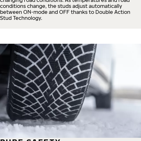
conditions change, the studs adjust automatically
between ON-mode and OFF thanks to Double Action
Stud Technology.