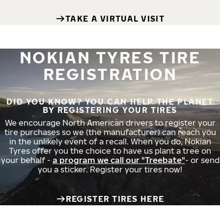
TAKE A VIRTUAL VISIT
NOKIAN TYRES TIRE
REGISTRATION
DID YOU KNOW? YOU CAN HELP THE PLANET
BY REGISTERING YOUR TIRES
We encourage North American drivers to register your
tire purchases so we (the manufacturer) can reach you
in the unlikely event of a recall. When you do, Nokian
Tyres offer you the choice to have us plant a tree on
your behalf -
a program we call our "Treebate"
- or send
you a sticker. Register your tires now!
REGISTER TIRES HERE