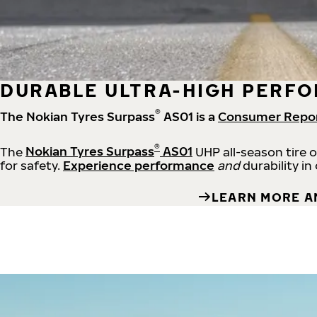
DURABLE ULTRA-HIGH PERFO
®
The Nokian Tyres Surpass
AS01 is a
Consumer Repo
®
The
Nokian Tyres Surpass
AS01
UHP all-season tire 
for safety.
Experience performance
and
durability in
LEARN MORE A