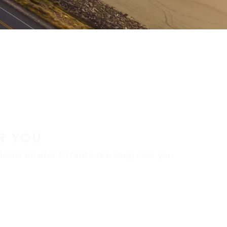
R YOU
aler locator to find a tire shop near you.