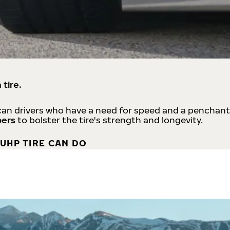
 tire.
an drivers who have a need for speed and a penchant
bers
to bolster the tire's strength and longevity.
UHP TIRE CAN DO