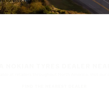
a in our
privacy statement.
 A NOKIAN TYRES DEALER NEA
ble at retailers throughout North America. Visit our de
FIND THE NEAREST DEALER