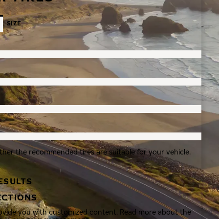
SIZE
ther the recommended tires are suitable for your vehicle.
ESULTS
ECTIONS
rovide you with customized content. Read more about the