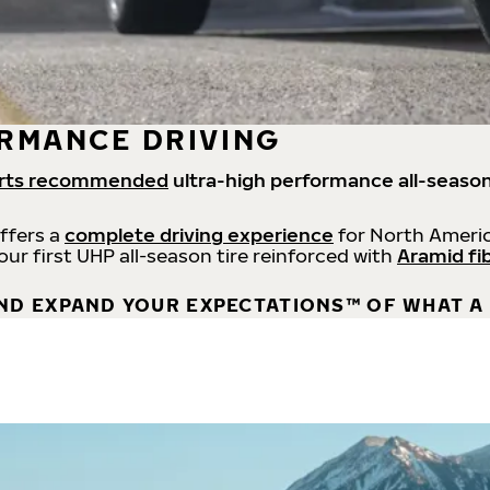
RMANCE DRIVING
rts recommended
ultra-high performance all-season
offers a
complete driving experience
for North Americ
 our first UHP all-season tire reinforced with
Aramid fi
ND EXPAND YOUR EXPECTATIONS™ OF WHAT A 