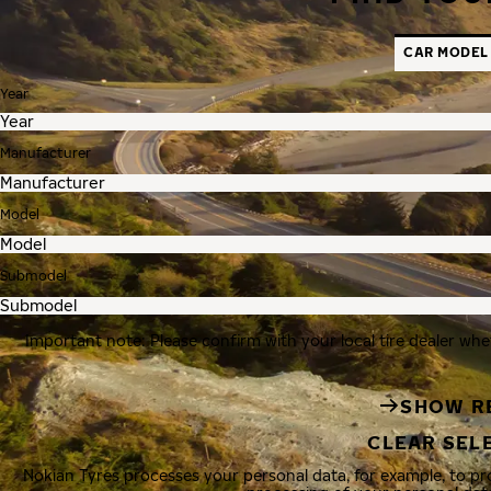
CAR MODEL
Year
Manufacturer
Model
Submodel
Important note: Please confirm with your local tire dealer whe
SHOW R
CLEAR SEL
Nokian Tyres processes your personal data, for example, to p