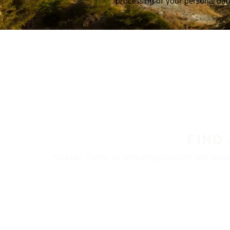
processing of your personal dat
FIND
Nokian Tyres’ premium products are availa