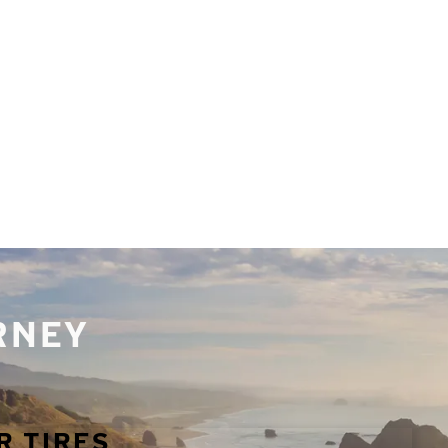
URNEY
R TIRES