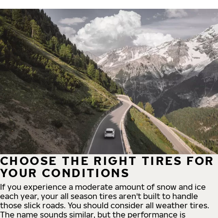
CHOOSE THE RIGHT TIRES FOR
YOUR CONDITIONS
If you experience a moderate amount of snow and ice
each year, your all season tires aren't built to handle
those slick roads. You should consider all weather tires.
The name sounds similar, but the performance is