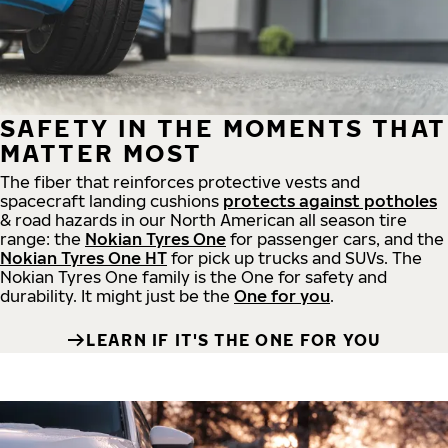
SAFETY IN THE MOMENTS THAT
MATTER MOST
The fiber that reinforces protective vests and
spacecraft landing cushions
protects against potholes
& road hazards in our North American all season tire
range: the
Nokian Tyres One
for passenger cars, and the
Nokian Tyres One HT
for pick up trucks and SUVs. The
Nokian Tyres One family is the One for safety and
durability. It might just be the
One for you
.
LEARN IF IT'S THE ONE FOR YOU