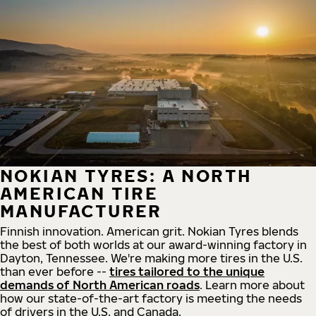
NOKIAN TYRES: A NORTH
AMERICAN TIRE
MANUFACTURER
Finnish innovation. American grit. Nokian Tyres blends
the best of both worlds at our award-winning factory in
Dayton, Tennessee. We're making more tires in the U.S.
than ever before --
tires tailored to the unique
demands of North American roads
. Learn more about
how our state-of-the-art factory is meeting the needs
of drivers in the U.S. and Canada.