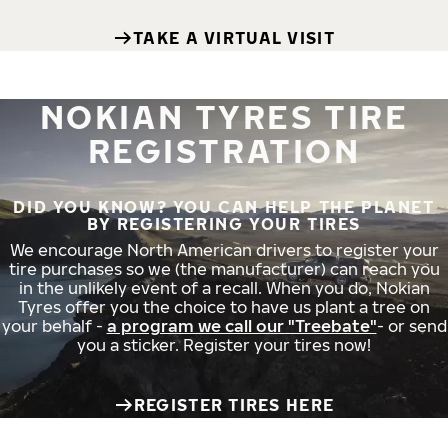
TAKE A VIRTUAL VISIT
NOKIAN TYRES TIRE
REGISTRATION
DID YOU KNOW? YOU CAN HELP THE PLANET
BY REGISTERING YOUR TIRES
We encourage North American drivers to register your
tire purchases so we (the manufacturer) can reach you
in the unlikely event of a recall. When you do, Nokian
Tyres offer you the choice to have us plant a tree on
your behalf -
a program we call our "Treebate"
- or send
you a sticker. Register your tires now!
REGISTER TIRES HERE