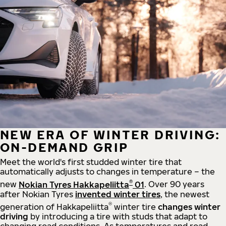
NEW ERA OF WINTER DRIVING:
ON-DEMAND GRIP
Meet the world's first studded winter tire that
automatically adjusts to changes in temperature – the
®
new
Nokian Tyres Hakkapeliitta
01
. Over 90 years
after Nokian Tyres
invented winter tires
, the newest
®
generation of Hakkapeliitta
winter tire
changes winter
driving
by introducing a tire with studs that adapt to
changing road conditions. As temperatures and road