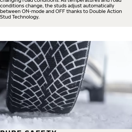
conditions change, the studs adjust automatically
between ON-mode and OFF thanks to Double Action
Stud Technology.