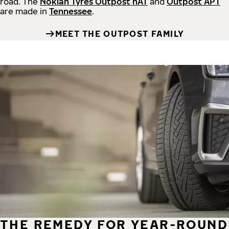
road.
The
Nokian Tyres Outpost nAT
and
Outpost APT
are made in
Tennessee
.
MEET THE OUTPOST FAMILY
THE REMEDY FOR YEAR-ROUND