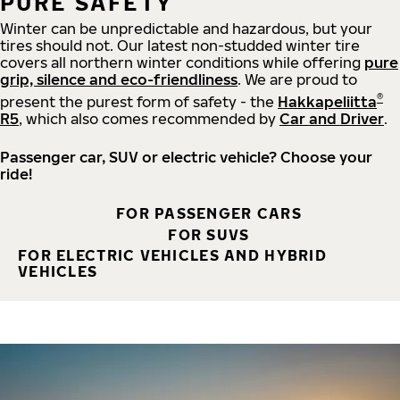
PURE SAFETY
Winter can be unpredictable and hazardous, but your
tires should not. Our latest non-studded winter tire
covers all northern winter conditions while offering
pure
grip, silence and eco-friendliness
. We are proud to
®
present the purest form of safety - the
Hakkapeliitta
R5
, which also comes recommended by
Car and Driver
.
Passenger car, SUV or electric vehicle? Choose your
ride!
FOR PASSENGER CARS
FOR SUVS
FOR ELECTRIC VEHICLES AND HYBRID
VEHICLES