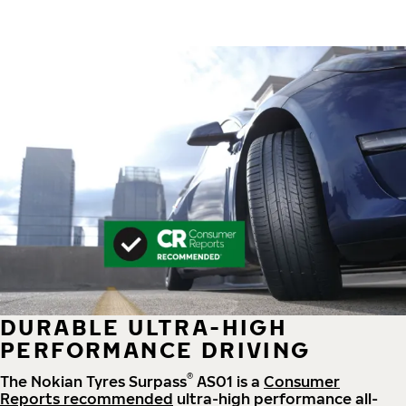
DURABLE ULTRA-HIGH
PERFORMANCE DRIVING
®
The Nokian Tyres Surpass
AS01 is a
Consumer
Reports recommended
ultra-high performance all-