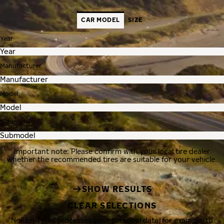
CAR MODEL
SIZE
Year
Manufacturer
Model
Submodel
Important note: Please confirm with your local tire dealer
whether the recommended tires are suitable for your vehicle.
SHOW RESULTS
CLEAR SELECTIONS
Nokian Tyres processes your personal data, for example, to