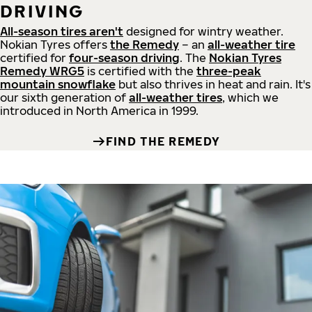
DRIVING
All-season tires aren't
designed for wintry weather.
Nokian Tyres offers
the Remedy
– an
all-weather tire
certified for
four-season driving
. The
Nokian Tyres
Remedy WRG5
is certified with the
three-peak
mountain snowflake
but also thrives in heat and rain. It's
our sixth generation of
all-weather tires
, which we
introduced in North America in 1999.
FIND THE REMEDY