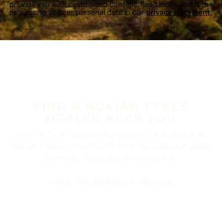
provide you with customized content. Read more about the
processing of your personal data in our
privacy statement.
FIND A NOKIAN TYRES
DEALER NEAR YOU
Nokian Tyres’ premium products are available at
retailers throughout North America. Visit our dealer
locator to find a tire shop near you.
FIND THE NEAREST DEALER