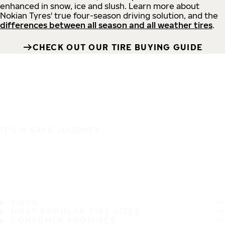
enhanced in snow, ice and slush. Learn more about
Nokian Tyres' true four-season driving solution, and the
differences between all season and all weather tires
.
CHECK OUT OUR TIRE BUYING GUIDE
IT'S A SAFE JOURNEY
TIRES
MOST POPULAR TIRE SIZES
CONSUMER PROMISES