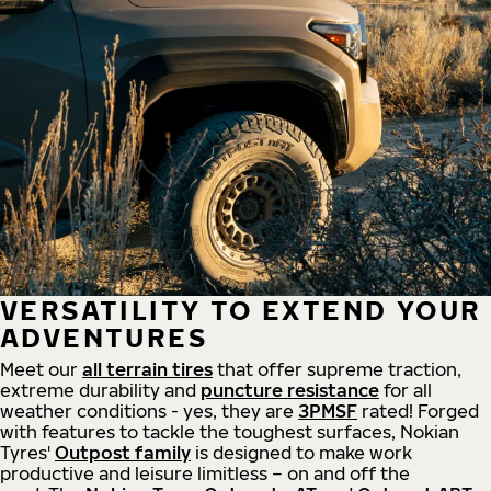
VERSATILITY TO EXTEND YOUR
ADVENTURES
Meet our
all
terrain
tires
that offer supreme
traction,
extreme durability and
puncture resistance
for all
weather conditions - yes, they are
3PMSF
rated! Forged
with features to tackle the toughest surfaces, Nokian
Tyres'
Outpost family
is designed to make work
productive and leisure limitless – on and off the