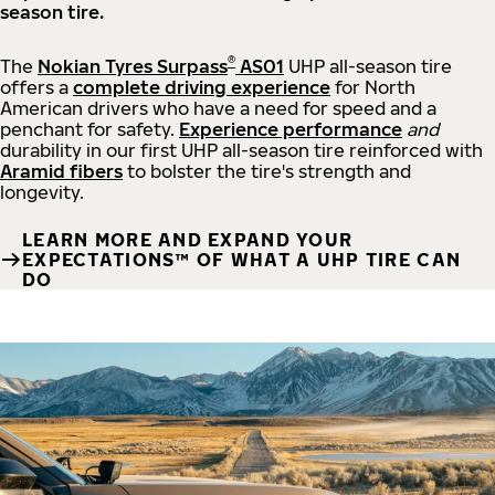
season tire.
®
The
Nokian Tyres Surpass
AS01
UHP all-season tire
offers a
complete driving experience
for North
American drivers who have a need for speed and a
penchant for safety.
Experience performance
and
durability in our first UHP all-season tire reinforced with
Aramid fibers
to bolster the tire's strength and
longevity.
LEARN MORE AND EXPAND YOUR
EXPECTATIONS™ OF WHAT A UHP TIRE CAN
DO