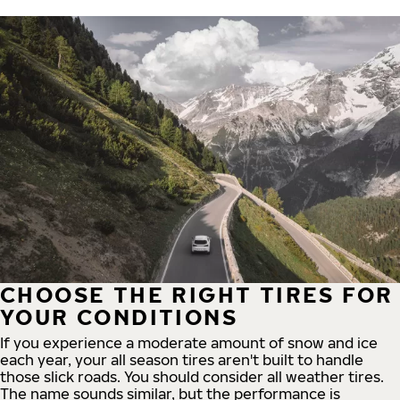
CHOOSE THE RIGHT TIRES FOR
YOUR CONDITIONS
If you experience a moderate amount of snow and ice
each year, your all season tires aren't built to handle
those slick roads. You should consider all weather tires.
The name sounds similar, but the performance is