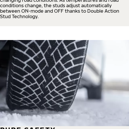
conditions change, the studs adjust automatically
between ON-mode and OFF thanks to Double Action
Stud Technology.