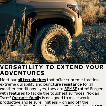
VERSATILITY TO EXTEND YOUR
ADVENTURES
Meet our
all
terrain
tires
that offer supreme
traction,
extreme durability and
puncture resistance
for all
weather conditions - yes, they are
3PMSF
rated! Forged
with features to tackle the toughest surfaces, Nokian
Tyres'
Outpost family
is designed to make work
productive and leisure limitless – on and off the