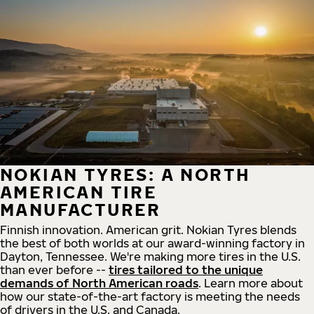
NOKIAN TYRES: A NORTH
AMERICAN TIRE
MANUFACTURER
Finnish innovation. American grit. Nokian Tyres blends
the best of both worlds at our award-winning factory in
Dayton, Tennessee. We're making more tires in the U.S.
than ever before --
tires tailored to the unique
demands of North American roads
. Learn more about
how our state-of-the-art factory is meeting the needs
of drivers in the U.S. and Canada.