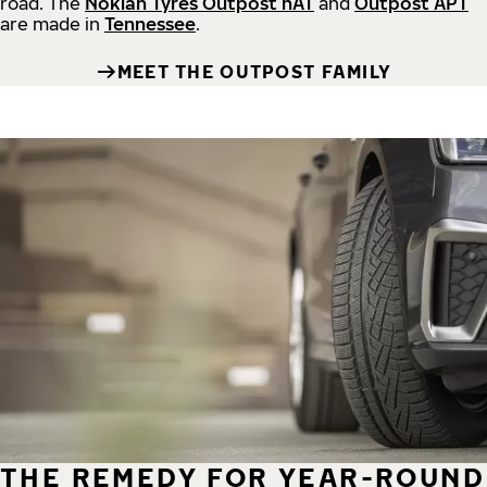
road.
The
Nokian Tyres Outpost nAT
and
Outpost APT
are made in
Tennessee
.
MEET THE OUTPOST FAMILY
THE REMEDY FOR YEAR-ROUND