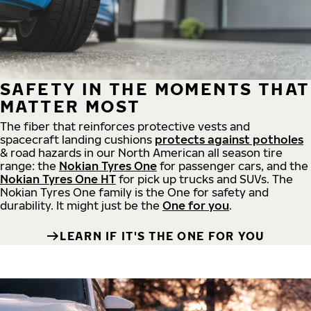
SAFETY IN THE MOMENTS THAT
MATTER MOST
The fiber that reinforces protective vests and
spacecraft landing cushions
protects against potholes
& road hazards in our North American all season tire
range: the
Nokian Tyres One
for passenger cars, and the
Nokian Tyres One HT
for pick up trucks and SUVs. The
Nokian Tyres One family is the One for safety and
durability. It might just be the
One for you
.
LEARN IF IT'S THE ONE FOR YOU