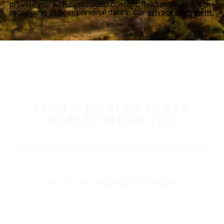
provide you with customized content. Read more about the
processing of your personal data in our
privacy statement.
FIND A NOKIAN TYRES
DEALER NEAR YOU
Nokian Tyres’ premium products are available at
retailers throughout North America. Visit our dealer
locator to find a tire shop near you.
FIND THE NEAREST DEALER