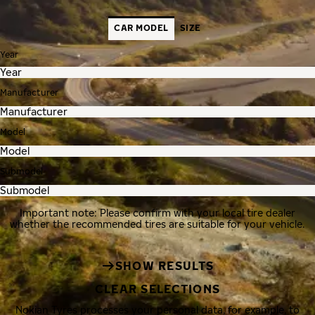
CAR MODEL
SIZE
Year
Manufacturer
Model
Submodel
Important note: Please confirm with your local tire dealer
whether the recommended tires are suitable for your vehicle.
SHOW RESULTS
CLEAR SELECTIONS
Nokian Tyres processes your personal data, for example, to