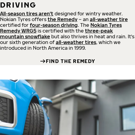
DRIVING
All-season tires aren't
designed for wintry weather.
Nokian Tyres offers
the Remedy
– an
all-weather tire
certified for
four-season driving
. The
Nokian Tyres
Remedy WRG5
is certified with the
three-peak
mountain snowflake
but also thrives in heat and rain. It's
our sixth generation of
all-weather tires
, which we
introduced in North America in 1999.
FIND THE REMEDY