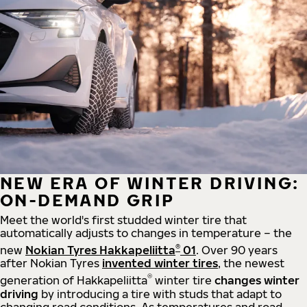
NEW ERA OF WINTER DRIVING:
ON-DEMAND GRIP
Meet the world's first studded winter tire that
automatically adjusts to changes in temperature – the
®
new
Nokian Tyres Hakkapeliitta
01
. Over 90 years
after Nokian Tyres
invented winter tires
, the newest
®
generation of Hakkapeliitta
winter tire
changes winter
driving
by introducing a tire with studs that adapt to
changing road conditions. As temperatures and road