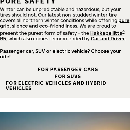
PURE SAFETY
Winter can be unpredictable and hazardous, but your
tires should not. Our latest non-studded winter tire
covers all northern winter conditions while offering
pure
grip, silence and eco-friendliness
. We are proud to
®
present the purest form of safety - the
Hakkapeliitta
R5
, which also comes recommended by
Car and Driver
.
Passenger car, SUV or electric vehicle? Choose your
ride!
FOR PASSENGER CARS
FOR SUVS
FOR ELECTRIC VEHICLES AND HYBRID
VEHICLES