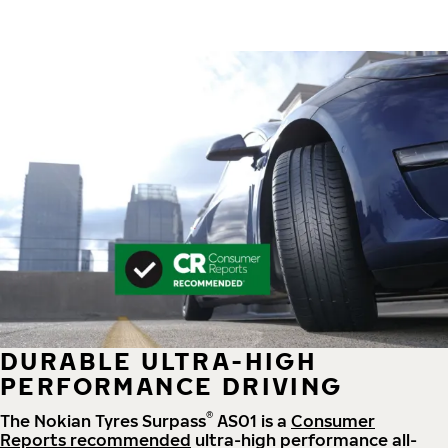
DURABLE ULTRA-HIGH
PERFORMANCE DRIVING
®
The Nokian Tyres Surpass
AS01 is a
Consumer
Reports recommended
ultra-high performance all-