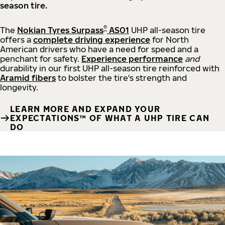
season tire.
®
The
Nokian Tyres Surpass
AS01
UHP all-season tire
offers a
complete driving experience
for North
American drivers who have a need for speed and a
penchant for safety.
Experience performance
and
durability in our first UHP all-season tire reinforced with
Aramid fibers
to bolster the tire's strength and
longevity.
LEARN MORE AND EXPAND YOUR
EXPECTATIONS™ OF WHAT A UHP TIRE CAN
DO