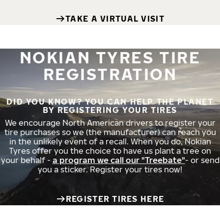
TAKE A VIRTUAL VISIT
NOKIAN TYRES TIRE
REGISTRATION
DID YOU KNOW? YOU CAN HELP THE PLANET
BY REGISTERING YOUR TIRES
We encourage North American drivers to register your
tire purchases so we (the manufacturer) can reach you
in the unlikely event of a recall. When you do, Nokian
Tyres offer you the choice to have us plant a tree on
your behalf -
a program we call our "Treebate"
- or send
you a sticker. Register your tires now!
REGISTER TIRES HERE