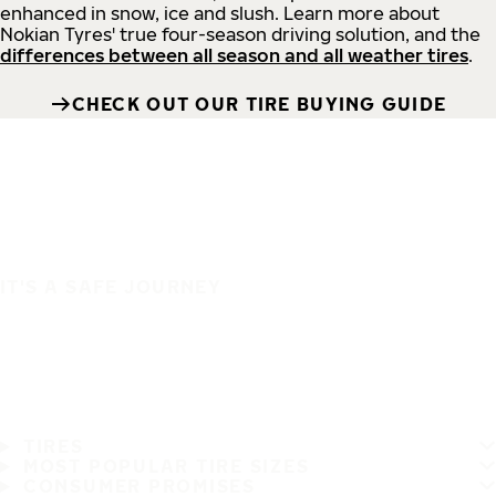
enhanced in snow, ice and slush. Learn more about
Nokian Tyres' true four-season driving solution, and the
differences between all season and all weather tires
.
CHECK OUT OUR TIRE BUYING GUIDE
IT'S A SAFE JOURNEY
TIRES
MOST POPULAR TIRE SIZES
CONSUMER PROMISES