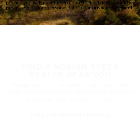
provide you with customized content. Read more about the
processing of your personal data in our
privacy statement.
FIND A NOKIAN TYRES
DEALER NEAR YOU
Nokian Tyres’ premium products are available at
retailers throughout North America. Visit our dealer
locator to find a tire shop near you.
FIND THE NEAREST DEALER