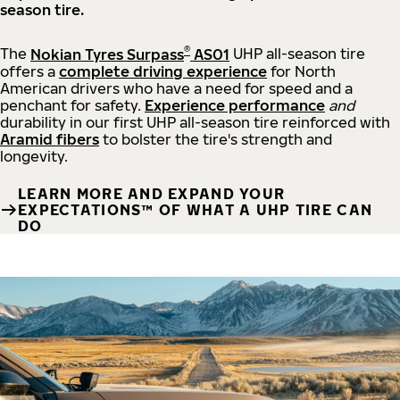
season tire.
®
The
Nokian Tyres Surpass
AS01
UHP all-season tire
offers a
complete driving experience
for North
American drivers who have a need for speed and a
penchant for safety.
Experience performance
and
durability in our first UHP all-season tire reinforced with
Aramid fibers
to bolster the tire's strength and
longevity.
LEARN MORE AND EXPAND YOUR
EXPECTATIONS™ OF WHAT A UHP TIRE CAN
DO