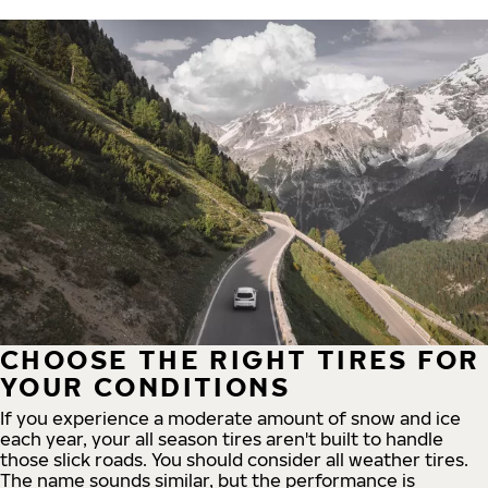
CHOOSE THE RIGHT TIRES FOR
YOUR CONDITIONS
If you experience a moderate amount of snow and ice
each year, your all season tires aren't built to handle
those slick roads. You should consider all weather tires.
The name sounds similar, but the performance is