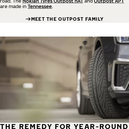
road.
The
Nokian Tyres Outpost nAT
and
Outpost APT
are made in
Tennessee
.
MEET THE OUTPOST FAMILY
THE REMEDY FOR YEAR-ROUND