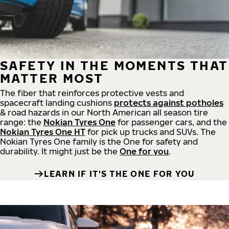
SAFETY IN THE MOMENTS THAT
MATTER MOST
The fiber that reinforces protective vests and
spacecraft landing cushions
protects against potholes
& road hazards in our North American all season tire
range: the
Nokian Tyres One
for passenger cars, and the
Nokian Tyres One HT
for pick up trucks and SUVs. The
Nokian Tyres One family is the One for safety and
durability. It might just be the
One for you
.
LEARN IF IT'S THE ONE FOR YOU