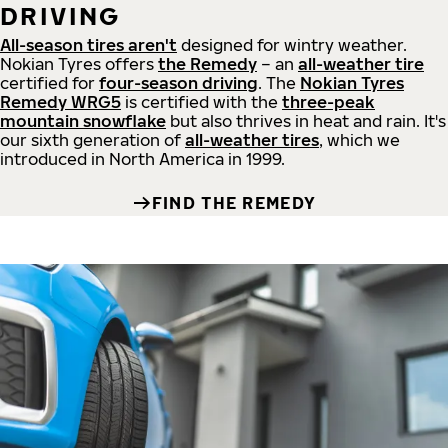
DRIVING
All-season tires aren't
designed for wintry weather.
Nokian Tyres offers
the Remedy
– an
all-weather tire
certified for
four-season driving
. The
Nokian Tyres
Remedy WRG5
is certified with the
three-peak
mountain snowflake
but also thrives in heat and rain. It's
our sixth generation of
all-weather tires
, which we
introduced in North America in 1999.
FIND THE REMEDY