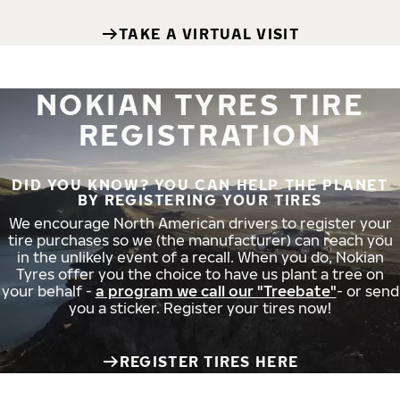
TAKE A VIRTUAL VISIT
NOKIAN TYRES TIRE
REGISTRATION
DID YOU KNOW? YOU CAN HELP THE PLANET
BY REGISTERING YOUR TIRES
We encourage North American drivers to register your
tire purchases so we (the manufacturer) can reach you
in the unlikely event of a recall. When you do, Nokian
Tyres offer you the choice to have us plant a tree on
your behalf -
a program we call our "Treebate"
- or send
you a sticker. Register your tires now!
REGISTER TIRES HERE