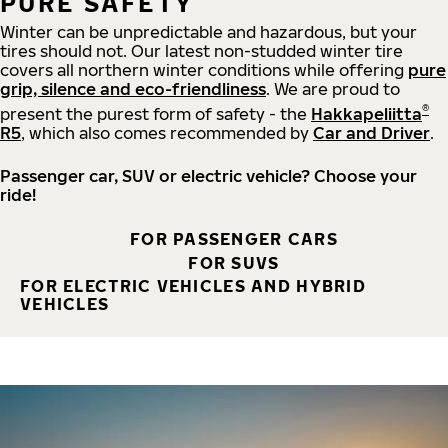
PURE SAFETY
Winter can be unpredictable and hazardous, but your
tires should not. Our latest non-studded winter tire
covers all northern winter conditions while offering
pure
grip, silence and eco-friendliness
. We are proud to
®
present the purest form of safety - the
Hakkapeliitta
R5
, which also comes recommended by
Car and Driver
.
Passenger car, SUV or electric vehicle? Choose your
ride!
FOR PASSENGER CARS
FOR SUVS
FOR ELECTRIC VEHICLES AND HYBRID
VEHICLES