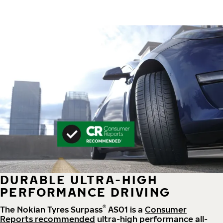
DURABLE ULTRA-HIGH
PERFORMANCE DRIVING
®
The Nokian Tyres Surpass
AS01 is a
Consumer
Reports recommended
ultra-high performance all-