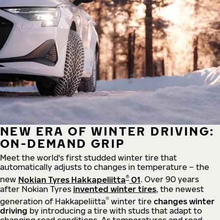
NEW ERA OF WINTER DRIVING:
ON-DEMAND GRIP
Meet the world's first studded winter tire that
automatically adjusts to changes in temperature – the
®
new
Nokian Tyres Hakkapeliitta
01
. Over 90 years
after Nokian Tyres
invented winter tires
, the newest
®
generation of Hakkapeliitta
winter tire
changes winter
driving
by introducing a tire with studs that adapt to
changing road conditions. As temperatures and road