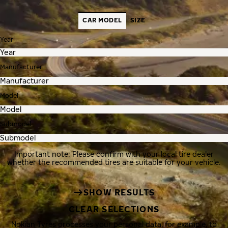
CAR MODEL
SIZE
Year
Manufacturer
Model
Submodel
Important note: Please confirm with your local tire dealer
whether the recommended tires are suitable for your vehicle.
SHOW RESULTS
CLEAR SELECTIONS
Nokian Tyres processes your personal data, for example, to