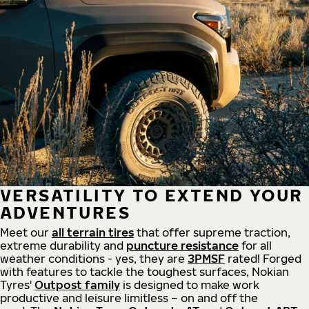
VERSATILITY TO EXTEND YOUR
ADVENTURES
Meet our
all
terrain
tires
that offer supreme
traction,
extreme durability and
puncture resistance
for all
weather conditions - yes, they are
3PMSF
rated! Forged
with features to tackle the toughest surfaces, Nokian
Tyres'
Outpost family
is designed to make work
productive and leisure limitless – on and off the