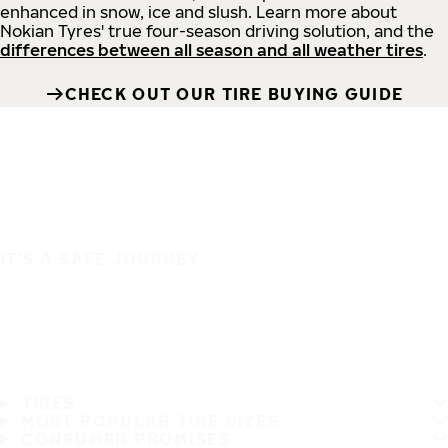
enhanced in snow, ice and slush. Learn more about
Nokian Tyres' true four-season driving solution, and the
differences between all season and all weather tires
.
CHECK OUT OUR TIRE BUYING GUIDE
IT'S A SAFE JOURNEY
TIRES
MOST POPULAR TIRE SIZES
CONSUMER PROMISES