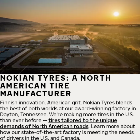
NOKIAN TYRES: A NORTH
AMERICAN TIRE
MANUFACTURER
Finnish innovation. American grit. Nokian Tyres blends
the best of both worlds at our award-winning factory in
Dayton, Tennessee. We're making more tires in the U.S.
than ever before --
tires tailored to the unique
demands of North American roads
. Learn more about
how our state-of-the-art factory is meeting the needs
of drivers in the U.S. and Canada.