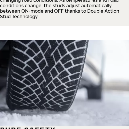
conditions change, the studs adjust automatically
between ON-mode and OFF thanks to Double Action
Stud Technology.