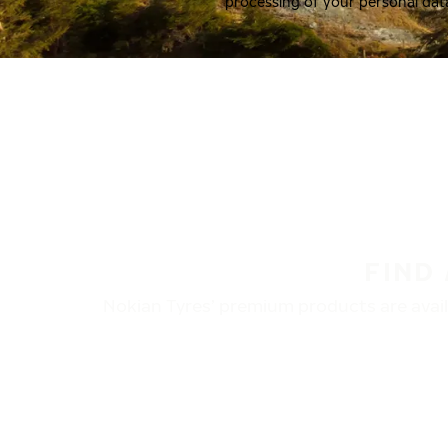
processing of your personal dat
FIND
Nokian Tyres’ premium products are availa