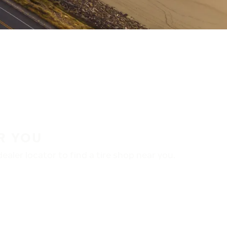
R YOU
aler locator to find a tire shop near you.