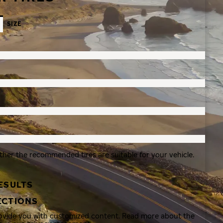
SIZE
ther the recommended tires are suitable for your vehicle.
ESULTS
ECTIONS
rovide you with customized content. Read more about the