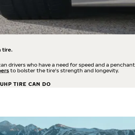
 tire.
an drivers who have a need for speed and a penchant
bers
to bolster the tire's strength and longevity.
UHP TIRE CAN DO