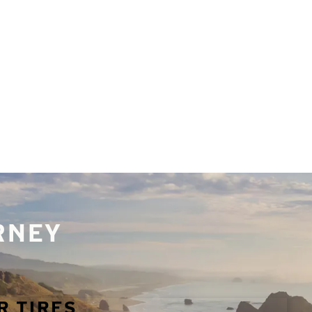
URNEY
R TIRES