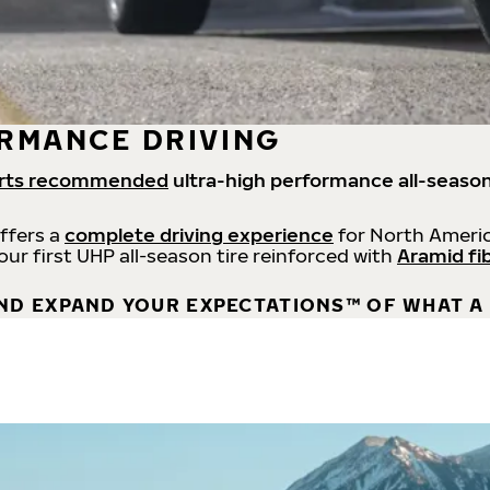
RMANCE DRIVING
rts recommended
ultra-high performance all-season
offers a
complete driving experience
for North Americ
 our first UHP all-season tire reinforced with
Aramid fi
ND EXPAND YOUR EXPECTATIONS™ OF WHAT A 