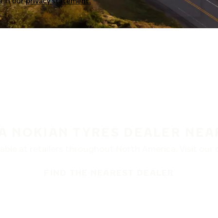
a in our
privacy statement.
 A NOKIAN TYRES DEALER NEA
ble at retailers throughout North America. Visit our de
FIND THE NEAREST DEALER