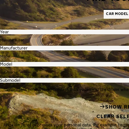
CAR MODEL
Year
Manufacturer
Model
Submodel
Important note: Please confirm with your local tire dealer whe
SHOW R
CLEAR SEL
Nokian Tyres processes your personal data, for example, to p