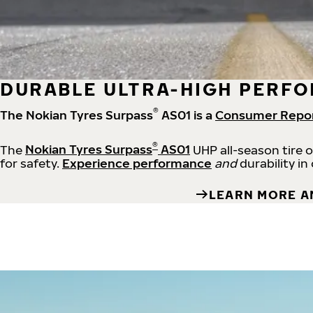
DURABLE ULTRA-HIGH PERFO
®
The Nokian Tyres Surpass
AS01 is a
Consumer Repo
®
The
Nokian Tyres Surpass
AS01
UHP all-season tire 
for safety.
Experience performance
and
durability in
LEARN MORE A