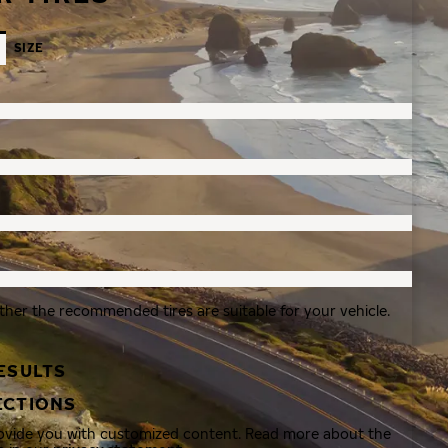
SIZE
ther the recommended tires are suitable for your vehicle.
ESULTS
ECTIONS
rovide you with customized content. Read more about the