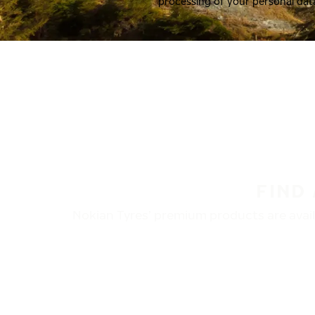
processing of your personal dat
FIND
Nokian Tyres’ premium products are availa