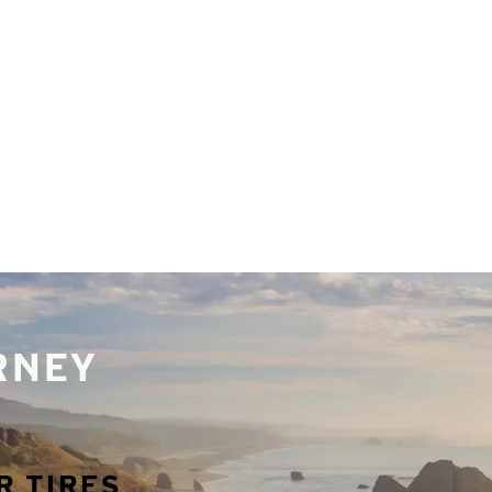
URNEY
R TIRES