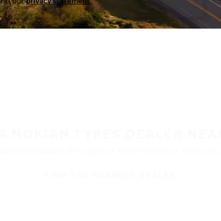
a in our
privacy statement.
 A NOKIAN TYRES DEALER NEA
ble at retailers throughout North America. Visit our de
FIND THE NEAREST DEALER