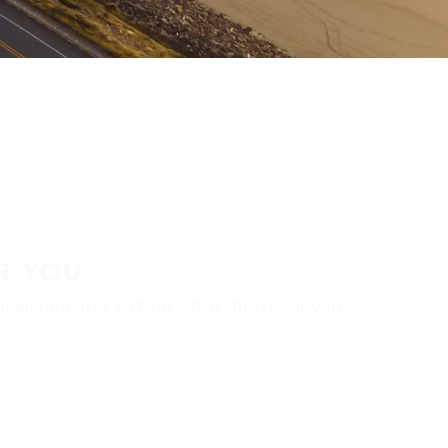
R YOU
aler locator to find a tire shop near you.