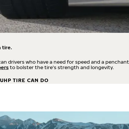
 tire.
an drivers who have a need for speed and a penchant
bers
to bolster the tire's strength and longevity.
UHP TIRE CAN DO