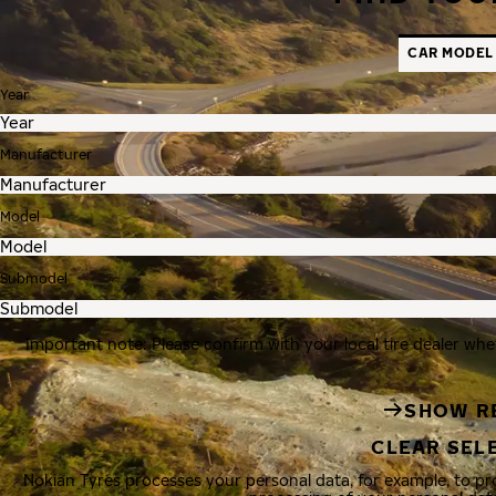
CAR MODEL
Year
Manufacturer
Model
Submodel
Important note: Please confirm with your local tire dealer whe
SHOW R
CLEAR SEL
Nokian Tyres processes your personal data, for example, to p