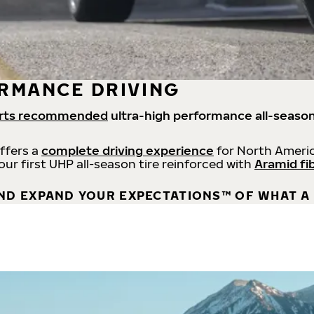
RMANCE DRIVING
rts recommended
ultra-high performance all-season
offers a
complete driving experience
for North Americ
 our first UHP all-season tire reinforced with
Aramid fi
ND EXPAND YOUR EXPECTATIONS™ OF WHAT A 