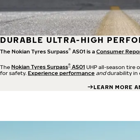
DURABLE ULTRA-HIGH PERFO
®
The Nokian Tyres Surpass
AS01 is a
Consumer Repo
®
The
Nokian Tyres Surpass
AS01
UHP all-season tire 
for safety.
Experience performance
and
durability in
LEARN MORE A