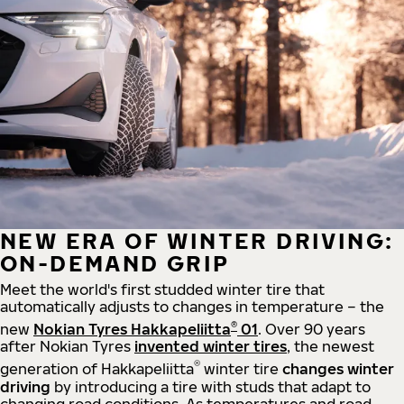
NEW ERA OF WINTER DRIVING:
ON-DEMAND GRIP
Meet the world's first studded winter tire that
automatically adjusts to changes in temperature – the
®
new
Nokian Tyres Hakkapeliitta
01
. Over 90 years
after Nokian Tyres
invented winter tires
, the newest
®
generation of Hakkapeliitta
winter tire
changes winter
driving
by introducing a tire with studs that adapt to
changing road conditions. As temperatures and road