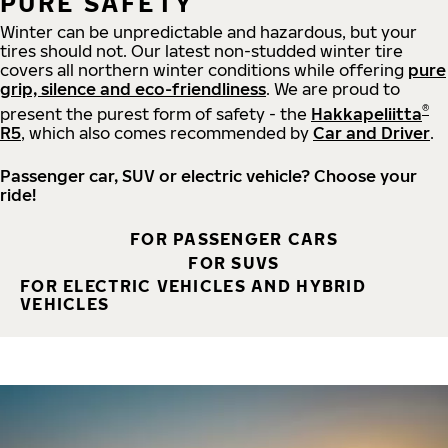
PURE SAFETY
Winter can be unpredictable and hazardous, but your
tires should not. Our latest non-studded winter tire
covers all northern winter conditions while offering
pure
grip, silence and eco-friendliness
. We are proud to
®
present the purest form of safety - the
Hakkapeliitta
R5
, which also comes recommended by
Car and Driver
.
Passenger car, SUV or electric vehicle? Choose your
ride!
FOR PASSENGER CARS
FOR SUVS
FOR ELECTRIC VEHICLES AND HYBRID
VEHICLES