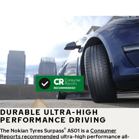
DURABLE ULTRA-HIGH
PERFORMANCE DRIVING
®
The Nokian Tyres Surpass
AS01 is a
Consumer
Reports recommended
ultra-high performance all-