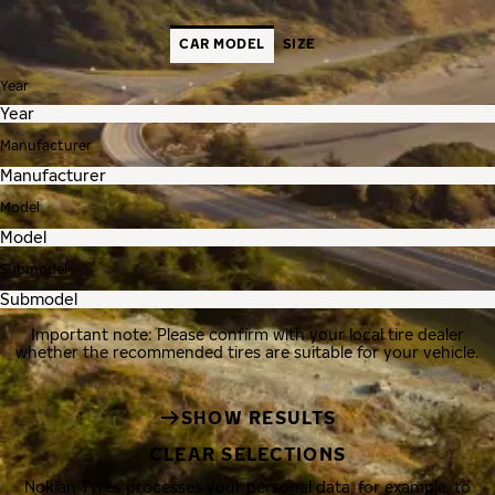
CAR MODEL
SIZE
Year
Manufacturer
Model
Submodel
Important note: Please confirm with your local tire dealer
whether the recommended tires are suitable for your vehicle.
SHOW RESULTS
CLEAR SELECTIONS
Nokian Tyres processes your personal data, for example, to