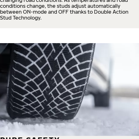
conditions change, the studs adjust automatically
between ON-mode and OFF thanks to Double Action
Stud Technology.