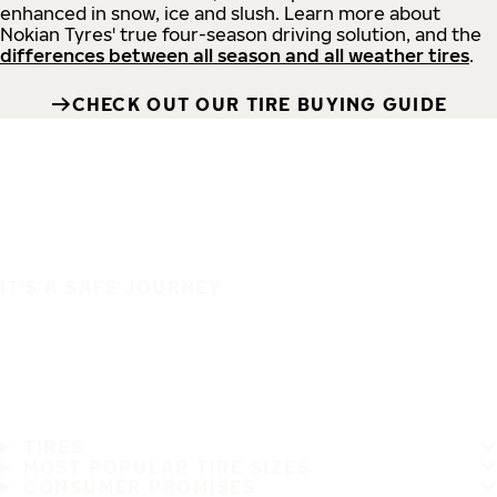
enhanced in snow, ice and slush. Learn more about
Nokian Tyres' true four-season driving solution, and the
differences between all season and all weather tires
.
CHECK OUT OUR TIRE BUYING GUIDE
IT'S A SAFE JOURNEY
TIRES
MOST POPULAR TIRE SIZES
CONSUMER PROMISES