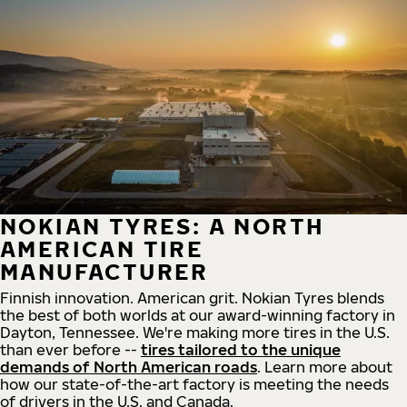
NOKIAN TYRES: A NORTH
AMERICAN TIRE
MANUFACTURER
Finnish innovation. American grit. Nokian Tyres blends
the best of both worlds at our award-winning factory in
Dayton, Tennessee. We're making more tires in the U.S.
than ever before --
tires tailored to the unique
demands of North American roads
. Learn more about
how our state-of-the-art factory is meeting the needs
of drivers in the U.S. and Canada.