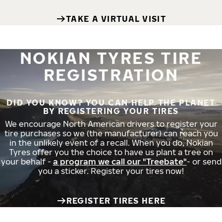
TAKE A VIRTUAL VISIT
NOKIAN TYRES TIRE
REGISTRATION
DID YOU KNOW? YOU CAN HELP THE PLANET
BY REGISTERING YOUR TIRES
We encourage North American drivers to register your
tire purchases so we (the manufacturer) can reach you
in the unlikely event of a recall. When you do, Nokian
Tyres offer you the choice to have us plant a tree on
your behalf -
a program we call our "Treebate"
- or send
you a sticker. Register your tires now!
REGISTER TIRES HERE