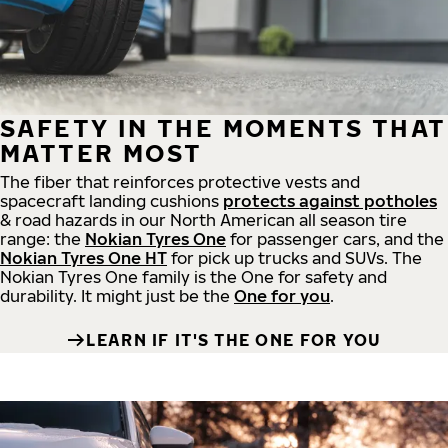
SAFETY IN THE MOMENTS THAT
MATTER MOST
The fiber that reinforces protective vests and
spacecraft landing cushions
protects against potholes
& road hazards in our North American all season tire
range: the
Nokian Tyres One
for passenger cars, and the
Nokian Tyres One HT
for pick up trucks and SUVs. The
Nokian Tyres One family is the One for safety and
durability. It might just be the
One for you
.
LEARN IF IT'S THE ONE FOR YOU