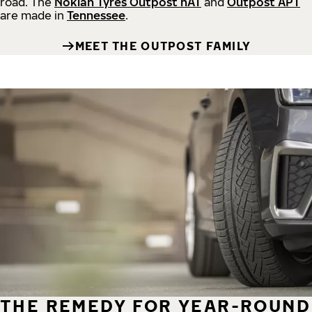
road.
The
Nokian Tyres Outpost nAT
and
Outpost APT
are made in
Tennessee
.
MEET THE OUTPOST FAMILY
THE REMEDY FOR YEAR-ROUND