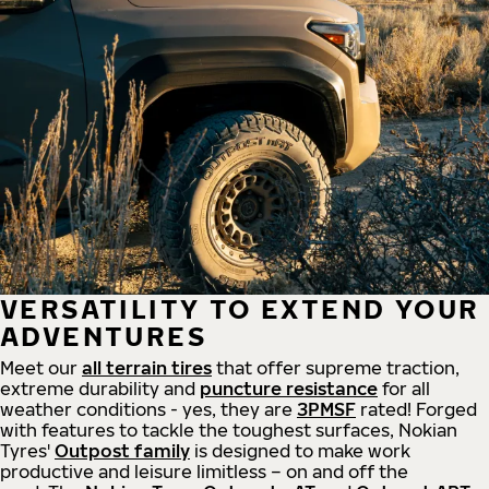
VERSATILITY TO EXTEND YOUR
ADVENTURES
Meet our
all
terrain
tires
that offer supreme
traction,
extreme durability and
puncture resistance
for all
weather conditions - yes, they are
3PMSF
rated! Forged
with features to tackle the toughest surfaces, Nokian
Tyres'
Outpost family
is designed to make work
productive and leisure limitless – on and off the