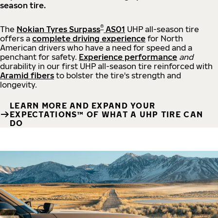
season tire.
®
The
Nokian Tyres Surpass
AS01
UHP all-season tire
offers a
complete driving experience
for North
American drivers who have a need for speed and a
penchant for safety.
Experience performance
and
durability in our first UHP all-season tire reinforced with
Aramid fibers
to bolster the tire's strength and
longevity.
LEARN MORE AND EXPAND YOUR
EXPECTATIONS™ OF WHAT A UHP TIRE CAN
DO