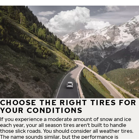
CHOOSE THE RIGHT TIRES FOR
YOUR CONDITIONS
If you experience a moderate amount of snow and ice
each year, your all season tires aren't built to handle
those slick roads. You should consider all weather tires.
The name sounds similar, but the performance is