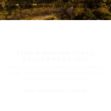
provide you with customized content. Read more about the
processing of your personal data in our
privacy statement.
FIND A NOKIAN TYRES
DEALER NEAR YOU
Nokian Tyres’ premium products are available at
retailers throughout North America. Visit our dealer
locator to find a tire shop near you.
FIND THE NEAREST DEALER