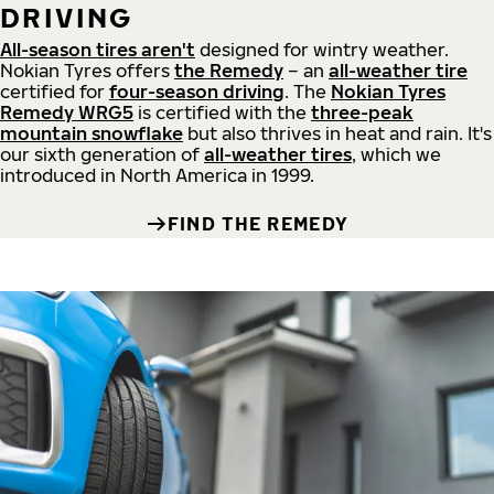
DRIVING
All-season tires aren't
designed for wintry weather.
Nokian Tyres offers
the Remedy
– an
all-weather tire
certified for
four-season driving
. The
Nokian Tyres
Remedy WRG5
is certified with the
three-peak
mountain snowflake
but also thrives in heat and rain. It's
our sixth generation of
all-weather tires
, which we
introduced in North America in 1999.
FIND THE REMEDY