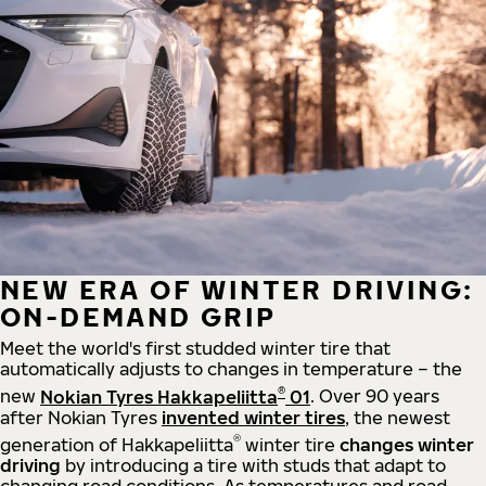
NEW ERA OF WINTER DRIVING:
ON-DEMAND GRIP
Meet the world's first studded winter tire that
automatically adjusts to changes in temperature – the
®
new
Nokian Tyres Hakkapeliitta
01
. Over 90 years
after Nokian Tyres
invented winter tires
, the newest
®
generation of Hakkapeliitta
winter tire
changes winter
driving
by introducing a tire with studs that adapt to
changing road conditions. As temperatures and road