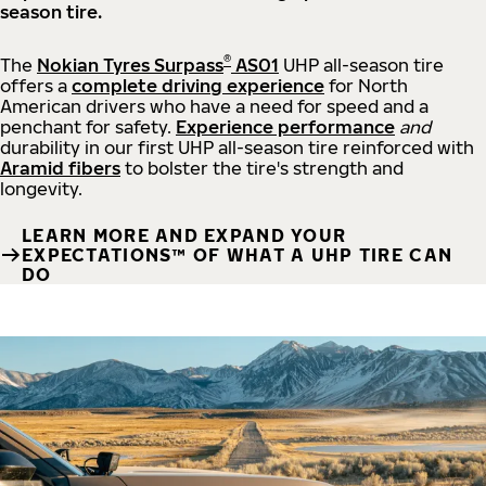
season tire.
®
The
Nokian Tyres Surpass
AS01
UHP all-season tire
offers a
complete driving experience
for North
American drivers who have a need for speed and a
penchant for safety.
Experience performance
and
durability in our first UHP all-season tire reinforced with
Aramid fibers
to bolster the tire's strength and
longevity.
LEARN MORE AND EXPAND YOUR
EXPECTATIONS™ OF WHAT A UHP TIRE CAN
DO