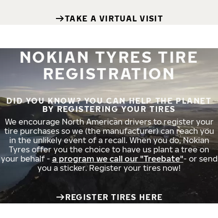
TAKE A VIRTUAL VISIT
NOKIAN TYRES TIRE
REGISTRATION
DID YOU KNOW? YOU CAN HELP THE PLANET
BY REGISTERING YOUR TIRES
We encourage North American drivers to register your
tire purchases so we (the manufacturer) can reach you
in the unlikely event of a recall. When you do, Nokian
Tyres offer you the choice to have us plant a tree on
your behalf -
a program we call our "Treebate"
- or send
you a sticker. Register your tires now!
REGISTER TIRES HERE