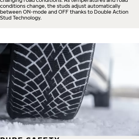
conditions change, the studs adjust automatically
between ON-mode and OFF thanks to Double Action
Stud Technology.