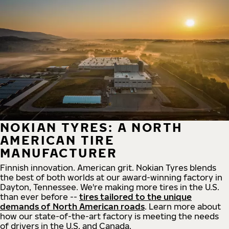
NOKIAN TYRES: A NORTH
AMERICAN TIRE
MANUFACTURER
Finnish innovation. American grit. Nokian Tyres blends
the best of both worlds at our award-winning factory in
Dayton, Tennessee. We're making more tires in the U.S.
than ever before --
tires tailored to the unique
demands of North American roads
. Learn more about
how our state-of-the-art factory is meeting the needs
of drivers in the U.S. and Canada.