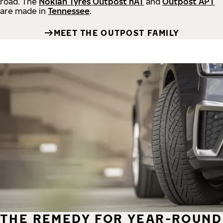
road.
The
Nokian Tyres Outpost nAT
and
Outpost APT
are made in
Tennessee
.
MEET THE OUTPOST FAMILY
THE REMEDY FOR YEAR-ROUND