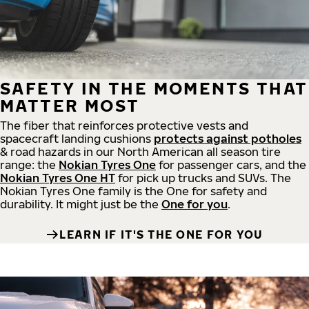
SAFETY IN THE MOMENTS THAT
MATTER MOST
The fiber that reinforces protective vests and
spacecraft landing cushions
protects against potholes
& road hazards in our North American all season tire
range: the
Nokian Tyres One
for passenger cars, and the
Nokian Tyres One HT
for pick up trucks and SUVs. The
Nokian Tyres One family is the One for safety and
durability. It might just be the
One for you
.
LEARN IF IT'S THE ONE FOR YOU