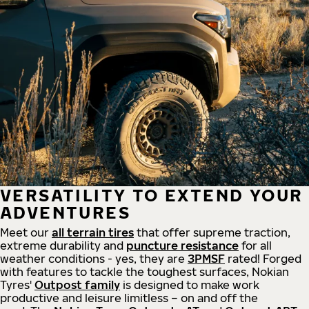
VERSATILITY TO EXTEND YOUR
ADVENTURES
Meet our
all
terrain
tires
that offer supreme
traction,
extreme durability and
puncture resistance
for all
weather conditions - yes, they are
3PMSF
rated! Forged
with features to tackle the toughest surfaces, Nokian
Tyres'
Outpost family
is designed to make work
productive and leisure limitless – on and off the