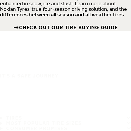
enhanced in snow, ice and slush. Learn more about
Nokian Tyres' true four-season driving solution, and the
differences between all season and all weather tires
.
CHECK OUT OUR TIRE BUYING GUIDE
IT'S A SAFE JOURNEY
TIRES
MOST POPULAR TIRE SIZES
CONSUMER PROMISES