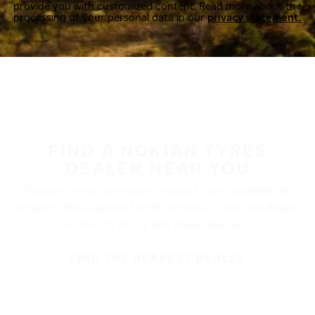
provide you with customized content. Read more about the
processing of your personal data in our
privacy statement.
FIND A NOKIAN TYRES
DEALER NEAR YOU
Nokian Tyres’ premium products are available at
retailers throughout North America. Visit our dealer
locator to find a tire shop near you.
FIND THE NEAREST DEALER