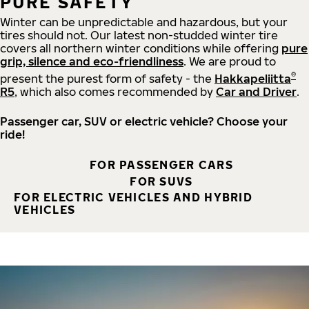
PURE SAFETY
Winter can be unpredictable and hazardous, but your
tires should not. Our latest non-studded winter tire
covers all northern winter conditions while offering
pure
grip, silence and eco-friendliness
. We are proud to
®
present the purest form of safety - the
Hakkapeliitta
R5
, which also comes recommended by
Car and Driver
.
Passenger car, SUV or electric vehicle? Choose your
ride!
FOR PASSENGER CARS
FOR SUVS
FOR ELECTRIC VEHICLES AND HYBRID
VEHICLES