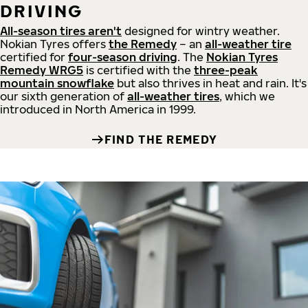
DRIVING
All-season tires aren't
designed for wintry weather.
Nokian Tyres offers
the Remedy
– an
all-weather tire
certified for
four-season driving
. The
Nokian Tyres
Remedy WRG5
is certified with the
three-peak
mountain snowflake
but also thrives in heat and rain. It's
our sixth generation of
all-weather tires
, which we
introduced in North America in 1999.
FIND THE REMEDY