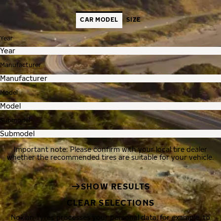
CAR MODEL
SIZE
Year
Manufacturer
Model
Submodel
Important note: Please confirm with your local tire dealer
whether the recommended tires are suitable for your vehicle.
SHOW RESULTS
CLEAR SELECTIONS
Nokian Tyres processes your personal data, for example, to