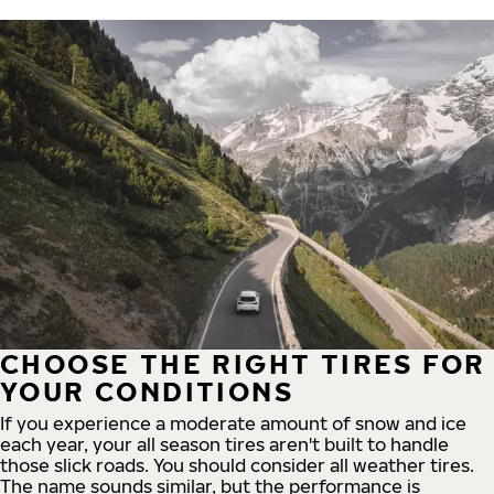
CHOOSE THE RIGHT TIRES FOR
YOUR CONDITIONS
If you experience a moderate amount of snow and ice
each year, your all season tires aren't built to handle
those slick roads. You should consider all weather tires.
The name sounds similar, but the performance is