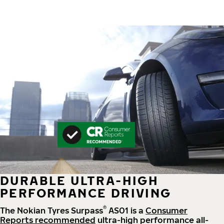
DURABLE ULTRA-HIGH
PERFORMANCE DRIVING
®
The Nokian Tyres Surpass
AS01 is a
Consumer
Reports recommended
ultra-high performance all-