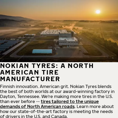
NOKIAN TYRES: A NORTH
AMERICAN TIRE
MANUFACTURER
Finnish innovation. American grit. Nokian Tyres blends
the best of both worlds at our award-winning factory in
Dayton, Tennessee. We're making more tires in the U.S.
than ever before --
tires tailored to the unique
demands of North American roads
. Learn more about
how our state-of-the-art factory is meeting the needs
of drivers in the U.S. and Canada.