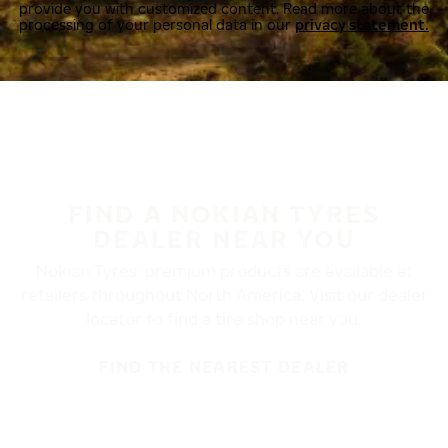
provide you with customized content. Read more about the
processing of your personal data in our
privacy statement.
FIND A NOKIAN TYRES
DEALER NEAR YOU
Nokian Tyres’ premium products are available at
retailers throughout North America. Visit our dealer
locator to find a tire shop near you.
FIND THE NEAREST DEALER