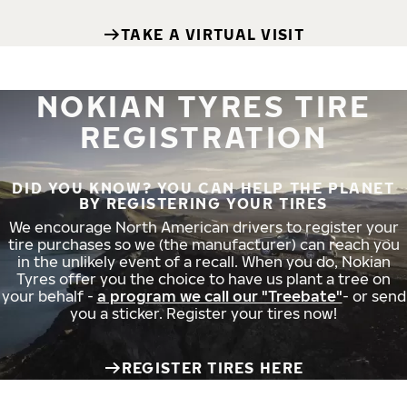
TAKE A VIRTUAL VISIT
NOKIAN TYRES TIRE
REGISTRATION
DID YOU KNOW? YOU CAN HELP THE PLANET
BY REGISTERING YOUR TIRES
We encourage North American drivers to register your
tire purchases so we (the manufacturer) can reach you
in the unlikely event of a recall. When you do, Nokian
Tyres offer you the choice to have us plant a tree on
your behalf -
a program we call our "Treebate"
- or send
you a sticker. Register your tires now!
REGISTER TIRES HERE