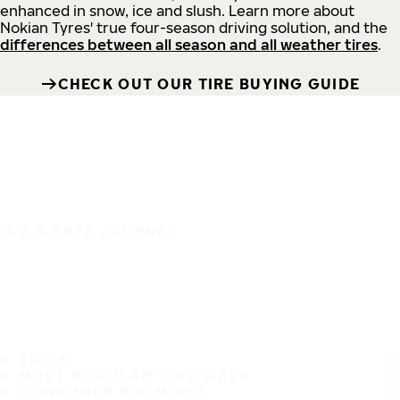
enhanced in snow, ice and slush. Learn more about
Nokian Tyres' true four-season driving solution, and the
differences between all season and all weather tires
.
CHECK OUT OUR TIRE BUYING GUIDE
IT'S A SAFE JOURNEY
TIRES
MOST POPULAR TIRE SIZES
CONSUMER PROMISES