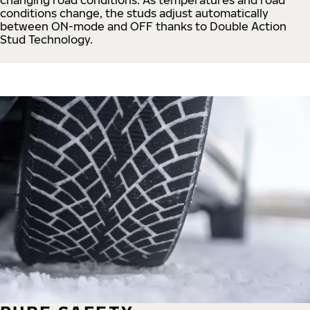
conditions change, the studs adjust automatically
between ON-mode and OFF thanks to Double Action
Stud Technology.