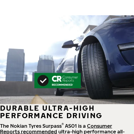
DURABLE ULTRA-HIGH
PERFORMANCE DRIVING
®
The Nokian Tyres Surpass
AS01 is a
Consumer
Reports recommended
ultra-high performance all-