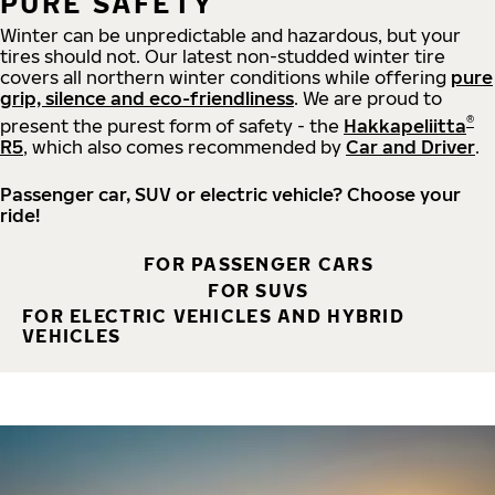
PURE SAFETY
Winter can be unpredictable and hazardous, but your
tires should not. Our latest non-studded winter tire
covers all northern winter conditions while offering
pure
grip, silence and eco-friendliness
. We are proud to
®
present the purest form of safety - the
Hakkapeliitta
R5
, which also comes recommended by
Car and Driver
.
Passenger car, SUV or electric vehicle? Choose your
ride!
FOR PASSENGER CARS
FOR SUVS
FOR ELECTRIC VEHICLES AND HYBRID
VEHICLES