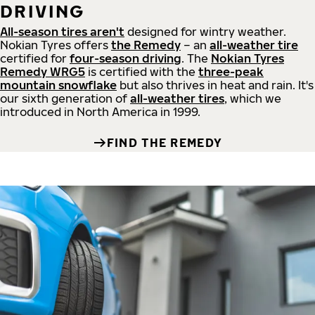
DRIVING
All-season tires aren't
designed for wintry weather.
Nokian Tyres offers
the Remedy
– an
all-weather tire
certified for
four-season driving
. The
Nokian Tyres
Remedy WRG5
is certified with the
three-peak
mountain snowflake
but also thrives in heat and rain. It's
our sixth generation of
all-weather tires
, which we
introduced in North America in 1999.
FIND THE REMEDY