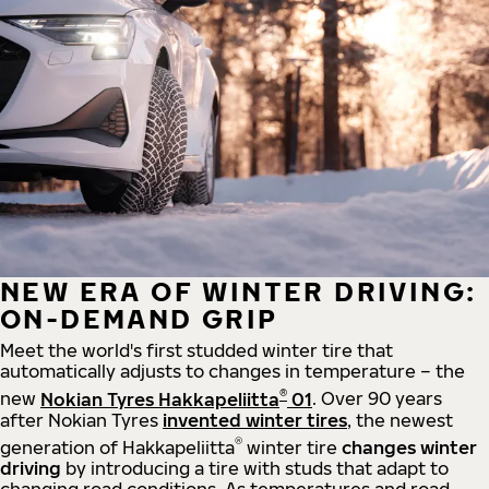
NEW ERA OF WINTER DRIVING:
ON-DEMAND GRIP
Meet the world's first studded winter tire that
automatically adjusts to changes in temperature – the
®
new
Nokian Tyres Hakkapeliitta
01
. Over 90 years
after Nokian Tyres
invented winter tires
, the newest
®
generation of Hakkapeliitta
winter tire
changes winter
driving
by introducing a tire with studs that adapt to
changing road conditions. As temperatures and road