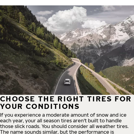
CHOOSE THE RIGHT TIRES FOR
YOUR CONDITIONS
If you experience a moderate amount of snow and ice
each year, your all season tires aren't built to handle
those slick roads. You should consider all weather tires.
The name sounds similar, but the performance is