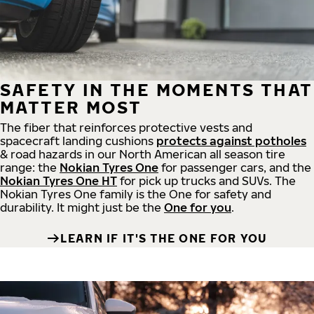
SAFETY IN THE MOMENTS THAT
MATTER MOST
The fiber that reinforces protective vests and
spacecraft landing cushions
protects against potholes
& road hazards in our North American all season tire
range: the
Nokian Tyres One
for passenger cars, and the
Nokian Tyres One HT
for pick up trucks and SUVs. The
Nokian Tyres One family is the One for safety and
durability. It might just be the
One for you
.
LEARN IF IT'S THE ONE FOR YOU