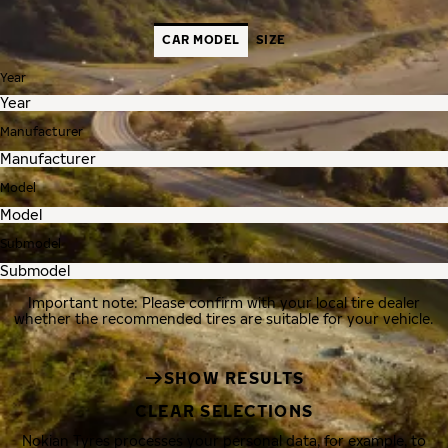
CAR MODEL
SIZE
Year
Manufacturer
Model
Submodel
Important note: Please confirm with your local tire dealer
whether the recommended tires are suitable for your vehicle.
SHOW RESULTS
CLEAR SELECTIONS
Nokian Tyres processes your personal data, for example, to