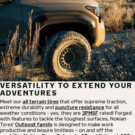
VERSATILITY TO EXTEND YOUR
ADVENTURES
Meet our
all
terrain
tires
that offer supreme
traction,
extreme durability and
puncture resistance
for all
weather conditions - yes, they are
3PMSF
rated! Forged
with features to tackle the toughest surfaces, Nokian
Tyres'
Outpost family
is designed to make work
productive and leisure limitless – on and off the