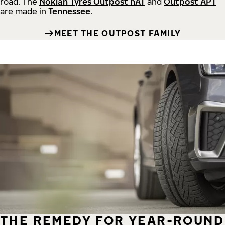
road.
The
Nokian Tyres Outpost nAT
and
Outpost APT
are made in
Tennessee
.
MEET THE OUTPOST FAMILY
THE REMEDY FOR YEAR-ROUND