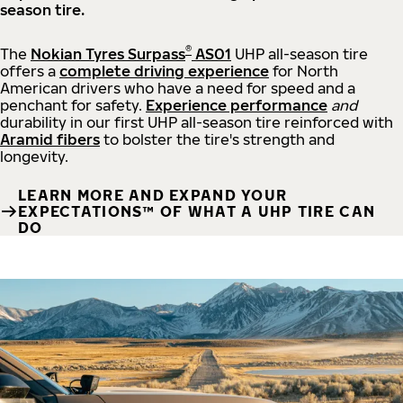
season tire.
®
The
Nokian Tyres Surpass
AS01
UHP all-season tire
offers a
complete driving experience
for North
American drivers who have a need for speed and a
penchant for safety.
Experience performance
and
durability in our first UHP all-season tire reinforced with
Aramid fibers
to bolster the tire's strength and
longevity.
LEARN MORE AND EXPAND YOUR
EXPECTATIONS™ OF WHAT A UHP TIRE CAN
DO