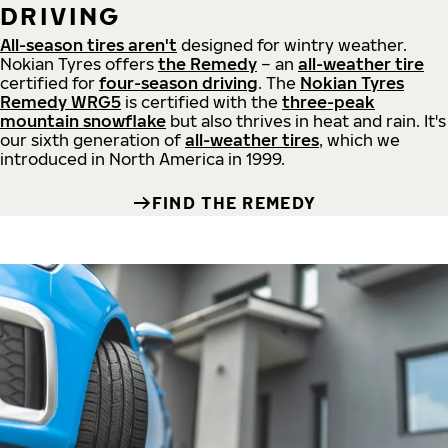
DRIVING
All-season tires aren't
designed for wintry weather.
Nokian Tyres offers
the Remedy
– an
all-weather tire
certified for
four-season driving
. The
Nokian Tyres
Remedy WRG5
is certified with the
three-peak
mountain snowflake
but also thrives in heat and rain. It's
our sixth generation of
all-weather tires
, which we
introduced in North America in 1999.
FIND THE REMEDY