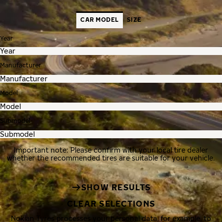
CAR MODEL
SIZE
Year
Manufacturer
Model
Submodel
Important note: Please confirm with your local tire dealer
whether the recommended tires are suitable for your vehicle.
SHOW RESULTS
CLEAR SELECTIONS
Nokian Tyres processes your personal data, for example, to