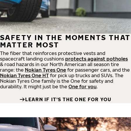
SAFETY IN THE MOMENTS THAT
MATTER MOST
The fiber that reinforces protective vests and
spacecraft landing cushions
protects against potholes
& road hazards in our North American all season tire
range: the
Nokian Tyres One
for passenger cars, and the
Nokian Tyres One HT
for pick up trucks and SUVs. The
Nokian Tyres One family is the One for safety and
durability. It might just be the
One for you
.
LEARN IF IT'S THE ONE FOR YOU