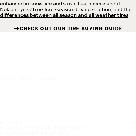
enhanced in snow, ice and slush. Learn more about
Nokian Tyres' true four-season driving solution, and the
differences between all season and all weather tires
.
CHECK OUT OUR TIRE BUYING GUIDE
IT'S A SAFE JOURNEY
TIRES
MOST POPULAR TIRE SIZES
CONSUMER PROMISES