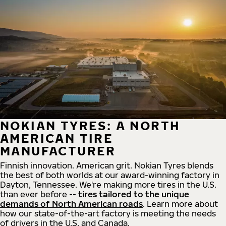
NOKIAN TYRES: A NORTH
AMERICAN TIRE
MANUFACTURER
Finnish innovation. American grit. Nokian Tyres blends
the best of both worlds at our award-winning factory in
Dayton, Tennessee. We're making more tires in the U.S.
than ever before --
tires tailored to the unique
demands of North American roads
. Learn more about
how our state-of-the-art factory is meeting the needs
of drivers in the U.S. and Canada.