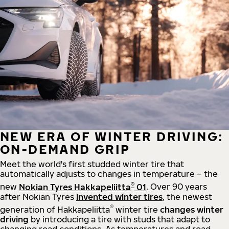
NEW ERA OF WINTER DRIVING:
ON-DEMAND GRIP
Meet the world's first studded winter tire that
automatically adjusts to changes in temperature – the
®
new
Nokian Tyres Hakkapeliitta
01
. Over 90 years
after Nokian Tyres
invented winter tires
, the newest
®
generation of Hakkapeliitta
winter tire
changes winter
driving
by introducing a tire with studs that adapt to
changing road conditions. As temperatures and road