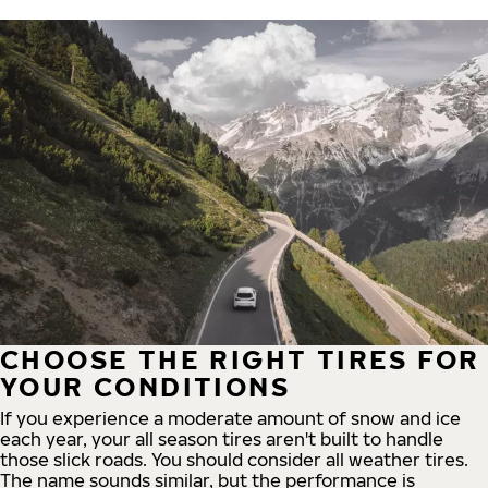
CHOOSE THE RIGHT TIRES FOR
YOUR CONDITIONS
If you experience a moderate amount of snow and ice
each year, your all season tires aren't built to handle
those slick roads. You should consider all weather tires.
The name sounds similar, but the performance is