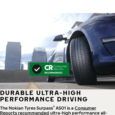
DURABLE ULTRA-HIGH
PERFORMANCE DRIVING
®
The Nokian Tyres Surpass
AS01 is a
Consumer
Reports recommended
ultra-high performance all-