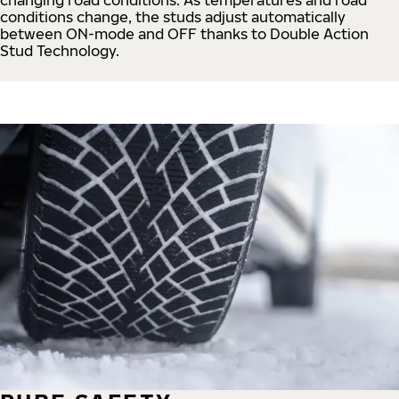
conditions change, the studs adjust automatically
between ON-mode and OFF thanks to Double Action
Stud Technology.