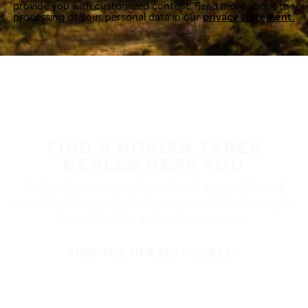
provide you with customized content. Read more about the
processing of your personal data in our
privacy statement.
FIND A NOKIAN TYRES
DEALER NEAR YOU
Nokian Tyres’ premium products are available at
retailers throughout North America. Visit our dealer
locator to find a tire shop near you.
FIND THE NEAREST DEALER