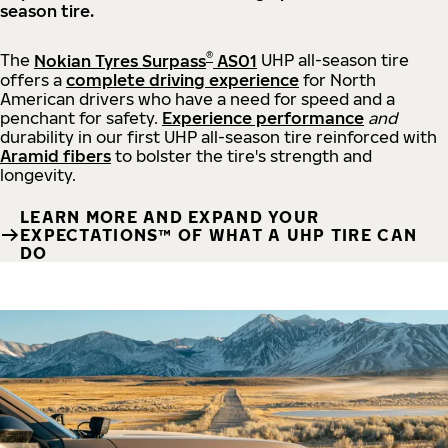
season tire.
®
The
Nokian Tyres Surpass
AS01
UHP all-season tire
offers a
complete driving experience
for North
American drivers who have a need for speed and a
penchant for safety.
Experience performance
and
durability in our first UHP all-season tire reinforced with
Aramid fibers
to bolster the tire's strength and
longevity.
LEARN MORE AND EXPAND YOUR
EXPECTATIONS™ OF WHAT A UHP TIRE CAN
DO