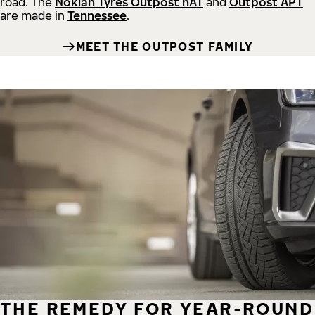
road.
The
Nokian Tyres Outpost nAT
and
Outpost APT
are made in
Tennessee
.
MEET THE OUTPOST FAMILY
THE REMEDY FOR YEAR-ROUND