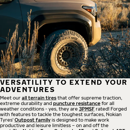
VERSATILITY TO EXTEND YOUR
ADVENTURES
Meet our
all
terrain
tires
that offer supreme
traction,
extreme durability and
puncture resistance
for all
weather conditions - yes, they are
3PMSF
rated! Forged
with features to tackle the toughest surfaces, Nokian
Tyres'
Outpost family
is designed to make work
productive and leisure limitless – on and off the