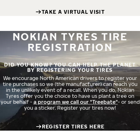
TAKE A VIRTUAL VISIT
NOKIAN TYRES TIRE
REGISTRATION
DID YOU KNOW? YOU CAN HELP THE PLANET
BY REGISTERING YOUR TIRES
We encourage North American drivers to register your
tire purchases so we (the manufacturer) can reach you
in the unlikely event of a recall. When you do, Nokian
Tyres offer you the choice to have us plant a tree on
your behalf -
a program we call our "Treebate"
- or send
you a sticker. Register your tires now!
REGISTER TIRES HERE