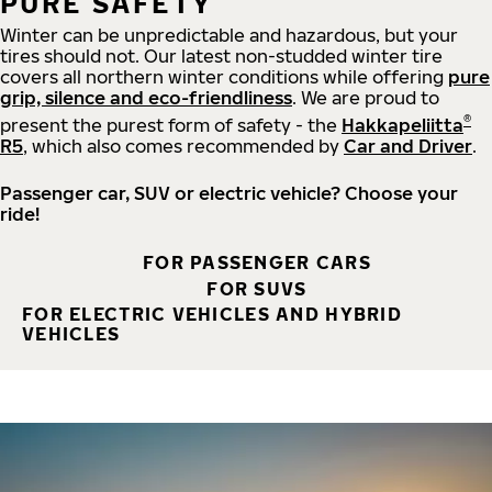
PURE SAFETY
Winter can be unpredictable and hazardous, but your
tires should not. Our latest non-studded winter tire
covers all northern winter conditions while offering
pure
grip, silence and eco-friendliness
. We are proud to
®
present the purest form of safety - the
Hakkapeliitta
R5
, which also comes recommended by
Car and Driver
.
Passenger car, SUV or electric vehicle? Choose your
ride!
FOR PASSENGER CARS
FOR SUVS
FOR ELECTRIC VEHICLES AND HYBRID
VEHICLES