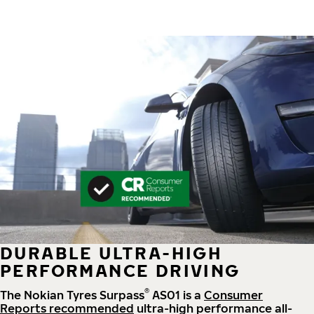
DURABLE ULTRA-HIGH
PERFORMANCE DRIVING
®
The Nokian Tyres Surpass
AS01 is a
Consumer
Reports recommended
ultra-high performance all-