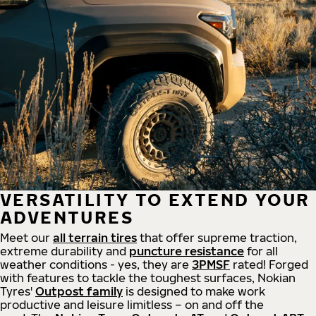
VERSATILITY TO EXTEND YOUR
ADVENTURES
Meet our
all
terrain
tires
that offer supreme
traction,
extreme durability and
puncture resistance
for all
weather conditions - yes, they are
3PMSF
rated! Forged
with features to tackle the toughest surfaces, Nokian
Tyres'
Outpost family
is designed to make work
productive and leisure limitless – on and off the