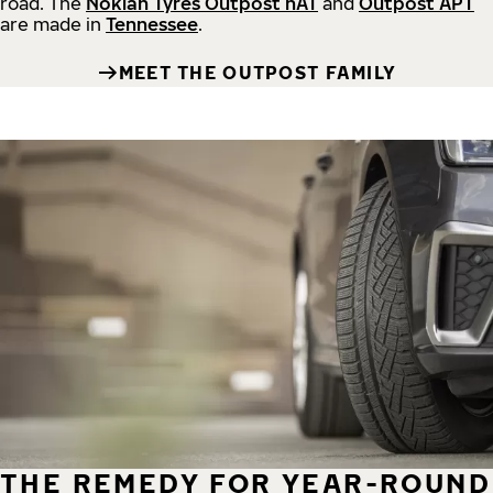
road.
The
Nokian Tyres Outpost nAT
and
Outpost APT
are made in
Tennessee
.
MEET THE OUTPOST FAMILY
THE REMEDY FOR YEAR-ROUND