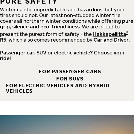
PURE SAFETY
Winter can be unpredictable and hazardous, but your
tires should not. Our latest non-studded winter tire
covers all northern winter conditions while offering
pure
grip, silence and eco-friendliness
. We are proud to
®
present the purest form of safety - the
Hakkapeliitta
R5
, which also comes recommended by
Car and Driver
.
Passenger car, SUV or electric vehicle? Choose your
ride!
FOR PASSENGER CARS
FOR SUVS
FOR ELECTRIC VEHICLES AND HYBRID
VEHICLES