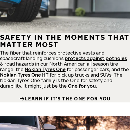
SAFETY IN THE MOMENTS THAT
MATTER MOST
The fiber that reinforces protective vests and
spacecraft landing cushions
protects against potholes
& road hazards in our North American all season tire
range: the
Nokian Tyres One
for passenger cars, and the
Nokian Tyres One HT
for pick up trucks and SUVs. The
Nokian Tyres One family is the One for safety and
durability. It might just be the
One for you
.
LEARN IF IT'S THE ONE FOR YOU