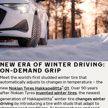
NEW ERA OF WINTER DRIVING:
ON-DEMAND GRIP
Meet the world's first studded winter tire that
automatically adjusts to changes in temperature – the
®
new
Nokian Tyres Hakkapeliitta
01
. Over 90 years
after Nokian Tyres
invented winter tires
, the newest
®
generation of Hakkapeliitta
winter tire
changes winter
driving
by introducing a tire with studs that adapt to
changing road conditions. As temperatures and road