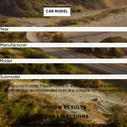
CAR MODEL
SIZE
Year
Manufacturer
Model
Submodel
Important note: Please confirm with your local tire dealer
whether the recommended tires are suitable for your vehicle.
SHOW RESULTS
CLEAR SELECTIONS
Nokian Tyres processes your personal data, for example, to