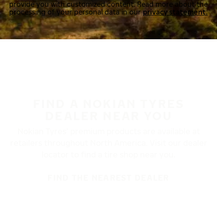
provide you with customized content. Read more about the
processing of your personal data in our
privacy statement.
FIND A NOKIAN TYRES
DEALER NEAR YOU
Nokian Tyres’ premium products are available at
retailers throughout North America. Visit our dealer
locator to find a tire shop near you.
FIND THE NEAREST DEALER