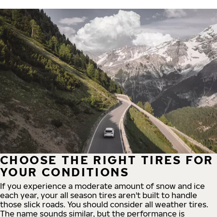
CHOOSE THE RIGHT TIRES FOR
YOUR CONDITIONS
If you experience a moderate amount of snow and ice
each year, your all season tires aren't built to handle
those slick roads. You should consider all weather tires.
The name sounds similar, but the performance is