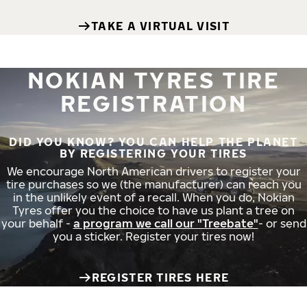
TAKE A VIRTUAL VISIT
NOKIAN TYRES TIRE
REGISTRATION
DID YOU KNOW? YOU CAN HELP THE PLANET
BY REGISTERING YOUR TIRES
We encourage North American drivers to register your
tire purchases so we (the manufacturer) can reach you
in the unlikely event of a recall. When you do, Nokian
Tyres offer you the choice to have us plant a tree on
your behalf -
a program we call our "Treebate"
- or send
you a sticker. Register your tires now!
REGISTER TIRES HERE