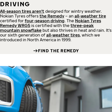
DRIVING
All-season tires aren't
designed for wintry weather.
Nokian Tyres offers
the Remedy
– an
all-weather tire
certified for
four-season driving
. The
Nokian Tyres
Remedy WRG5
is certified with the
three-peak
mountain snowflake
but also thrives in heat and rain. It's
our sixth generation of
all-weather tires
, which we
introduced in North America in 1999.
FIND THE REMEDY