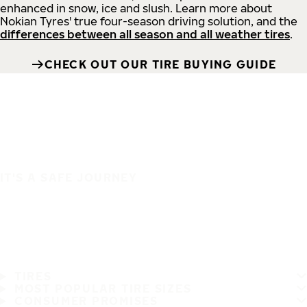
enhanced in snow, ice and slush. Learn more about
Nokian Tyres' true four-season driving solution, and the
differences between all season and all weather tires
.
CHECK OUT OUR TIRE BUYING GUIDE
IT'S A SAFE JOURNEY
TIRES
MOST POPULAR TIRE SIZES
CONSUMER PROMISES