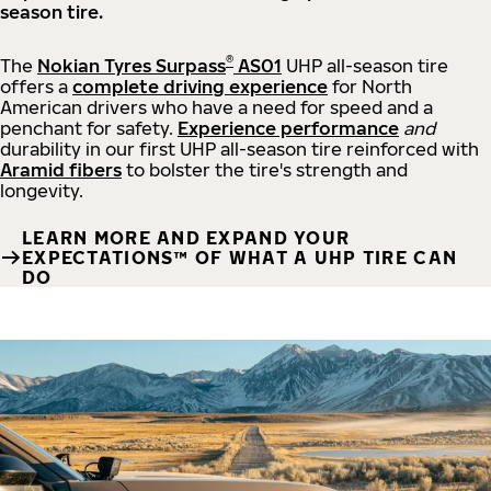
season tire.
®
The
Nokian Tyres Surpass
AS01
UHP all-season tire
offers a
complete driving experience
for North
American drivers who have a need for speed and a
penchant for safety.
Experience performance
and
durability in our first UHP all-season tire reinforced with
Aramid fibers
to bolster the tire's strength and
longevity.
LEARN MORE AND EXPAND YOUR
EXPECTATIONS™ OF WHAT A UHP TIRE CAN
DO