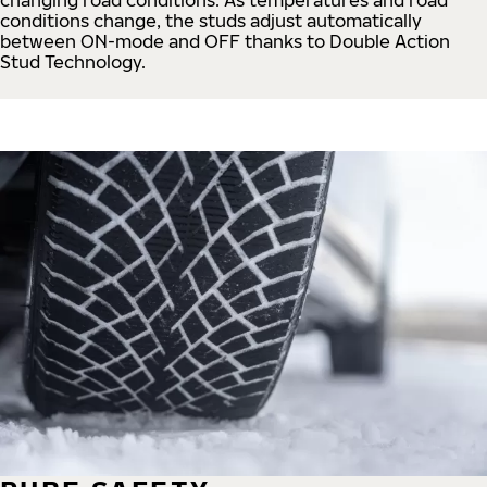
conditions change, the studs adjust automatically
between ON-mode and OFF thanks to Double Action
Stud Technology.