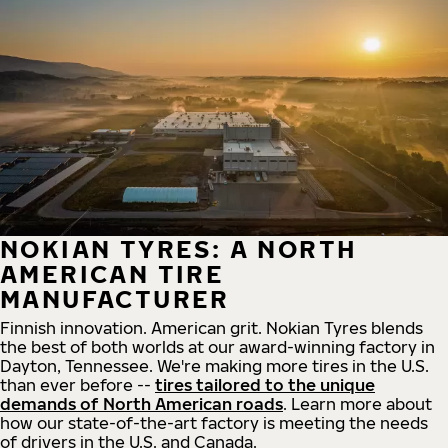
NOKIAN TYRES: A NORTH
AMERICAN TIRE
MANUFACTURER
Finnish innovation. American grit. Nokian Tyres blends
the best of both worlds at our award-winning factory in
Dayton, Tennessee. We're making more tires in the U.S.
than ever before --
tires tailored to the unique
demands of North American roads
. Learn more about
how our state-of-the-art factory is meeting the needs
of drivers in the U.S. and Canada.