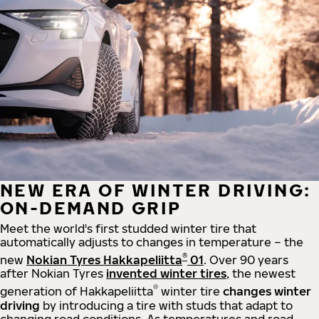
NEW ERA OF WINTER DRIVING:
ON-DEMAND GRIP
Meet the world's first studded winter tire that
automatically adjusts to changes in temperature – the
®
new
Nokian Tyres Hakkapeliitta
01
. Over 90 years
after Nokian Tyres
invented winter tires
, the newest
®
generation of Hakkapeliitta
winter tire
changes winter
driving
by introducing a tire with studs that adapt to
changing road conditions. As temperatures and road