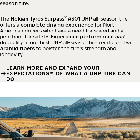
season tire.
®
The
Nokian Tyres Surpass
AS01
UHP all-season tire
offers a
complete driving experience
for North
American drivers who have a need for speed and a
penchant for safety.
Experience performance
and
durability in our first UHP all-season tire reinforced with
Aramid fibers
to bolster the tire's strength and
longevity.
LEARN MORE AND EXPAND YOUR
EXPECTATIONS™ OF WHAT A UHP TIRE CAN
DO