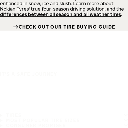
enhanced in snow, ice and slush. Learn more about
Nokian Tyres' true four-season driving solution, and the
differences between all season and all weather tires
.
CHECK OUT OUR TIRE BUYING GUIDE
IT'S A SAFE JOURNEY
TIRES
MOST POPULAR TIRE SIZES
CONSUMER PROMISES