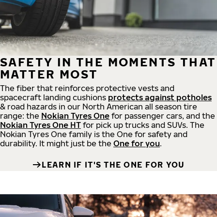
SAFETY IN THE MOMENTS THAT
MATTER MOST
The fiber that reinforces protective vests and
spacecraft landing cushions
protects against potholes
& road hazards in our North American all season tire
range: the
Nokian Tyres One
for passenger cars, and the
Nokian Tyres One HT
for pick up trucks and SUVs. The
Nokian Tyres One family is the One for safety and
durability. It might just be the
One for you
.
LEARN IF IT'S THE ONE FOR YOU