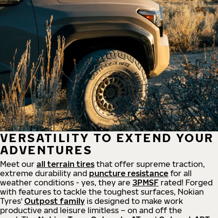
VERSATILITY TO EXTEND YOUR
ADVENTURES
Meet our
all
terrain
tires
that offer supreme
traction,
extreme durability and
puncture resistance
for all
weather conditions - yes, they are
3PMSF
rated! Forged
with features to tackle the toughest surfaces, Nokian
Tyres'
Outpost family
is designed to make work
productive and leisure limitless – on and off the