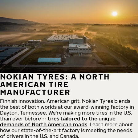
NOKIAN TYRES: A NORTH
AMERICAN TIRE
MANUFACTURER
Finnish innovation. American grit. Nokian Tyres blends
the best of both worlds at our award-winning factory in
Dayton, Tennessee. We're making more tires in the U.S.
than ever before --
tires tailored to the unique
demands of North American roads
. Learn more about
how our state-of-the-art factory is meeting the needs
of drivers in the U.S. and Canada.