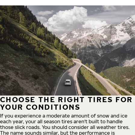
CHOOSE THE RIGHT TIRES FOR
YOUR CONDITIONS
If you experience a moderate amount of snow and ice
each year, your all season tires aren't built to handle
those slick roads. You should consider all weather tires.
The name sounds similar, but the performance is