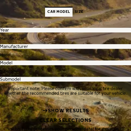
CAR MODEL
SIZE
Year
Manufacturer
Model
Submodel
Important note: Please confirm with your local tire dealer
whether the recommended tires are suitable for your vehicle.
SHOW RESULTS
CLEAR SELECTIONS
Nokian Tyres processes your personal data, for example, to