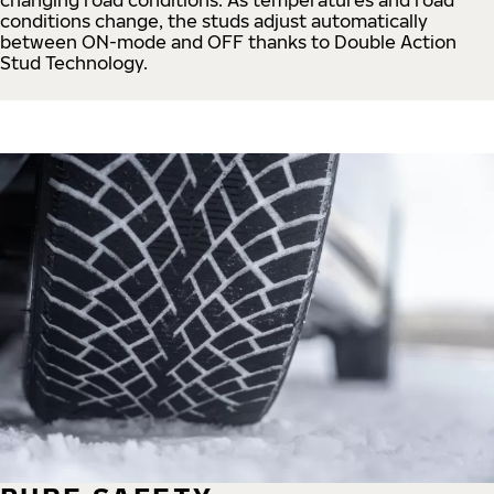
conditions change, the studs adjust automatically
between ON-mode and OFF thanks to Double Action
Stud Technology.