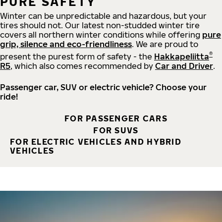
PURE SAFETY
Winter can be unpredictable and hazardous, but your
tires should not. Our latest non-studded winter tire
covers all northern winter conditions while offering
pure
grip, silence and eco-friendliness
. We are proud to
®
present the purest form of safety - the
Hakkapeliitta
R5
, which also comes recommended by
Car and Driver
.
Passenger car, SUV or electric vehicle? Choose your
ride!
FOR PASSENGER CARS
FOR SUVS
FOR ELECTRIC VEHICLES AND HYBRID
VEHICLES