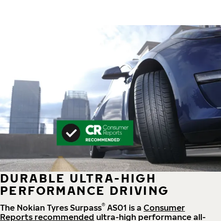
DURABLE ULTRA-HIGH
PERFORMANCE DRIVING
®
The Nokian Tyres Surpass
AS01 is a
Consumer
Reports recommended
ultra-high performance all-