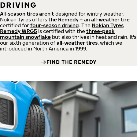
DRIVING
All-season tires aren't
designed for wintry weather.
Nokian Tyres offers
the Remedy
– an
all-weather tire
certified for
four-season driving
. The
Nokian Tyres
Remedy WRG5
is certified with the
three-peak
mountain snowflake
but also thrives in heat and rain. It's
our sixth generation of
all-weather tires
, which we
introduced in North America in 1999.
FIND THE REMEDY