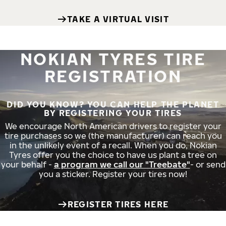
TAKE A VIRTUAL VISIT
NOKIAN TYRES TIRE
REGISTRATION
DID YOU KNOW? YOU CAN HELP THE PLANET
BY REGISTERING YOUR TIRES
We encourage North American drivers to register your
tire purchases so we (the manufacturer) can reach you
in the unlikely event of a recall. When you do, Nokian
Tyres offer you the choice to have us plant a tree on
your behalf -
a program we call our "Treebate"
- or send
you a sticker. Register your tires now!
REGISTER TIRES HERE