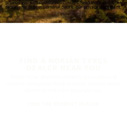
provide you with customized content. Read more about the
processing of your personal data in our
privacy statement.
FIND A NOKIAN TYRES
DEALER NEAR YOU
Nokian Tyres’ premium products are available at
retailers throughout North America. Visit our dealer
locator to find a tire shop near you.
FIND THE NEAREST DEALER