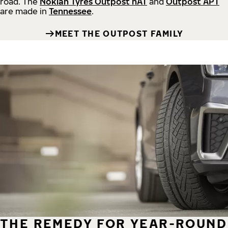
road.
The
Nokian Tyres Outpost nAT
and
Outpost APT
are made in
Tennessee
.
MEET THE OUTPOST FAMILY
THE REMEDY FOR YEAR-ROUND