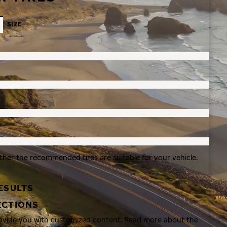
SIZE
ther the recommended tires are suitable for your vehicle.
ESULTS
ECTIONS
rovide you with customized content. Read more about the