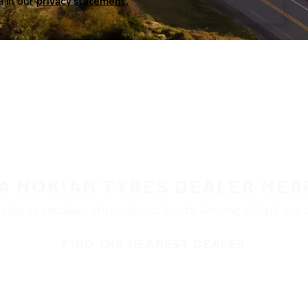
a in our
privacy statement.
 A NOKIAN TYRES DEALER NEA
ble at retailers throughout North America. Visit our de
FIND THE NEAREST DEALER