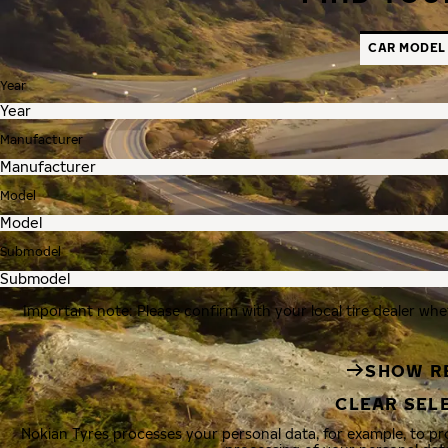
CAR MODEL
Year
Manufacturer
Model
Submodel
Important note: Please confirm with your local tire dealer whe
SHOW R
CLEAR SEL
Nokian Tyres processes your personal data, for example, to p