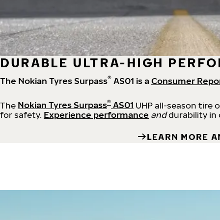
DURABLE ULTRA-HIGH PERFO
®
The Nokian Tyres Surpass
AS01 is a
Consumer Repo
®
The
Nokian Tyres Surpass
AS01
UHP all-season tire 
for safety.
Experience performance
and
durability in
LEARN MORE A