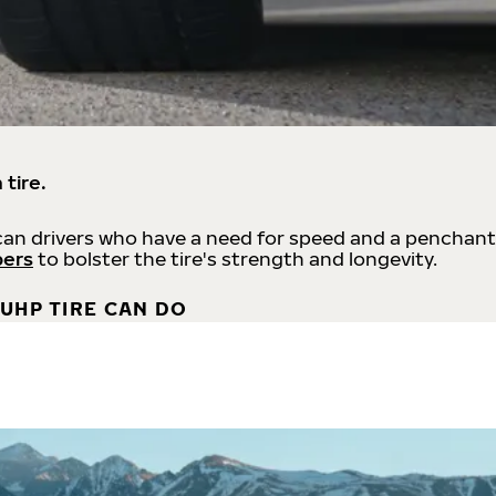
 tire.
an drivers who have a need for speed and a penchant
bers
to bolster the tire's strength and longevity.
UHP TIRE CAN DO