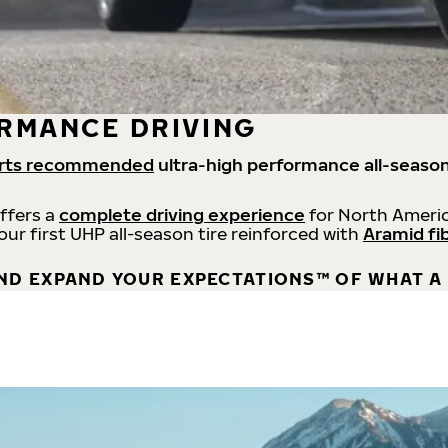
RMANCE DRIVING
rts recommended
ultra-high performance all-season
offers a
complete driving experience
for North Americ
 our first UHP all-season tire reinforced with
Aramid fi
ND EXPAND YOUR EXPECTATIONS™ OF WHAT A 