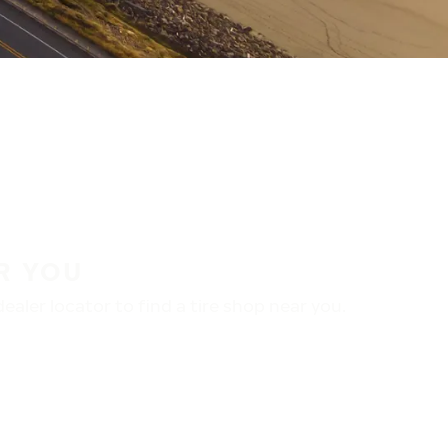
R YOU
aler locator to find a tire shop near you.