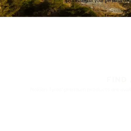
processing of your personal dat
FIND
Nokian Tyres’ premium products are availa