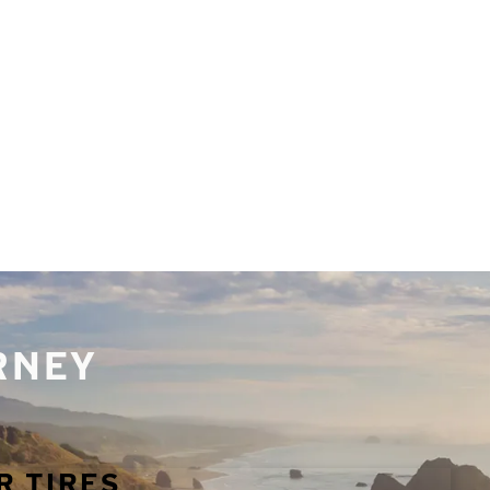
URNEY
R TIRES