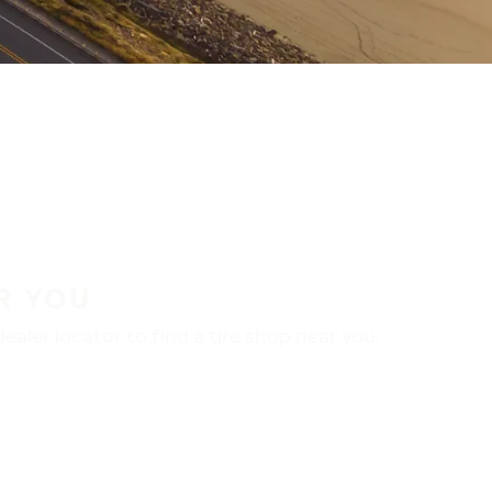
R YOU
aler locator to find a tire shop near you.