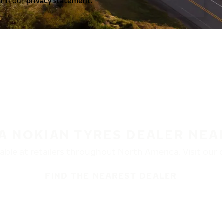
a in our
privacy statement.
 A NOKIAN TYRES DEALER NEA
ble at retailers throughout North America. Visit our de
FIND THE NEAREST DEALER