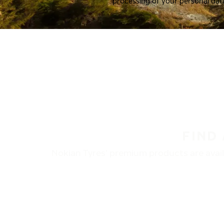
processing of your personal dat
FIND
Nokian Tyres’ premium products are availa