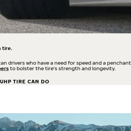
 tire.
an drivers who have a need for speed and a penchant
bers
to bolster the tire's strength and longevity.
UHP TIRE CAN DO