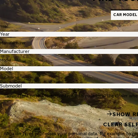
CAR MODEL
Year
Manufacturer
Model
Submodel
Important note: Please confirm with your local tire dealer whe
SHOW R
CLEAR SEL
Nokian Tyres processes your personal data, for example, to p