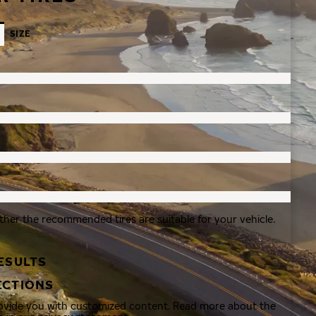
SIZE
ther the recommended tires are suitable for your vehicle.
ESULTS
ECTIONS
rovide you with customized content. Read more about the