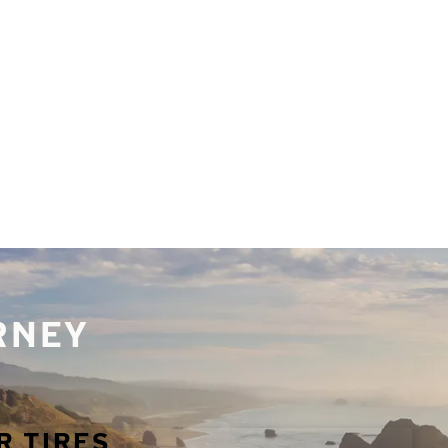
URNEY
R TIRES