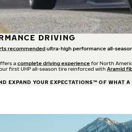
RMANCE DRIVING
rts recommended
ultra-high performance all-season
offers a
complete driving experience
for North Americ
 our first UHP all-season tire reinforced with
Aramid fi
ND EXPAND YOUR EXPECTATIONS™ OF WHAT A 