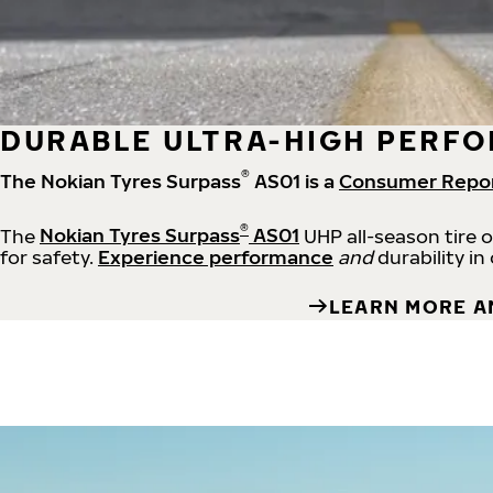
DURABLE ULTRA-HIGH PERFO
®
The Nokian Tyres Surpass
AS01 is a
Consumer Repo
®
The
Nokian Tyres Surpass
AS01
UHP all-season tire 
for safety.
Experience performance
and
durability in
LEARN MORE A