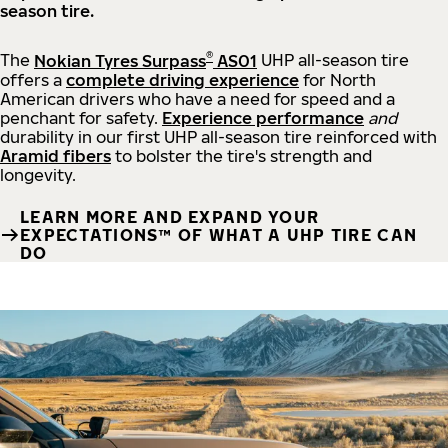
season tire.
®
The
Nokian Tyres Surpass
AS01
UHP all-season tire
offers a
complete driving experience
for North
American drivers who have a need for speed and a
penchant for safety.
Experience performance
and
durability in our first UHP all-season tire reinforced with
Aramid fibers
to bolster the tire's strength and
longevity.
LEARN MORE AND EXPAND YOUR
EXPECTATIONS™ OF WHAT A UHP TIRE CAN
DO