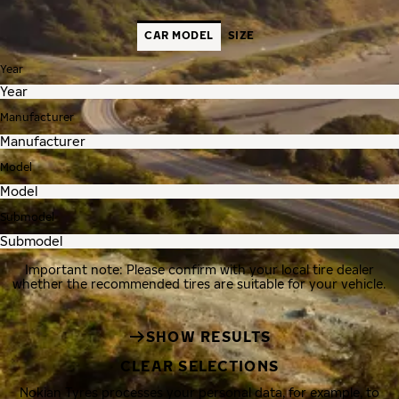
CAR MODEL
SIZE
Year
Manufacturer
Model
Submodel
Important note: Please confirm with your local tire dealer
whether the recommended tires are suitable for your vehicle.
SHOW RESULTS
CLEAR SELECTIONS
Nokian Tyres processes your personal data, for example, to