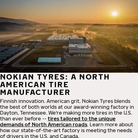
NOKIAN TYRES: A NORTH
AMERICAN TIRE
MANUFACTURER
Finnish innovation. American grit. Nokian Tyres blends
the best of both worlds at our award-winning factory in
Dayton, Tennessee. We're making more tires in the U.S.
than ever before --
tires tailored to the unique
demands of North American roads
. Learn more about
how our state-of-the-art factory is meeting the needs
of drivers in the U.S. and Canada.