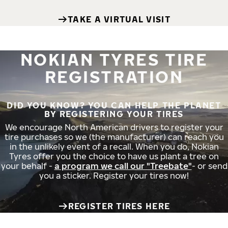
TAKE A VIRTUAL VISIT
NOKIAN TYRES TIRE
REGISTRATION
DID YOU KNOW? YOU CAN HELP THE PLANET
BY REGISTERING YOUR TIRES
We encourage North American drivers to register your
tire purchases so we (the manufacturer) can reach you
in the unlikely event of a recall. When you do, Nokian
Tyres offer you the choice to have us plant a tree on
your behalf -
a program we call our "Treebate"
- or send
you a sticker. Register your tires now!
REGISTER TIRES HERE