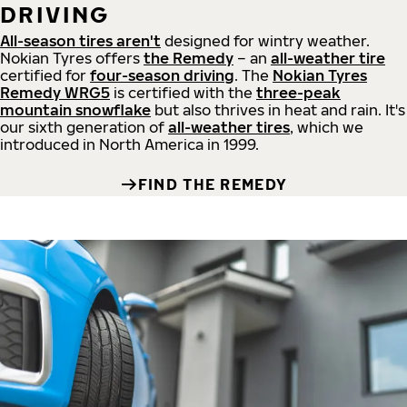
DRIVING
All-season tires aren't
designed for wintry weather.
Nokian Tyres offers
the Remedy
– an
all-weather tire
certified for
four-season driving
. The
Nokian Tyres
Remedy WRG5
is certified with the
three-peak
mountain snowflake
but also thrives in heat and rain. It's
our sixth generation of
all-weather tires
, which we
introduced in North America in 1999.
FIND THE REMEDY