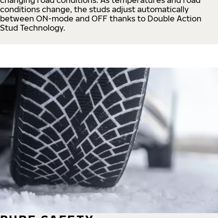
conditions change, the studs adjust automatically
between ON-mode and OFF thanks to Double Action
Stud Technology.