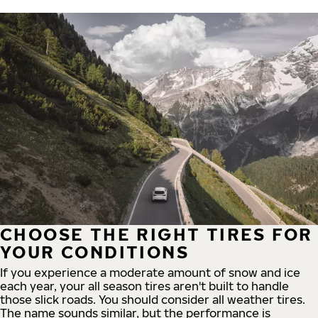
CHOOSE THE RIGHT TIRES FOR
YOUR CONDITIONS
If you experience a moderate amount of snow and ice
each year, your all season tires aren't built to handle
those slick roads. You should consider all weather tires.
The name sounds similar, but the performance is