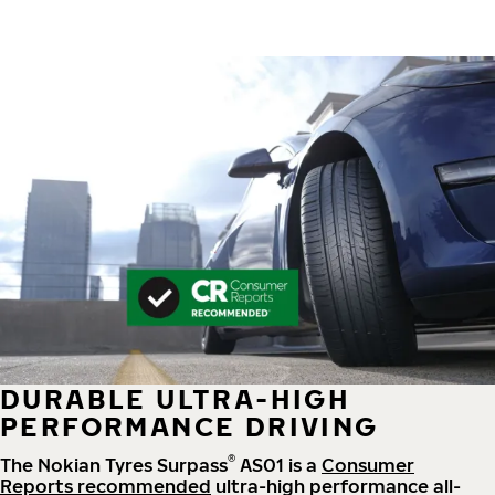
DURABLE ULTRA-HIGH
PERFORMANCE DRIVING
®
The Nokian Tyres Surpass
AS01 is a
Consumer
Reports recommended
ultra-high performance all-