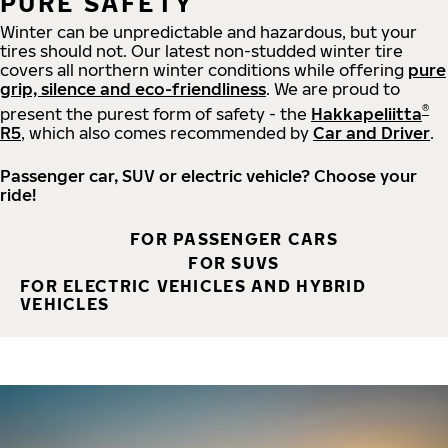
PURE SAFETY
Winter can be unpredictable and hazardous, but your
tires should not. Our latest non-studded winter tire
covers all northern winter conditions while offering
pure
grip, silence and eco-friendliness
. We are proud to
®
present the purest form of safety - the
Hakkapeliitta
R5
, which also comes recommended by
Car and Driver
.
Passenger car, SUV or electric vehicle? Choose your
ride!
FOR PASSENGER CARS
FOR SUVS
FOR ELECTRIC VEHICLES AND HYBRID
VEHICLES