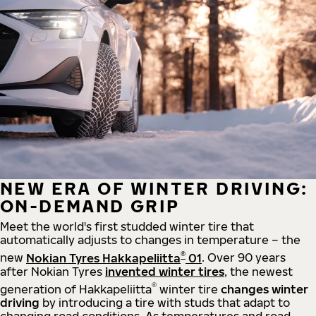
NEW ERA OF WINTER DRIVING:
ON-DEMAND GRIP
Meet the world's first studded winter tire that
automatically adjusts to changes in temperature – the
®
new
Nokian Tyres Hakkapeliitta
01
. Over 90 years
after Nokian Tyres
invented winter tires
, the newest
®
generation of Hakkapeliitta
winter tire
changes winter
driving
by introducing a tire with studs that adapt to
changing road conditions. As temperatures and road