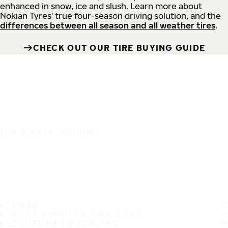
enhanced in snow, ice and slush. Learn more about
Nokian Tyres' true four-season driving solution, and the
differences between all season and all weather tires
.
CHECK OUT OUR TIRE BUYING GUIDE
IT'S A SAFE JOURNEY
TIRES
MOST POPULAR TIRE SIZES
CONSUMER PROMISES