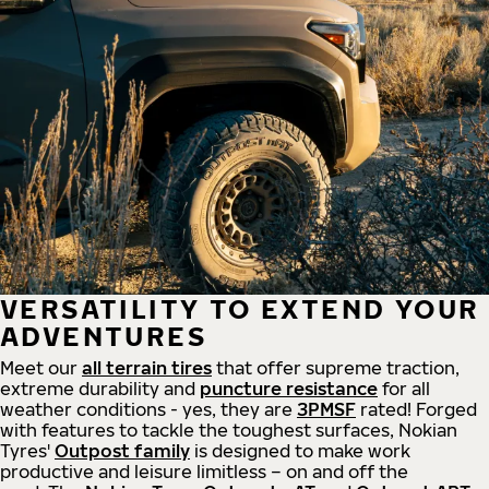
VERSATILITY TO EXTEND YOUR
ADVENTURES
Meet our
all
terrain
tires
that offer supreme
traction,
extreme durability and
puncture resistance
for all
weather conditions - yes, they are
3PMSF
rated! Forged
with features to tackle the toughest surfaces, Nokian
Tyres'
Outpost family
is designed to make work
productive and leisure limitless – on and off the