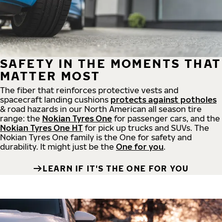
SAFETY IN THE MOMENTS THAT
MATTER MOST
The fiber that reinforces protective vests and
spacecraft landing cushions
protects against potholes
& road hazards in our North American all season tire
range: the
Nokian Tyres One
for passenger cars, and the
Nokian Tyres One HT
for pick up trucks and SUVs. The
Nokian Tyres One family is the One for safety and
durability. It might just be the
One for you
.
LEARN IF IT'S THE ONE FOR YOU