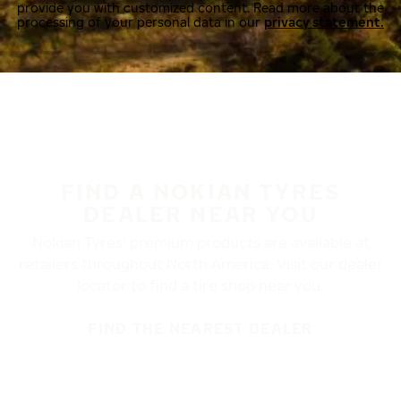
provide you with customized content. Read more about the
processing of your personal data in our
privacy statement.
FIND A NOKIAN TYRES
DEALER NEAR YOU
Nokian Tyres’ premium products are available at
retailers throughout North America. Visit our dealer
locator to find a tire shop near you.
FIND THE NEAREST DEALER