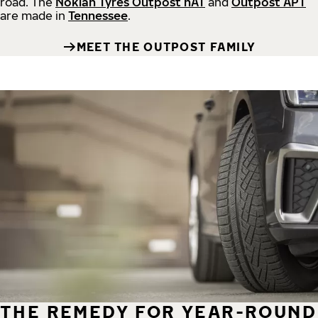
road.
The
Nokian Tyres Outpost nAT
and
Outpost APT
are made in
Tennessee
.
MEET THE OUTPOST FAMILY
THE REMEDY FOR YEAR-ROUND