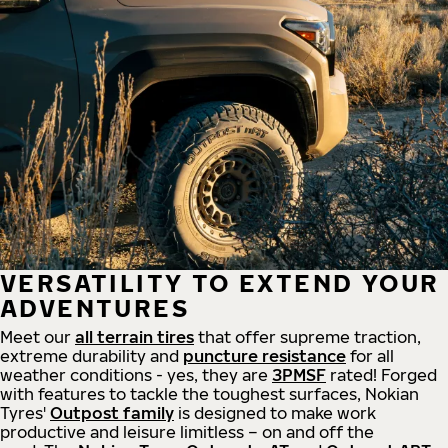
VERSATILITY TO EXTEND YOUR
ADVENTURES
Meet our
all
terrain
tires
that offer supreme
traction,
extreme durability and
puncture resistance
for all
weather conditions - yes, they are
3PMSF
rated! Forged
with features to tackle the toughest surfaces, Nokian
Tyres'
Outpost family
is designed to make work
productive and leisure limitless – on and off the