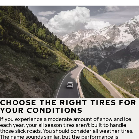
CHOOSE THE RIGHT TIRES FOR
YOUR CONDITIONS
If you experience a moderate amount of snow and ice
each year, your all season tires aren't built to handle
those slick roads. You should consider all weather tires.
The name sounds similar, but the performance is