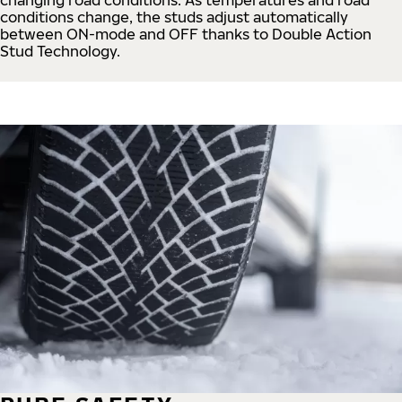
conditions change, the studs adjust automatically
between ON-mode and OFF thanks to Double Action
Stud Technology.