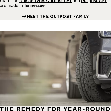
road.
The
Nokian Tyres Outpost nAT
and
Outpost APT
are made in
Tennessee
.
MEET THE OUTPOST FAMILY
THE REMEDY FOR YEAR-ROUND