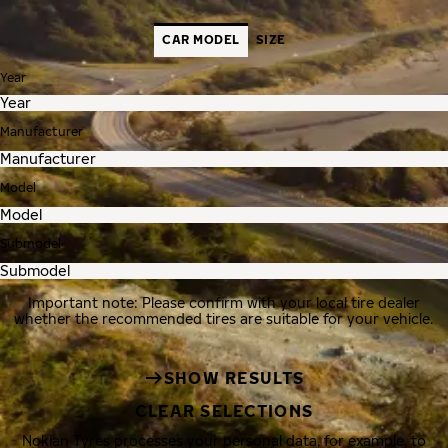
CAR MODEL
SIZE
Year
Manufacturer
Model
Submodel
Important note: Please confirm with your local tire dealer
whether the recommended tires are suitable for your vehicle.
SHOW RESULTS
CLEAR SELECTIONS
Nokian Tyres processes your personal data, for example, to