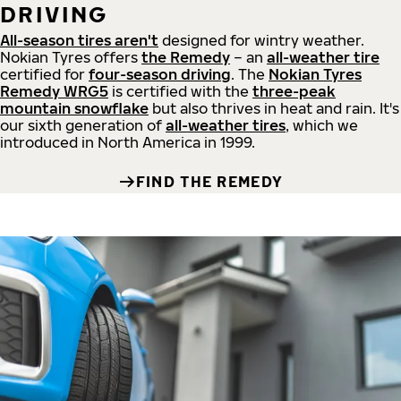
DRIVING
All-season tires aren't
designed for wintry weather.
Nokian Tyres offers
the Remedy
– an
all-weather tire
certified for
four-season driving
. The
Nokian Tyres
Remedy WRG5
is certified with the
three-peak
mountain snowflake
but also thrives in heat and rain. It's
our sixth generation of
all-weather tires
, which we
introduced in North America in 1999.
FIND THE REMEDY