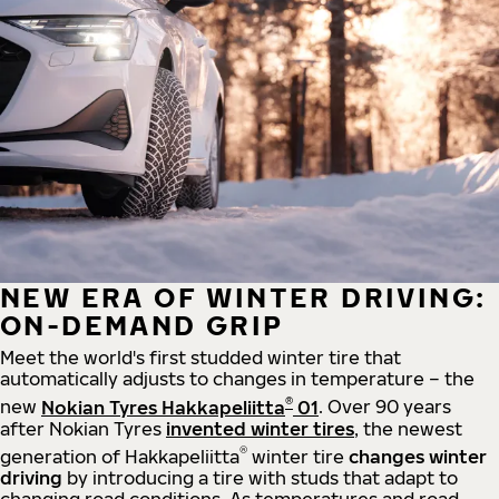
NEW ERA OF WINTER DRIVING:
ON-DEMAND GRIP
Meet the world's first studded winter tire that
automatically adjusts to changes in temperature – the
®
new
Nokian Tyres Hakkapeliitta
01
. Over 90 years
after Nokian Tyres
invented winter tires
, the newest
®
generation of Hakkapeliitta
winter tire
changes winter
driving
by introducing a tire with studs that adapt to
changing road conditions. As temperatures and road