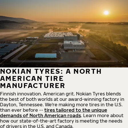
NOKIAN TYRES: A NORTH
AMERICAN TIRE
MANUFACTURER
Finnish innovation. American grit. Nokian Tyres blends
the best of both worlds at our award-winning factory in
Dayton, Tennessee. We're making more tires in the U.S.
than ever before --
tires tailored to the unique
demands of North American roads
. Learn more about
how our state-of-the-art factory is meeting the needs
of drivers in the U.S. and Canada.