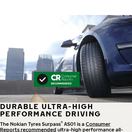
DURABLE ULTRA-HIGH
PERFORMANCE DRIVING
®
The Nokian Tyres Surpass
AS01 is a
Consumer
Reports recommended
ultra-high performance all-