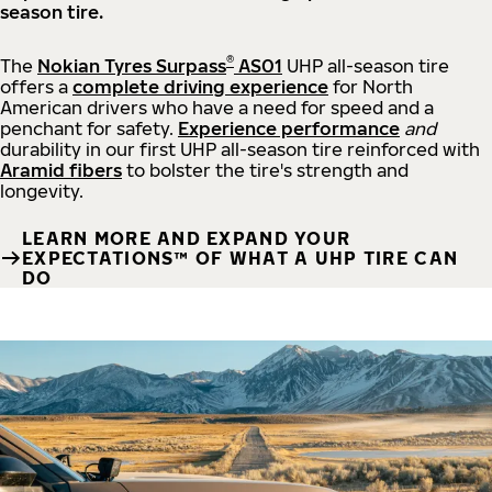
season tire.
®
The
Nokian Tyres Surpass
AS01
UHP all-season tire
offers a
complete driving experience
for North
American drivers who have a need for speed and a
penchant for safety.
Experience performance
and
durability in our first UHP all-season tire reinforced with
Aramid fibers
to bolster the tire's strength and
longevity.
LEARN MORE AND EXPAND YOUR
EXPECTATIONS™ OF WHAT A UHP TIRE CAN
DO