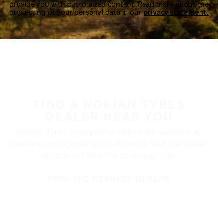
provide you with customized content. Read more about the
processing of your personal data in our
privacy statement.
FIND A NOKIAN TYRES
DEALER NEAR YOU
Nokian Tyres’ premium products are available at
retailers throughout North America. Visit our dealer
locator to find a tire shop near you.
FIND THE NEAREST DEALER