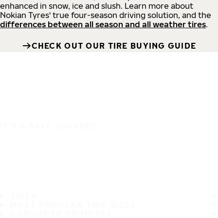
enhanced in snow, ice and slush. Learn more about
Nokian Tyres' true four-season driving solution, and the
differences between all season and all weather tires
.
CHECK OUT OUR TIRE BUYING GUIDE
IT'S A SAFE JOURNEY
TIRES
MOST POPULAR TIRE SIZES
CONSUMER PROMISES