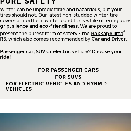
PURE SAFETY
Winter can be unpredictable and hazardous, but your
tires should not. Our latest non-studded winter tire
covers all northern winter conditions while offering
pure
grip, silence and eco-friendliness
. We are proud to
®
present the purest form of safety - the
Hakkapeliitta
R5
, which also comes recommended by
Car and Driver
.
Passenger car, SUV or electric vehicle? Choose your
ride!
FOR PASSENGER CARS
FOR SUVS
FOR ELECTRIC VEHICLES AND HYBRID
VEHICLES