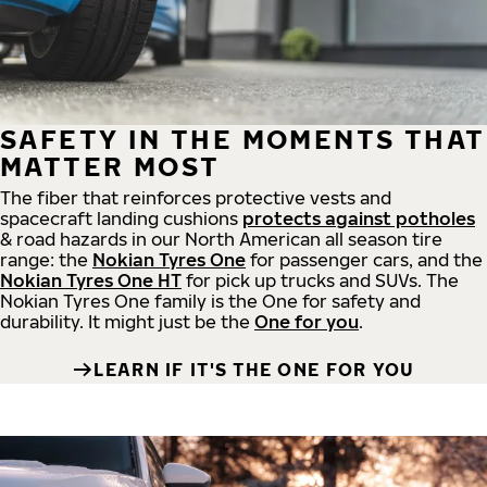
SAFETY IN THE MOMENTS THAT
MATTER MOST
The fiber that reinforces protective vests and
spacecraft landing cushions
protects against potholes
& road hazards in our North American all season tire
range: the
Nokian Tyres One
for passenger cars, and the
Nokian Tyres One HT
for pick up trucks and SUVs. The
Nokian Tyres One family is the One for safety and
durability. It might just be the
One for you
.
LEARN IF IT'S THE ONE FOR YOU