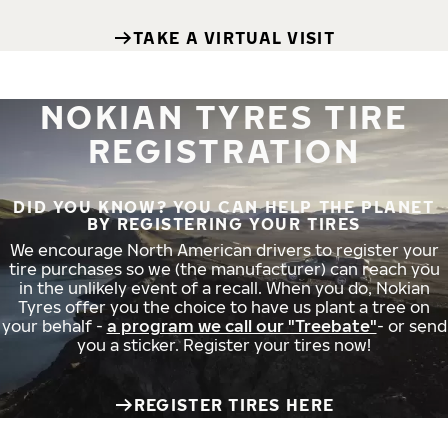
TAKE A VIRTUAL VISIT
NOKIAN TYRES TIRE
REGISTRATION
DID YOU KNOW? YOU CAN HELP THE PLANET
BY REGISTERING YOUR TIRES
We encourage North American drivers to register your
tire purchases so we (the manufacturer) can reach you
in the unlikely event of a recall. When you do, Nokian
Tyres offer you the choice to have us plant a tree on
your behalf -
a program we call our "Treebate"
- or send
you a sticker. Register your tires now!
REGISTER TIRES HERE