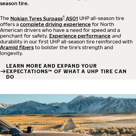
season tire.
®
The
Nokian Tyres Surpass
AS01
UHP all-season tire
offers a
complete driving experience
for North
American drivers who have a need for speed and a
penchant for safety.
Experience performance
and
durability in our first UHP all-season tire reinforced with
Aramid fibers
to bolster the tire's strength and
longevity.
LEARN MORE AND EXPAND YOUR
EXPECTATIONS™ OF WHAT A UHP TIRE CAN
DO