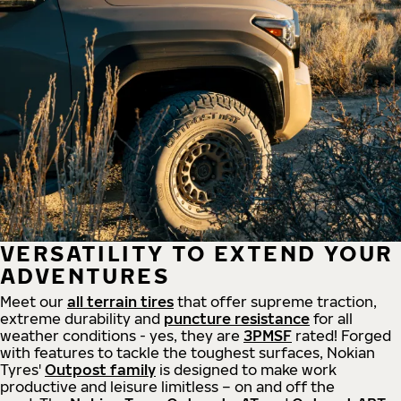
VERSATILITY TO EXTEND YOUR
ADVENTURES
Meet our
all
terrain
tires
that offer supreme
traction,
extreme durability and
puncture resistance
for all
weather conditions - yes, they are
3PMSF
rated! Forged
with features to tackle the toughest surfaces, Nokian
Tyres'
Outpost family
is designed to make work
productive and leisure limitless – on and off the