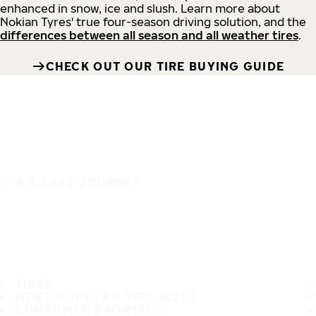
enhanced in snow, ice and slush. Learn more about
Nokian Tyres' true four-season driving solution, and the
differences between all season and all weather tires
.
CHECK OUT OUR TIRE BUYING GUIDE
IT'S A SAFE JOURNEY
TIRES
MOST POPULAR TIRE SIZES
CONSUMER PROMISES