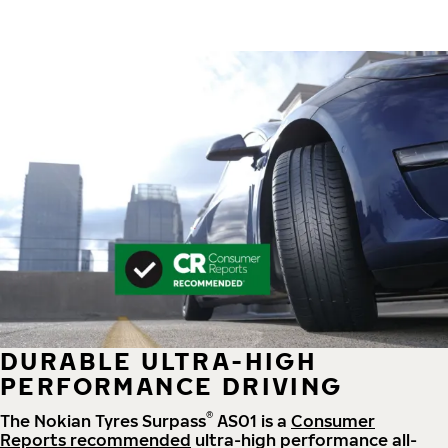
DURABLE ULTRA-HIGH
PERFORMANCE DRIVING
®
The Nokian Tyres Surpass
AS01 is a
Consumer
Reports recommended
ultra-high performance all-