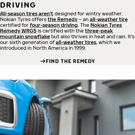
DRIVING
All-season tires aren't
designed for wintry weather.
Nokian Tyres offers
the Remedy
– an
all-weather tire
certified for
four-season driving
. The
Nokian Tyres
Remedy WRG5
is certified with the
three-peak
mountain snowflake
but also thrives in heat and rain. It's
our sixth generation of
all-weather tires
, which we
introduced in North America in 1999.
FIND THE REMEDY