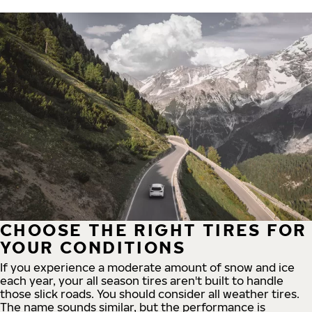
CHOOSE THE RIGHT TIRES FOR
YOUR CONDITIONS
If you experience a moderate amount of snow and ice
each year, your all season tires aren't built to handle
those slick roads. You should consider all weather tires.
The name sounds similar, but the performance is