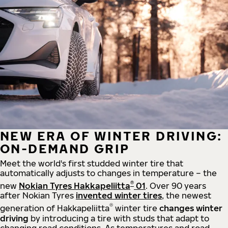
NEW ERA OF WINTER DRIVING:
ON-DEMAND GRIP
Meet the world's first studded winter tire that
automatically adjusts to changes in temperature – the
®
new
Nokian Tyres Hakkapeliitta
01
. Over 90 years
after Nokian Tyres
invented winter tires
, the newest
®
generation of Hakkapeliitta
winter tire
changes winter
driving
by introducing a tire with studs that adapt to
changing road conditions. As temperatures and road