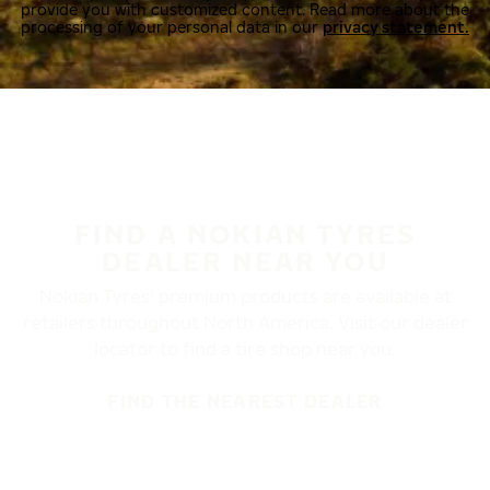
provide you with customized content. Read more about the
processing of your personal data in our
privacy statement.
FIND A NOKIAN TYRES
DEALER NEAR YOU
Nokian Tyres’ premium products are available at
retailers throughout North America. Visit our dealer
locator to find a tire shop near you.
FIND THE NEAREST DEALER