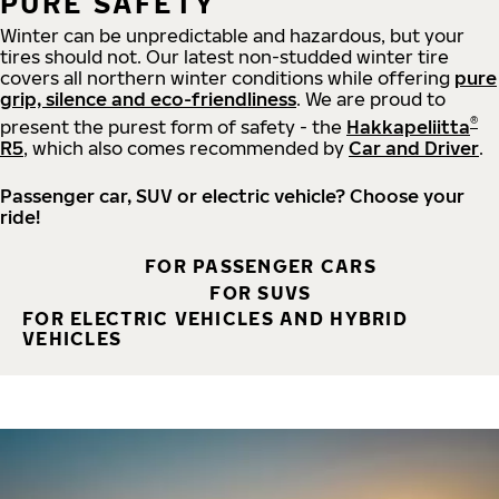
PURE SAFETY
Winter can be unpredictable and hazardous, but your
tires should not. Our latest non-studded winter tire
covers all northern winter conditions while offering
pure
grip, silence and eco-friendliness
. We are proud to
®
present the purest form of safety - the
Hakkapeliitta
R5
, which also comes recommended by
Car and Driver
.
Passenger car, SUV or electric vehicle? Choose your
ride!
FOR PASSENGER CARS
FOR SUVS
FOR ELECTRIC VEHICLES AND HYBRID
VEHICLES