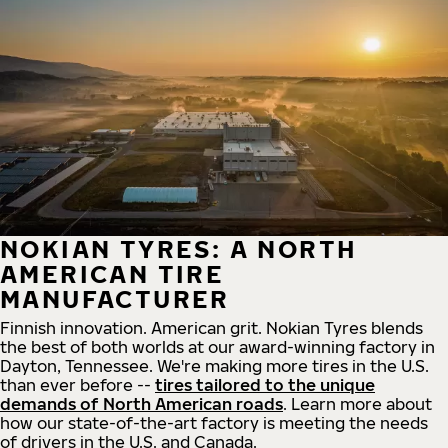
NOKIAN TYRES: A NORTH
AMERICAN TIRE
MANUFACTURER
Finnish innovation. American grit. Nokian Tyres blends
the best of both worlds at our award-winning factory in
Dayton, Tennessee. We're making more tires in the U.S.
than ever before --
tires tailored to the unique
demands of North American roads
. Learn more about
how our state-of-the-art factory is meeting the needs
of drivers in the U.S. and Canada.