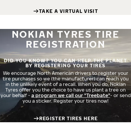
TAKE A VIRTUAL VISIT
NOKIAN TYRES TIRE
REGISTRATION
DID YOU KNOW? YOU CAN HELP THE PLANET
BY REGISTERING YOUR TIRES
We encourage North American drivers to register your
tire purchases so we (the manufacturer) can reach you
in the unlikely event of a recall. When you do, Nokian
Tyres offer you the choice to have us plant a tree on
your behalf -
a program we call our "Treebate"
- or send
you a sticker. Register your tires now!
REGISTER TIRES HERE