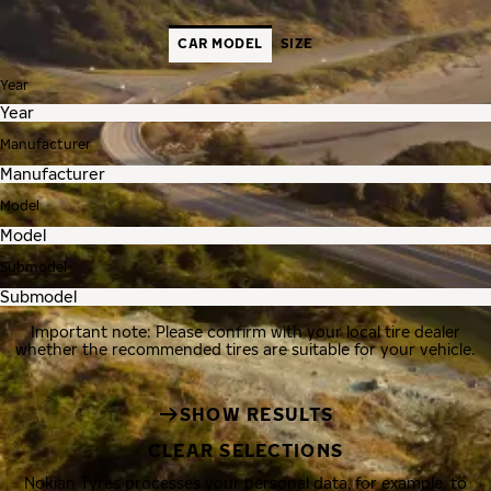
CAR MODEL
SIZE
Year
Manufacturer
Model
Submodel
Important note: Please confirm with your local tire dealer
whether the recommended tires are suitable for your vehicle.
SHOW RESULTS
CLEAR SELECTIONS
Nokian Tyres processes your personal data, for example, to