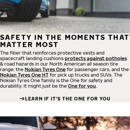
SAFETY IN THE MOMENTS THAT
MATTER MOST
The fiber that reinforces protective vests and
spacecraft landing cushions
protects against potholes
& road hazards in our North American all season tire
range: the
Nokian Tyres One
for passenger cars, and the
Nokian Tyres One HT
for pick up trucks and SUVs. The
Nokian Tyres One family is the One for safety and
durability. It might just be the
One for you
.
LEARN IF IT'S THE ONE FOR YOU