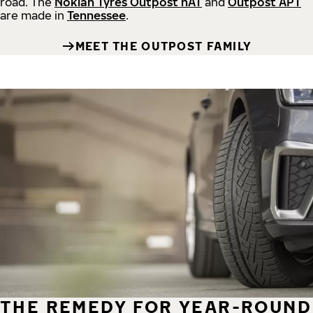
road.
The
Nokian Tyres Outpost nAT
and
Outpost APT
are made in
Tennessee
.
MEET THE OUTPOST FAMILY
THE REMEDY FOR YEAR-ROUND