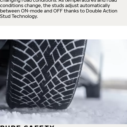
conditions change, the studs adjust automatically
between ON-mode and OFF thanks to Double Action
Stud Technology.