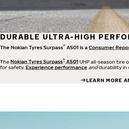
DURABLE ULTRA-HIGH PERFO
®
The Nokian Tyres Surpass
AS01 is a
Consumer Repo
®
The
Nokian Tyres Surpass
AS01
UHP all-season tire 
for safety.
Experience performance
and
durability in
LEARN MORE A