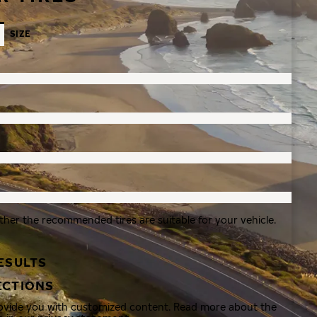
SIZE
ther the recommended tires are suitable for your vehicle.
ESULTS
ECTIONS
rovide you with customized content. Read more about the