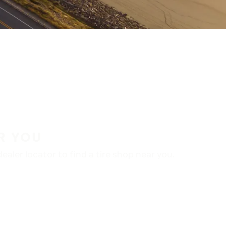
R YOU
aler locator to find a tire shop near you.