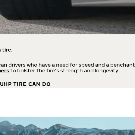
 tire.
an drivers who have a need for speed and a penchant
bers
to bolster the tire's strength and longevity.
UHP TIRE CAN DO