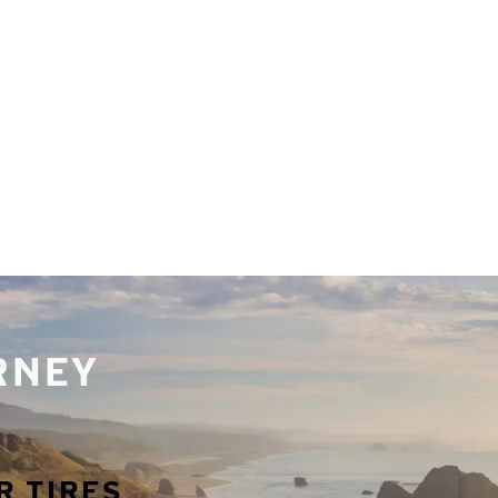
URNEY
R TIRES