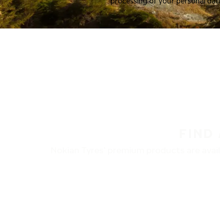
processing of your personal dat
FIND
Nokian Tyres’ premium products are availa