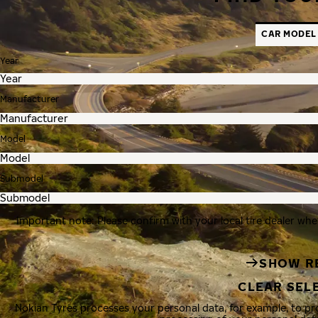
CAR MODEL
Year
Manufacturer
Model
Submodel
Important note: Please confirm with your local tire dealer whe
SHOW R
CLEAR SEL
Nokian Tyres processes your personal data, for example, to p