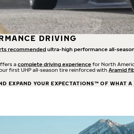
RMANCE DRIVING
rts recommended
ultra-high performance all-season
offers a
complete driving experience
for North Americ
 our first UHP all-season tire reinforced with
Aramid fi
ND EXPAND YOUR EXPECTATIONS™ OF WHAT A 