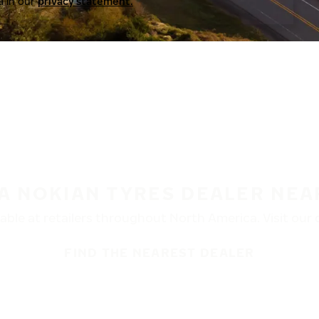
a in our
privacy statement.
 A NOKIAN TYRES DEALER NEA
ble at retailers throughout North America. Visit our de
FIND THE NEAREST DEALER