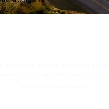
a in our
privacy statement.
 A NOKIAN TYRES DEALER NEA
ble at retailers throughout North America. Visit our de
FIND THE NEAREST DEALER