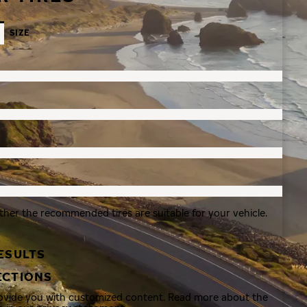
SIZE
ther the recommended tires are suitable for your vehicle.
ESULTS
ECTIONS
rovide you with customized content. Read more about the