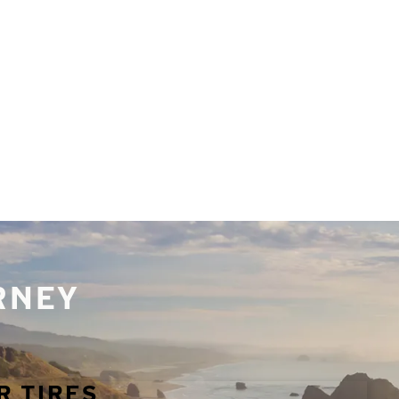
URNEY
R TIRES