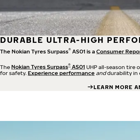
DURABLE ULTRA-HIGH PERFO
®
The Nokian Tyres Surpass
AS01 is a
Consumer Repo
®
The
Nokian Tyres Surpass
AS01
UHP all-season tire 
for safety.
Experience performance
and
durability in
LEARN MORE A