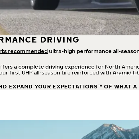
RMANCE DRIVING
rts recommended
ultra-high performance all-season
offers a
complete driving experience
for North Americ
 our first UHP all-season tire reinforced with
Aramid fi
ND EXPAND YOUR EXPECTATIONS™ OF WHAT A 