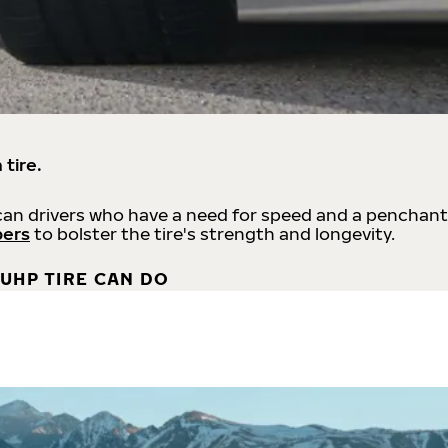
 tire.
an drivers who have a need for speed and a penchant
bers
to bolster the tire's strength and longevity.
UHP TIRE CAN DO