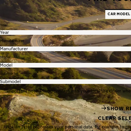
CAR MODEL
Year
Manufacturer
Model
Submodel
Important note: Please confirm with your local tire dealer whe
SHOW R
CLEAR SEL
Nokian Tyres processes your personal data, for example, to p