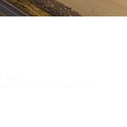
R YOU
aler locator to find a tire shop near you.