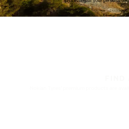
processing of your personal dat
FIND
Nokian Tyres’ premium products are availa