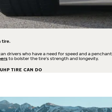
 tire.
an drivers who have a need for speed and a penchant
bers
to bolster the tire's strength and longevity.
UHP TIRE CAN DO