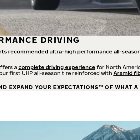
RMANCE DRIVING
rts recommended
ultra-high performance all-season
offers a
complete driving experience
for North Americ
 our first UHP all-season tire reinforced with
Aramid fi
ND EXPAND YOUR EXPECTATIONS™ OF WHAT A 