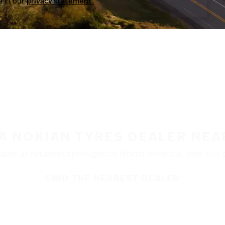
a in our
privacy statement.
 A NOKIAN TYRES DEALER NEA
ble at retailers throughout North America. Visit our de
FIND THE NEAREST DEALER