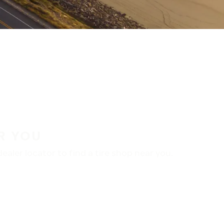
R YOU
aler locator to find a tire shop near you.