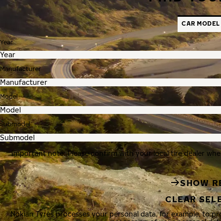
CAR MODEL
Year
Manufacturer
Model
Submodel
Important note: Please confirm with your local tire dealer whe
SHOW R
CLEAR SEL
Nokian Tyres processes your personal data, for example, to p