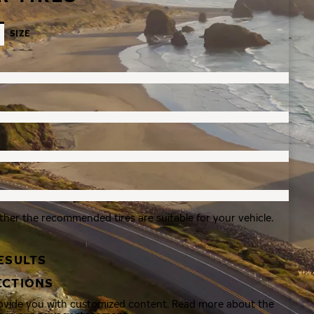
SIZE
ther the recommended tires are suitable for your vehicle.
ESULTS
ECTIONS
rovide you with customized content. Read more about the