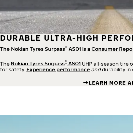
DURABLE ULTRA-HIGH PERFO
®
The Nokian Tyres Surpass
AS01 is a
Consumer Repo
®
The
Nokian Tyres Surpass
AS01
UHP all-season tire 
for safety.
Experience performance
and
durability in
LEARN MORE A