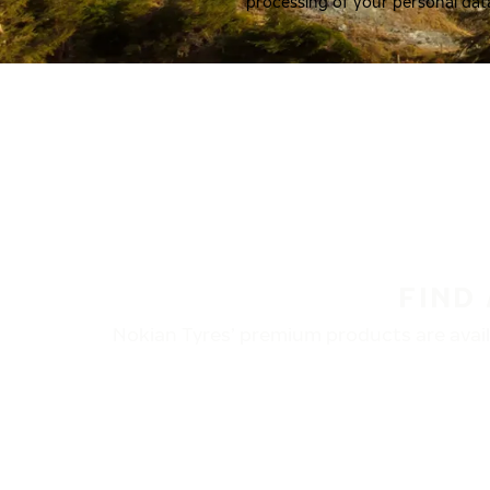
processing of your personal dat
FIND
Nokian Tyres’ premium products are availa