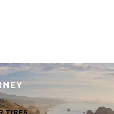
URNEY
R TIRES