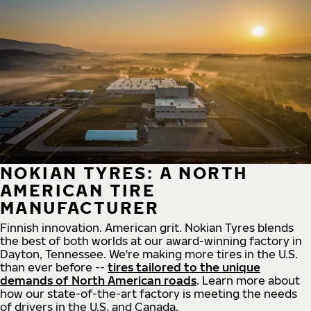
NOKIAN TYRES: A NORTH
AMERICAN TIRE
MANUFACTURER
Finnish innovation. American grit. Nokian Tyres blends
the best of both worlds at our award-winning factory in
Dayton, Tennessee. We're making more tires in the U.S.
than ever before --
tires tailored to the unique
demands of North American roads
. Learn more about
how our state-of-the-art factory is meeting the needs
of drivers in the U.S. and Canada.