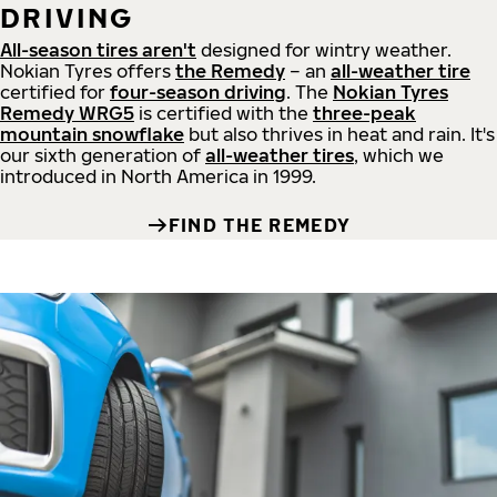
DRIVING
All-season tires aren't
designed for wintry weather.
Nokian Tyres offers
the Remedy
– an
all-weather tire
certified for
four-season driving
. The
Nokian Tyres
Remedy WRG5
is certified with the
three-peak
mountain snowflake
but also thrives in heat and rain. It's
our sixth generation of
all-weather tires
, which we
introduced in North America in 1999.
FIND THE REMEDY