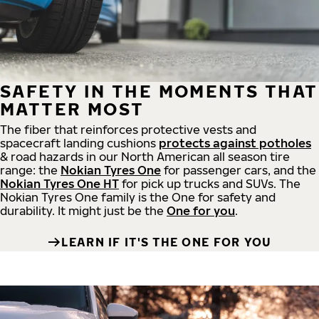
SAFETY IN THE MOMENTS THAT
MATTER MOST
The fiber that reinforces protective vests and
spacecraft landing cushions
protects against potholes
& road hazards in our North American all season tire
range: the
Nokian Tyres One
for passenger cars, and the
Nokian Tyres One HT
for pick up trucks and SUVs. The
Nokian Tyres One family is the One for safety and
durability. It might just be the
One for you
.
LEARN IF IT'S THE ONE FOR YOU