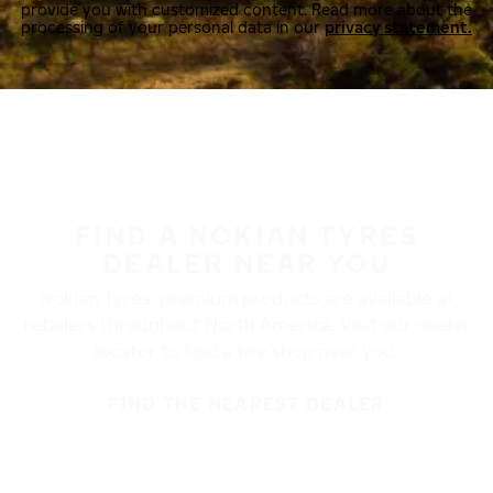
provide you with customized content. Read more about the
processing of your personal data in our
privacy statement.
FIND A NOKIAN TYRES
DEALER NEAR YOU
Nokian Tyres’ premium products are available at
retailers throughout North America. Visit our dealer
locator to find a tire shop near you.
FIND THE NEAREST DEALER