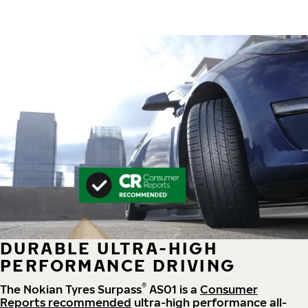
DURABLE ULTRA-HIGH
PERFORMANCE DRIVING
®
The Nokian Tyres Surpass
AS01 is a
Consumer
Reports recommended
ultra-high performance all-