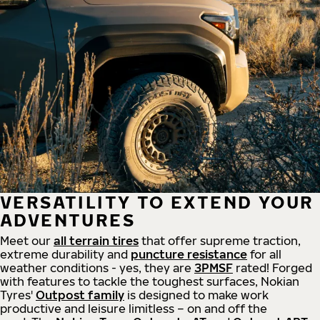
VERSATILITY TO EXTEND YOUR
ADVENTURES
Meet our
all
terrain
tires
that offer supreme
traction,
extreme durability and
puncture resistance
for all
weather conditions - yes, they are
3PMSF
rated! Forged
with features to tackle the toughest surfaces, Nokian
Tyres'
Outpost family
is designed to make work
productive and leisure limitless – on and off the