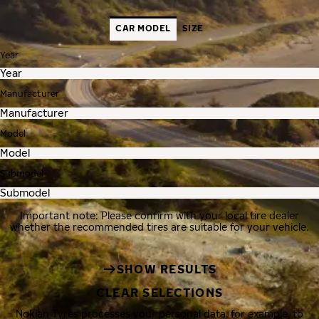
CAR MODEL
SIZE
Year
Manufacturer
Model
Submodel
Important note: Please confirm with your local tire dealer
whether the recommended tires are suitable for your vehicle.
SHOW RESULTS
CLEAR SELECTIONS
Nokian Tyres processes your personal data, for example, to