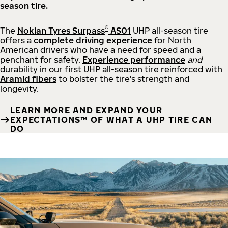
season tire.
®
The
Nokian Tyres Surpass
AS01
UHP all-season tire
offers a
complete driving experience
for North
American drivers who have a need for speed and a
penchant for safety.
Experience performance
and
durability in our first UHP all-season tire reinforced with
Aramid fibers
to bolster the tire's strength and
longevity.
LEARN MORE AND EXPAND YOUR
EXPECTATIONS™ OF WHAT A UHP TIRE CAN
DO