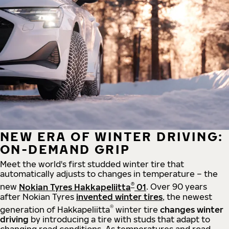
NEW ERA OF WINTER DRIVING:
ON-DEMAND GRIP
Meet the world's first studded winter tire that
automatically adjusts to changes in temperature – the
®
new
Nokian Tyres Hakkapeliitta
01
. Over 90 years
after Nokian Tyres
invented winter tires
, the newest
®
generation of Hakkapeliitta
winter tire
changes winter
driving
by introducing a tire with studs that adapt to
changing road conditions. As temperatures and road