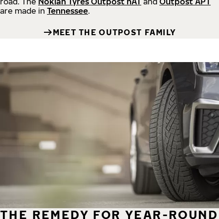
road.
The
Nokian Tyres Outpost nAT
and
Outpost APT
are made in
Tennessee
.
MEET THE OUTPOST FAMILY
THE REMEDY FOR YEAR-ROUND