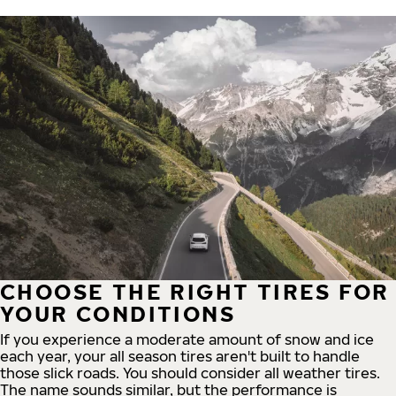
CHOOSE THE RIGHT TIRES FOR
YOUR CONDITIONS
If you experience a moderate amount of snow and ice
each year, your all season tires aren't built to handle
those slick roads. You should consider all weather tires.
The name sounds similar, but the performance is