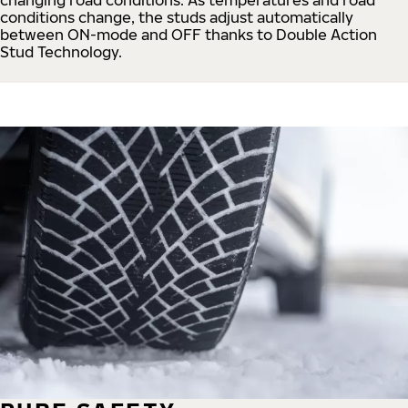
conditions change, the studs adjust automatically
between ON-mode and OFF thanks to Double Action
Stud Technology.