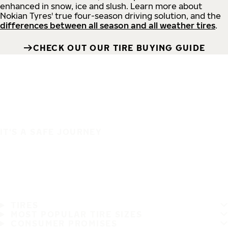
enhanced in snow, ice and slush. Learn more about
Nokian Tyres' true four-season driving solution, and the
differences between all season and all weather tires
.
CHECK OUT OUR TIRE BUYING GUIDE
IT'S A SAFE JOURNEY
TIRES
MOST POPULAR TIRE SIZES
CONSUMER PROMISES