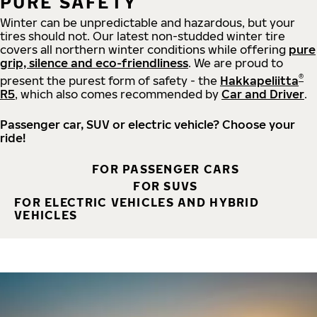
PURE SAFETY
Winter can be unpredictable and hazardous, but your
tires should not. Our latest non-studded winter tire
covers all northern winter conditions while offering
pure
grip, silence and eco-friendliness
. We are proud to
®
present the purest form of safety - the
Hakkapeliitta
R5
, which also comes recommended by
Car and Driver
.
Passenger car, SUV or electric vehicle? Choose your
ride!
FOR PASSENGER CARS
FOR SUVS
FOR ELECTRIC VEHICLES AND HYBRID
VEHICLES