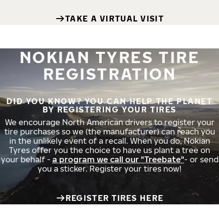
TAKE A VIRTUAL VISIT
NOKIAN TYRES TIRE
REGISTRATION
DID YOU KNOW? YOU CAN HELP THE PLANET
BY REGISTERING YOUR TIRES
We encourage North American drivers to register your
tire purchases so we (the manufacturer) can reach you
in the unlikely event of a recall. When you do, Nokian
Tyres offer you the choice to have us plant a tree on
your behalf -
a program we call our "Treebate"
- or send
you a sticker. Register your tires now!
REGISTER TIRES HERE