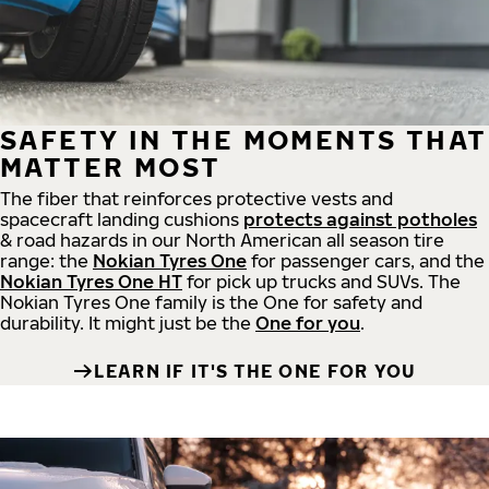
SAFETY IN THE MOMENTS THAT
MATTER MOST
The fiber that reinforces protective vests and
spacecraft landing cushions
protects against potholes
& road hazards in our North American all season tire
range: the
Nokian Tyres One
for passenger cars, and the
Nokian Tyres One HT
for pick up trucks and SUVs. The
Nokian Tyres One family is the One for safety and
durability. It might just be the
One for you
.
LEARN IF IT'S THE ONE FOR YOU