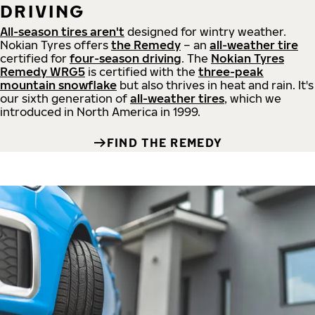
DRIVING
All-season tires aren't
designed for wintry weather.
Nokian Tyres offers
the Remedy
– an
all-weather tire
certified for
four-season driving
. The
Nokian Tyres
Remedy WRG5
is certified with the
three-peak
mountain snowflake
but also thrives in heat and rain. It's
our sixth generation of
all-weather tires
, which we
introduced in North America in 1999.
FIND THE REMEDY