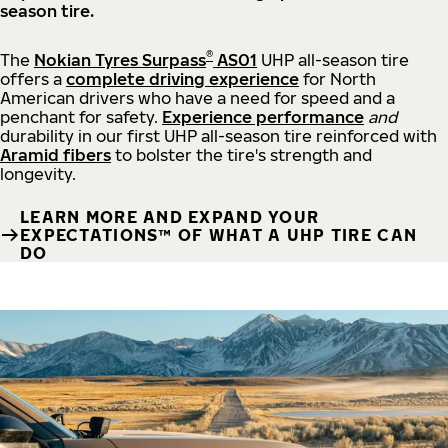
season tire.
®
The
Nokian Tyres Surpass
AS01
UHP all-season tire
offers a
complete driving experience
for North
American drivers who have a need for speed and a
penchant for safety.
Experience performance
and
durability in our first UHP all-season tire reinforced with
Aramid fibers
to bolster the tire's strength and
longevity.
LEARN MORE AND EXPAND YOUR
EXPECTATIONS™ OF WHAT A UHP TIRE CAN
DO