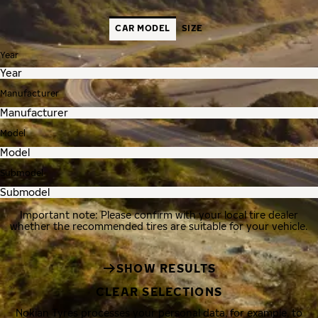
CAR MODEL
SIZE
Year
Manufacturer
Model
Submodel
Important note: Please confirm with your local tire dealer
whether the recommended tires are suitable for your vehicle.
SHOW RESULTS
CLEAR SELECTIONS
Nokian Tyres processes your personal data, for example, to