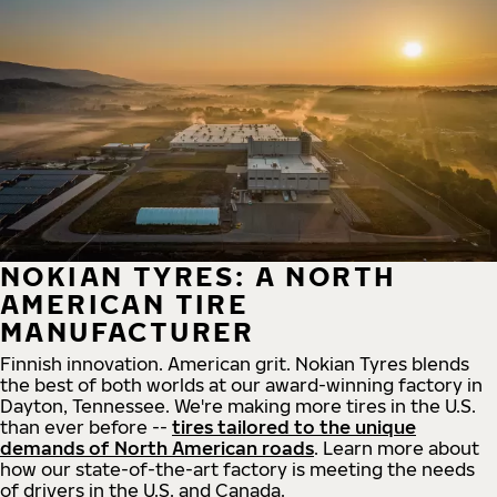
NOKIAN TYRES: A NORTH
AMERICAN TIRE
MANUFACTURER
Finnish innovation. American grit. Nokian Tyres blends
the best of both worlds at our award-winning factory in
Dayton, Tennessee. We're making more tires in the U.S.
than ever before --
tires tailored to the unique
demands of North American roads
. Learn more about
how our state-of-the-art factory is meeting the needs
of drivers in the U.S. and Canada.