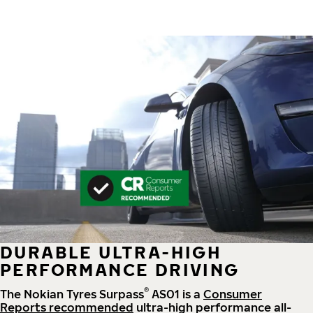
DURABLE ULTRA-HIGH
PERFORMANCE DRIVING
®
The Nokian Tyres Surpass
AS01 is a
Consumer
Reports recommended
ultra-high performance all-