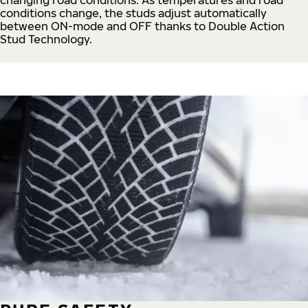
conditions change, the studs adjust automatically
between ON-mode and OFF thanks to Double Action
Stud Technology.