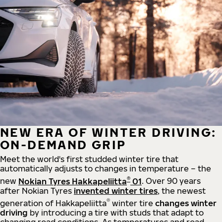
NEW ERA OF WINTER DRIVING:
ON-DEMAND GRIP
Meet the world's first studded winter tire that
automatically adjusts to changes in temperature – the
®
new
Nokian Tyres Hakkapeliitta
01
. Over 90 years
after Nokian Tyres
invented winter tires
, the newest
®
generation of Hakkapeliitta
winter tire
changes winter
driving
by introducing a tire with studs that adapt to
changing road conditions. As temperatures and road