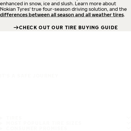
enhanced in snow, ice and slush. Learn more about
Nokian Tyres' true four-season driving solution, and the
differences between all season and all weather tires
.
CHECK OUT OUR TIRE BUYING GUIDE
IT'S A SAFE JOURNEY
TIRES
MOST POPULAR TIRE SIZES
CONSUMER PROMISES