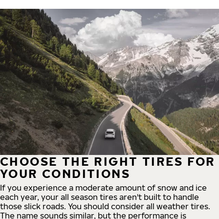
CHOOSE THE RIGHT TIRES FOR
YOUR CONDITIONS
If you experience a moderate amount of snow and ice
each year, your all season tires aren't built to handle
those slick roads. You should consider all weather tires.
The name sounds similar, but the performance is