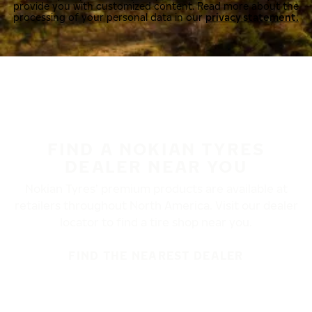
provide you with customized content. Read more about the
processing of your personal data in our
privacy statement.
FIND A NOKIAN TYRES
DEALER NEAR YOU
Nokian Tyres’ premium products are available at
retailers throughout North America. Visit our dealer
locator to find a tire shop near you.
FIND THE NEAREST DEALER