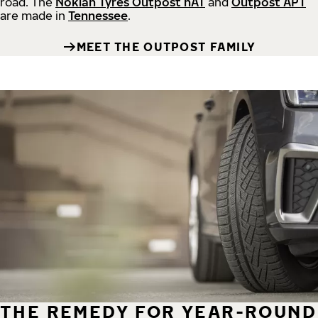
road.
The
Nokian Tyres Outpost nAT
and
Outpost APT
are made in
Tennessee
.
MEET THE OUTPOST FAMILY
THE REMEDY FOR YEAR-ROUND