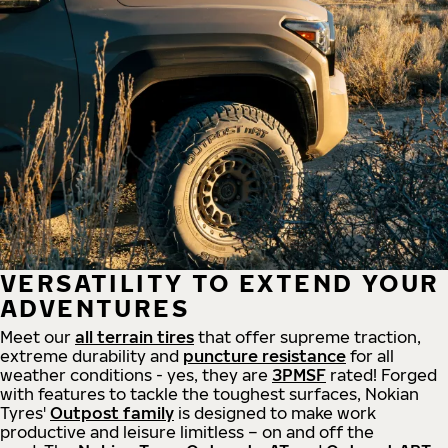
VERSATILITY TO EXTEND YOUR
ADVENTURES
Meet our
all
terrain
tires
that offer supreme
traction,
extreme durability and
puncture resistance
for all
weather conditions - yes, they are
3PMSF
rated! Forged
with features to tackle the toughest surfaces, Nokian
Tyres'
Outpost family
is designed to make work
productive and leisure limitless – on and off the