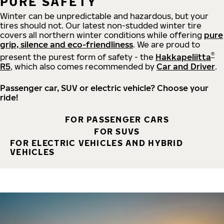
PURE SAFETY
Winter can be unpredictable and hazardous, but your
tires should not. Our latest non-studded winter tire
covers all northern winter conditions while offering
pure
grip, silence and eco-friendliness
. We are proud to
®
present the purest form of safety - the
Hakkapeliitta
R5
, which also comes recommended by
Car and Driver
.
Passenger car, SUV or electric vehicle? Choose your
ride!
FOR PASSENGER CARS
FOR SUVS
FOR ELECTRIC VEHICLES AND HYBRID
VEHICLES