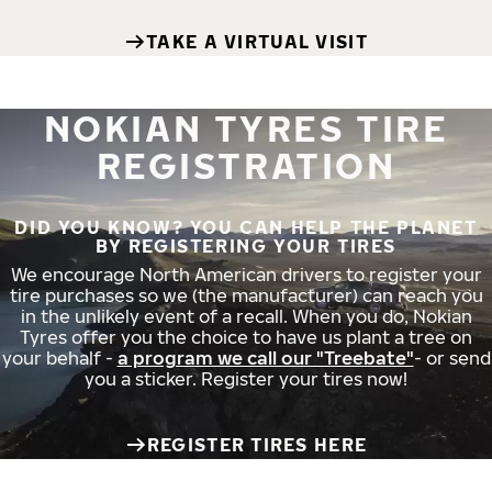
TAKE A VIRTUAL VISIT
NOKIAN TYRES TIRE
REGISTRATION
DID YOU KNOW? YOU CAN HELP THE PLANET
BY REGISTERING YOUR TIRES
We encourage North American drivers to register your
tire purchases so we (the manufacturer) can reach you
in the unlikely event of a recall. When you do, Nokian
Tyres offer you the choice to have us plant a tree on
your behalf -
a program we call our "Treebate"
- or send
you a sticker. Register your tires now!
REGISTER TIRES HERE