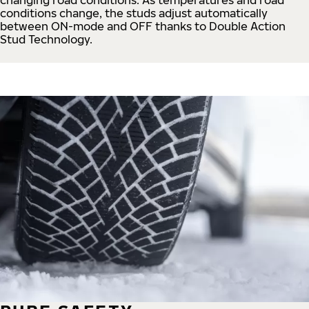
conditions change, the studs adjust automatically
between ON-mode and OFF thanks to Double Action
Stud Technology.