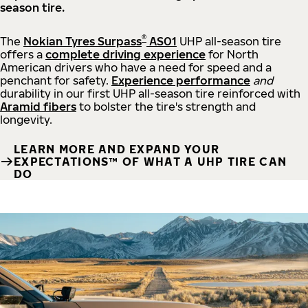
season tire.
®
The
Nokian Tyres Surpass
AS01
UHP all-season tire
offers a
complete driving experience
for North
American drivers who have a need for speed and a
penchant for safety.
Experience performance
and
durability in our first UHP all-season tire reinforced with
Aramid fibers
to bolster the tire's strength and
longevity.
LEARN MORE AND EXPAND YOUR
EXPECTATIONS™ OF WHAT A UHP TIRE CAN
DO