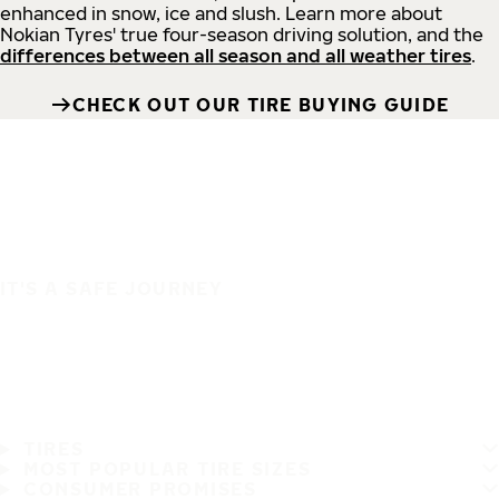
enhanced in snow, ice and slush. Learn more about
Nokian Tyres' true four-season driving solution, and the
differences between all season and all weather tires
.
CHECK OUT OUR TIRE BUYING GUIDE
IT'S A SAFE JOURNEY
TIRES
MOST POPULAR TIRE SIZES
CONSUMER PROMISES