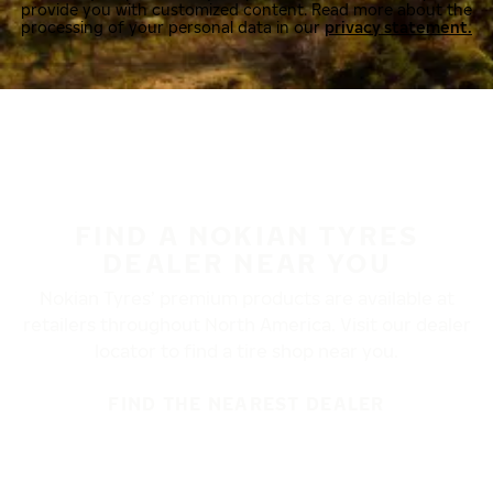
provide you with customized content. Read more about the
processing of your personal data in our
privacy statement.
FIND A NOKIAN TYRES
DEALER NEAR YOU
Nokian Tyres’ premium products are available at
retailers throughout North America. Visit our dealer
locator to find a tire shop near you.
FIND THE NEAREST DEALER