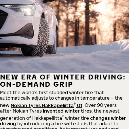
NEW ERA OF WINTER DRIVING:
ON-DEMAND GRIP
Meet the world's first studded winter tire that
automatically adjusts to changes in temperature – the
®
new
Nokian Tyres Hakkapeliitta
01
. Over 90 years
after Nokian Tyres
invented winter tires
, the newest
®
generation of Hakkapeliitta
winter tire
changes winter
driving
by introducing a tire with studs that adapt to
changing road conditions. As temperatures and road