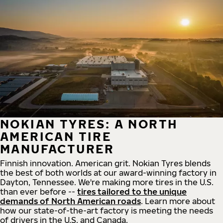
NOKIAN TYRES: A NORTH
AMERICAN TIRE
MANUFACTURER
Finnish innovation. American grit. Nokian Tyres blends
the best of both worlds at our award-winning factory in
Dayton, Tennessee. We're making more tires in the U.S.
than ever before --
tires tailored to the unique
demands of North American roads
. Learn more about
how our state-of-the-art factory is meeting the needs
of drivers in the U.S. and Canada.