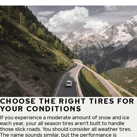
CHOOSE THE RIGHT TIRES FOR
YOUR CONDITIONS
If you experience a moderate amount of snow and ice
each year, your all season tires aren't built to handle
those slick roads. You should consider all weather tires.
The name sounds similar, but the performance is