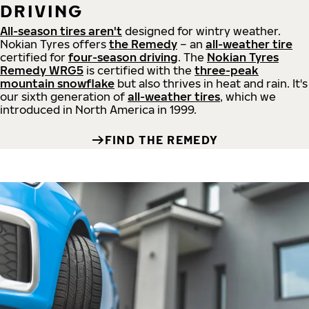
DRIVING
All-season tires aren't
designed for wintry weather.
Nokian Tyres offers
the Remedy
– an
all-weather tire
certified for
four-season driving
. The
Nokian Tyres
Remedy WRG5
is certified with the
three-peak
mountain snowflake
but also thrives in heat and rain. It's
our sixth generation of
all-weather tires
, which we
introduced in North America in 1999.
FIND THE REMEDY