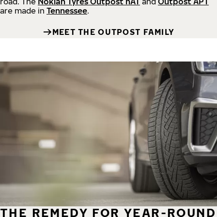
road.
The
Nokian Tyres Outpost nAT
and
Outpost APT
are made in
Tennessee
.
MEET THE OUTPOST FAMILY
THE REMEDY FOR YEAR-ROUND