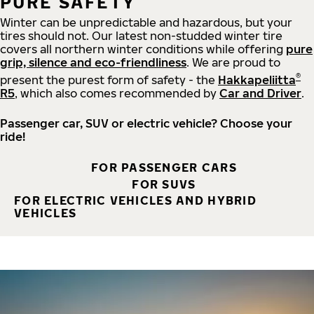
PURE SAFETY
Winter can be unpredictable and hazardous, but your
tires should not. Our latest non-studded winter tire
covers all northern winter conditions while offering
pure
grip, silence and eco-friendliness
. We are proud to
®
present the purest form of safety - the
Hakkapeliitta
R5
, which also comes recommended by
Car and Driver
.
Passenger car, SUV or electric vehicle? Choose your
ride!
FOR PASSENGER CARS
FOR SUVS
FOR ELECTRIC VEHICLES AND HYBRID
VEHICLES