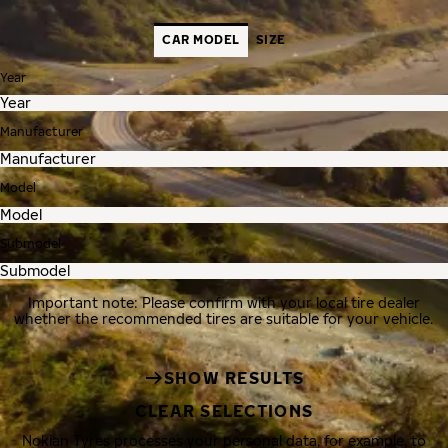
CAR MODEL
SIZE
Year
Manufacturer
Model
Submodel
Important note: Please confirm with your local tire dealer
whether the recommended tires are suitable for your vehicle.
SHOW RESULTS
CLEAR SELECTIONS
Nokian Tyres processes your personal data, for example, to