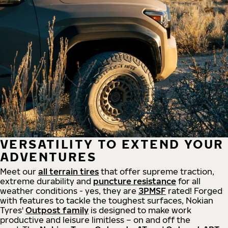
VERSATILITY TO EXTEND YOUR
ADVENTURES
Meet our
all
terrain
tires
that offer supreme
traction,
extreme durability and
puncture resistance
for all
weather conditions - yes, they are
3PMSF
rated! Forged
with features to tackle the toughest surfaces, Nokian
Tyres'
Outpost family
is designed to make work
productive and leisure limitless – on and off the