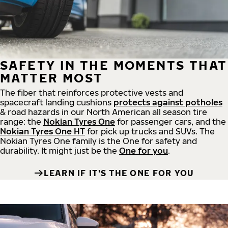
SAFETY IN THE MOMENTS THAT
MATTER MOST
The fiber that reinforces protective vests and
spacecraft landing cushions
protects against potholes
& road hazards in our North American all season tire
range: the
Nokian Tyres One
for passenger cars, and the
Nokian Tyres One HT
for pick up trucks and SUVs. The
Nokian Tyres One family is the One for safety and
durability. It might just be the
One for you
.
LEARN IF IT'S THE ONE FOR YOU