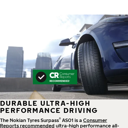
DURABLE ULTRA-HIGH
PERFORMANCE DRIVING
®
The Nokian Tyres Surpass
AS01 is a
Consumer
Reports recommended
ultra-high performance all-