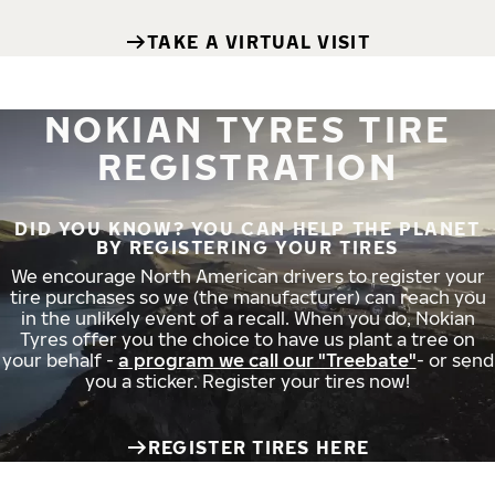
TAKE A VIRTUAL VISIT
NOKIAN TYRES TIRE
REGISTRATION
DID YOU KNOW? YOU CAN HELP THE PLANET
BY REGISTERING YOUR TIRES
We encourage North American drivers to register your
tire purchases so we (the manufacturer) can reach you
in the unlikely event of a recall. When you do, Nokian
Tyres offer you the choice to have us plant a tree on
your behalf -
a program we call our "Treebate"
- or send
you a sticker. Register your tires now!
REGISTER TIRES HERE