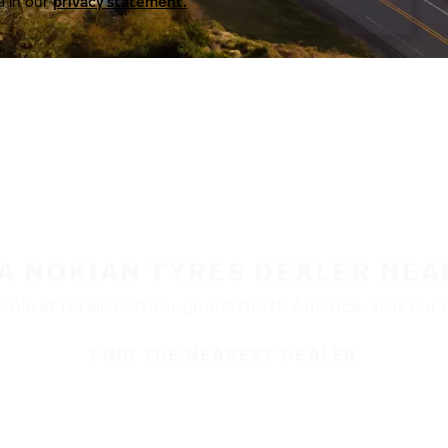
a in our
privacy statement.
 A NOKIAN TYRES DEALER NEA
ble at retailers throughout North America. Visit our de
FIND THE NEAREST DEALER