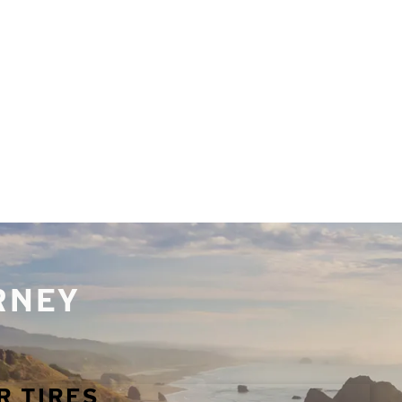
URNEY
R TIRES