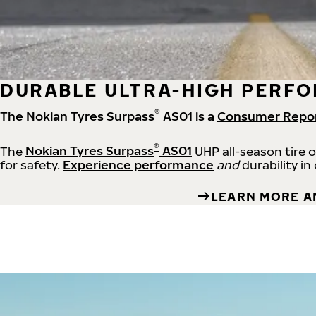
DURABLE ULTRA-HIGH PERFO
®
The Nokian Tyres Surpass
AS01 is a
Consumer Repo
®
The
Nokian Tyres Surpass
AS01
UHP all-season tire 
for safety.
Experience performance
and
durability in
LEARN MORE A