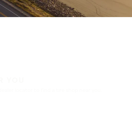
R YOU
aler locator to find a tire shop near you.