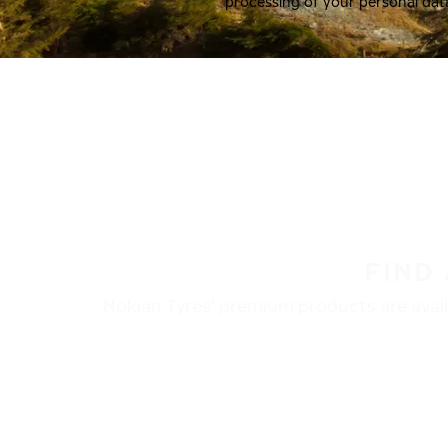
processing of your personal dat
FIND
Nokian Tyres’ premium products are availa