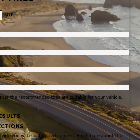
SIZE
ther the recommended tires are suitable for your vehicle.
ESULTS
ECTIONS
rovide you with customized content. Read more about the