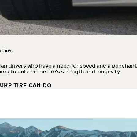
 tire.
an drivers who have a need for speed and a penchant
bers
to bolster the tire's strength and longevity.
UHP TIRE CAN DO