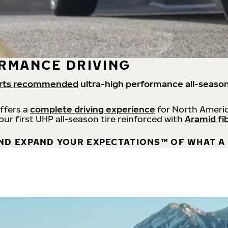
RMANCE DRIVING
rts recommended
ultra-high performance all-season
offers a
complete driving experience
for North Americ
 our first UHP all-season tire reinforced with
Aramid fi
ND EXPAND YOUR EXPECTATIONS™ OF WHAT A 