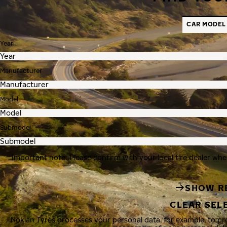
CAR MODEL
Year
Manufacturer
Model
Submodel
Important note: Please confirm with your local tire dealer whe
SHOW R
CLEAR SEL
Nokian Tyres processes your personal data, for example, to p