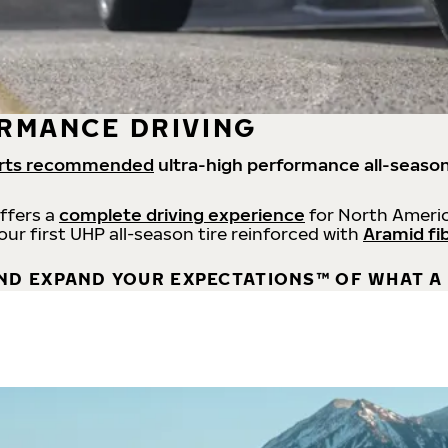
RMANCE DRIVING
rts recommended
ultra-high performance all-season
offers a
complete driving experience
for North Americ
 our first UHP all-season tire reinforced with
Aramid fi
ND EXPAND YOUR EXPECTATIONS™ OF WHAT A 