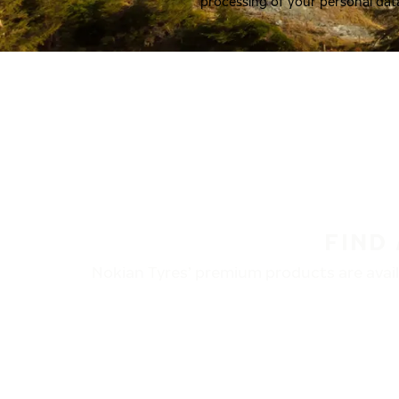
processing of your personal dat
FIND
Nokian Tyres’ premium products are availa