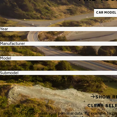
CAR MODEL
Year
Manufacturer
Model
Submodel
Important note: Please confirm with your local tire dealer whe
SHOW R
CLEAR SEL
Nokian Tyres processes your personal data, for example, to p