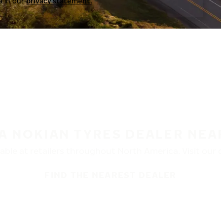
a in our
privacy statement.
 A NOKIAN TYRES DEALER NEA
ble at retailers throughout North America. Visit our de
FIND THE NEAREST DEALER