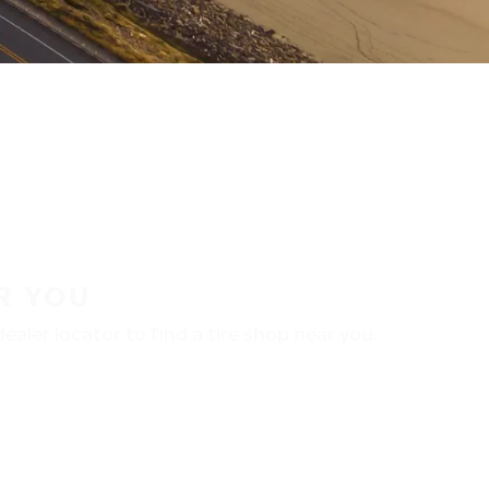
R YOU
aler locator to find a tire shop near you.