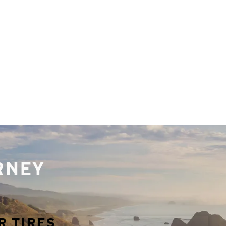
URNEY
R TIRES