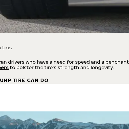
 tire.
an drivers who have a need for speed and a penchant
bers
to bolster the tire's strength and longevity.
UHP TIRE CAN DO