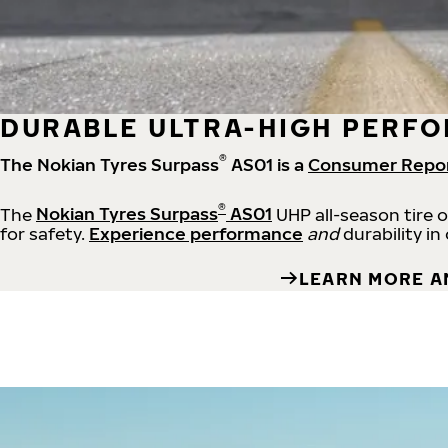
DURABLE ULTRA-HIGH PERFO
®
The Nokian Tyres Surpass
AS01 is a
Consumer Repo
®
The
Nokian Tyres Surpass
AS01
UHP all-season tire 
for safety.
Experience performance
and
durability in
LEARN MORE A