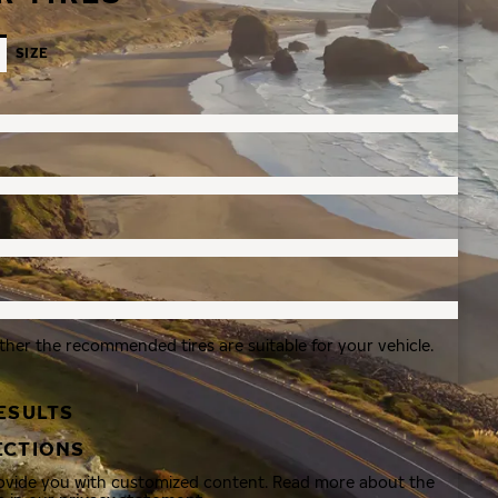
SIZE
ther the recommended tires are suitable for your vehicle.
ESULTS
ECTIONS
rovide you with customized content. Read more about the