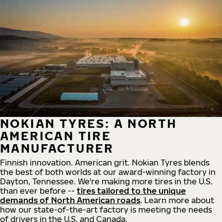
NOKIAN TYRES: A NORTH
AMERICAN TIRE
MANUFACTURER
Finnish innovation. American grit. Nokian Tyres blends
the best of both worlds at our award-winning factory in
Dayton, Tennessee. We're making more tires in the U.S.
than ever before --
tires tailored to the unique
demands of North American roads
. Learn more about
how our state-of-the-art factory is meeting the needs
of drivers in the U.S. and Canada.