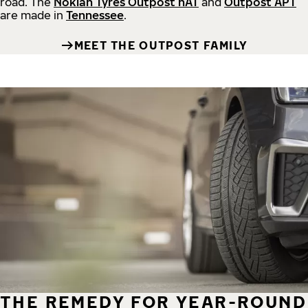
road.
The
Nokian Tyres Outpost nAT
and
Outpost APT
are made in
Tennessee
.
MEET THE OUTPOST FAMILY
THE REMEDY FOR YEAR-ROUND