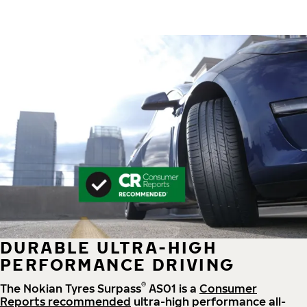
DURABLE ULTRA-HIGH
PERFORMANCE DRIVING
®
The Nokian Tyres Surpass
AS01 is a
Consumer
Reports recommended
ultra-high performance all-