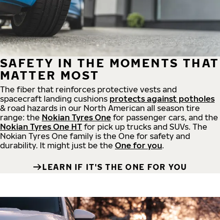
SAFETY IN THE MOMENTS THAT
MATTER MOST
The fiber that reinforces protective vests and
spacecraft landing cushions
protects against potholes
& road hazards in our North American all season tire
range: the
Nokian Tyres One
for passenger cars, and the
Nokian Tyres One HT
for pick up trucks and SUVs. The
Nokian Tyres One family is the One for safety and
durability. It might just be the
One for you
.
LEARN IF IT'S THE ONE FOR YOU