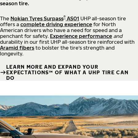
season tire.
®
The
Nokian Tyres Surpass
AS01
UHP all-season tire
offers a
complete driving experience
for North
American drivers who have a need for speed and a
penchant for safety.
Experience performance
and
durability in our first UHP all-season tire reinforced with
Aramid fibers
to bolster the tire's strength and
longevity.
LEARN MORE AND EXPAND YOUR
EXPECTATIONS™ OF WHAT A UHP TIRE CAN
DO