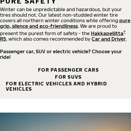
PURE SAFETY
Winter can be unpredictable and hazardous, but your
tires should not. Our latest non-studded winter tire
covers all northern winter conditions while offering
pure
grip, silence and eco-friendliness
. We are proud to
®
present the purest form of safety - the
Hakkapeliitta
R5
, which also comes recommended by
Car and Driver
.
Passenger car, SUV or electric vehicle? Choose your
ride!
FOR PASSENGER CARS
FOR SUVS
FOR ELECTRIC VEHICLES AND HYBRID
VEHICLES