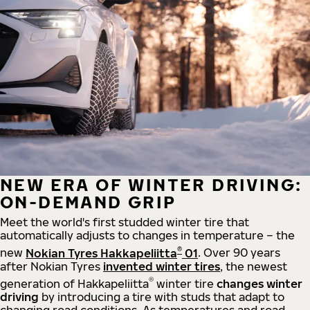
NEW ERA OF WINTER DRIVING:
ON-DEMAND GRIP
Meet the world's first studded winter tire that
automatically adjusts to changes in temperature – the
®
new
Nokian Tyres Hakkapeliitta
01
. Over 90 years
after Nokian Tyres
invented winter tires
, the newest
®
generation of Hakkapeliitta
winter tire
changes winter
driving
by introducing a tire with studs that adapt to
changing road conditions. As temperatures and road