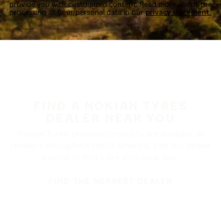
provide you with customized content. Read more about the
processing of your personal data in our
privacy statement.
FIND A NOKIAN TYRES
DEALER NEAR YOU
Nokian Tyres’ premium products are available at
retailers throughout North America. Visit our dealer
locator to find a tire shop near you.
FIND THE NEAREST DEALER