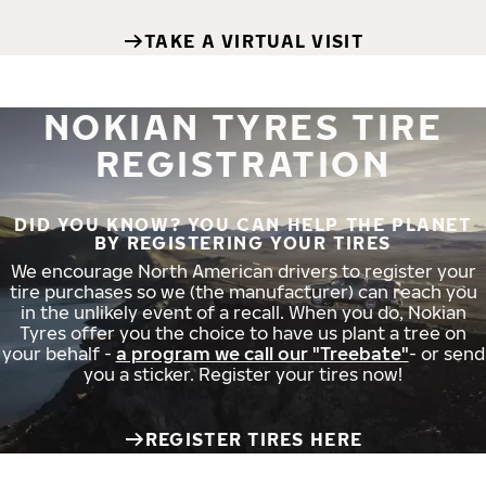
TAKE A VIRTUAL VISIT
NOKIAN TYRES TIRE
REGISTRATION
DID YOU KNOW? YOU CAN HELP THE PLANET
BY REGISTERING YOUR TIRES
We encourage North American drivers to register your
tire purchases so we (the manufacturer) can reach you
in the unlikely event of a recall. When you do, Nokian
Tyres offer you the choice to have us plant a tree on
your behalf -
a program we call our "Treebate"
- or send
you a sticker. Register your tires now!
REGISTER TIRES HERE