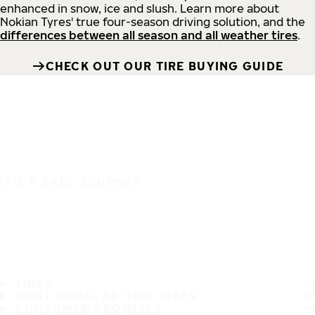
enhanced in snow, ice and slush. Learn more about
Nokian Tyres' true four-season driving solution, and the
differences between all season and all weather tires
.
CHECK OUT OUR TIRE BUYING GUIDE
IT'S A SAFE JOURNEY
TIRES
MOST POPULAR TIRE SIZES
CONSUMER PROMISES