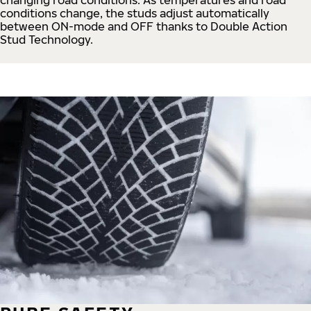
conditions change, the studs adjust automatically
between ON-mode and OFF thanks to Double Action
Stud Technology.