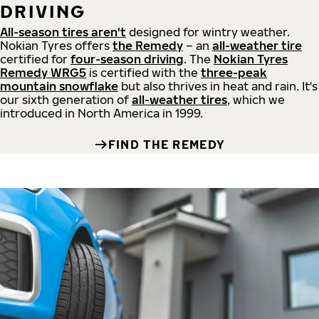
DRIVING
All-season tires aren't
designed for wintry weather.
Nokian Tyres offers
the Remedy
– an
all-weather tire
certified for
four-season driving
. The
Nokian Tyres
Remedy WRG5
is certified with the
three-peak
mountain snowflake
but also thrives in heat and rain. It's
our sixth generation of
all-weather tires
, which we
introduced in North America in 1999.
FIND THE REMEDY