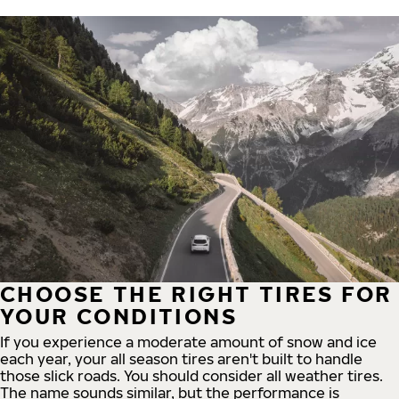
CHOOSE THE RIGHT TIRES FOR
YOUR CONDITIONS
If you experience a moderate amount of snow and ice
each year, your all season tires aren't built to handle
those slick roads. You should consider all weather tires.
The name sounds similar, but the performance is