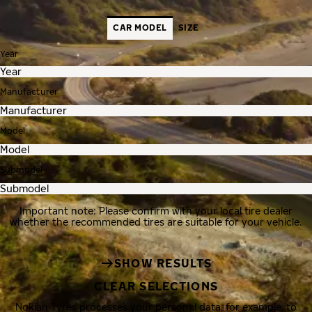
CAR MODEL
SIZE
Year
Manufacturer
Model
Submodel
Important note: Please confirm with your local tire dealer
whether the recommended tires are suitable for your vehicle.
SHOW RESULTS
CLEAR SELECTIONS
Nokian Tyres processes your personal data, for example, to