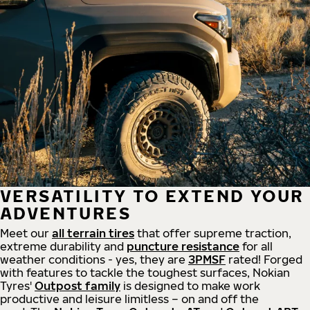
VERSATILITY TO EXTEND YOUR
ADVENTURES
Meet our
all
terrain
tires
that offer supreme
traction,
extreme durability and
puncture resistance
for all
weather conditions - yes, they are
3PMSF
rated! Forged
with features to tackle the toughest surfaces, Nokian
Tyres'
Outpost family
is designed to make work
productive and leisure limitless – on and off the