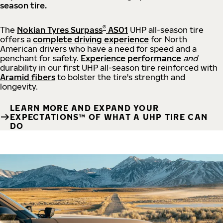
season tire.
®
The
Nokian Tyres Surpass
AS01
UHP all-season tire
offers a
complete driving experience
for North
American drivers who have a need for speed and a
penchant for safety.
Experience performance
and
durability in our first UHP all-season tire reinforced with
Aramid fibers
to bolster the tire's strength and
longevity.
LEARN MORE AND EXPAND YOUR
EXPECTATIONS™ OF WHAT A UHP TIRE CAN
DO