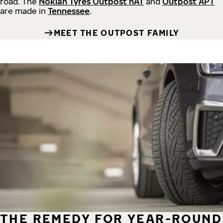
road.
The
Nokian Tyres Outpost nAT
and
Outpost APT
are made in
Tennessee
.
MEET THE OUTPOST FAMILY
THE REMEDY FOR YEAR-ROUND