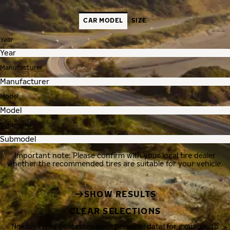
CAR MODEL
SIZE
Year
Manufacturer
Model
Submodel
Important note: Please confirm with your local tire dealer
whether the recommended tires are suitable for your vehicle.
SHOW RESULTS
CLEAR SELECTIONS
Nokian Tyres processes your personal data, for example, to