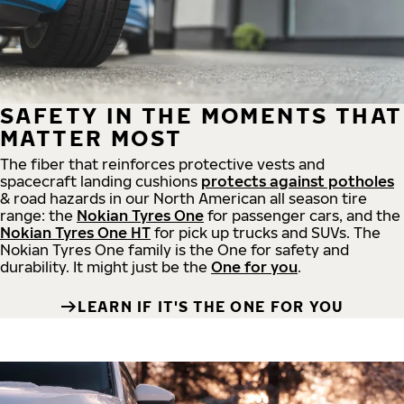
SAFETY IN THE MOMENTS THAT
MATTER MOST
The fiber that reinforces protective vests and
spacecraft landing cushions
protects against potholes
& road hazards in our North American all season tire
range: the
Nokian Tyres One
for passenger cars, and the
Nokian Tyres One HT
for pick up trucks and SUVs. The
Nokian Tyres One family is the One for safety and
durability. It might just be the
One for you
.
LEARN IF IT'S THE ONE FOR YOU