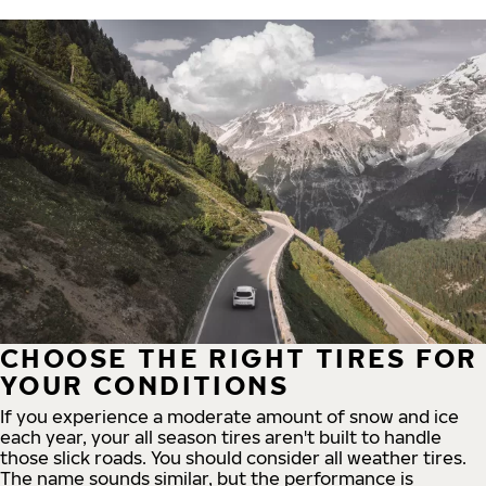
CHOOSE THE RIGHT TIRES FOR
YOUR CONDITIONS
If you experience a moderate amount of snow and ice
each year, your all season tires aren't built to handle
those slick roads. You should consider all weather tires.
The name sounds similar, but the performance is