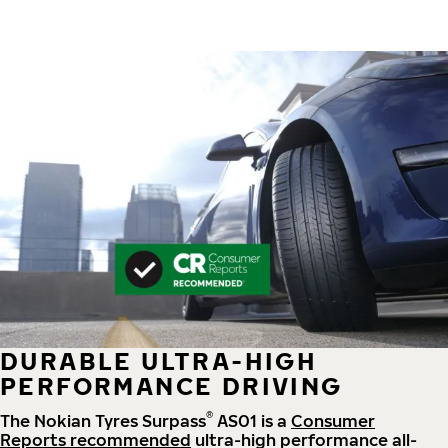
DURABLE ULTRA-HIGH
PERFORMANCE DRIVING
®
The Nokian Tyres Surpass
AS01 is a
Consumer
Reports recommended
ultra-high performance all-