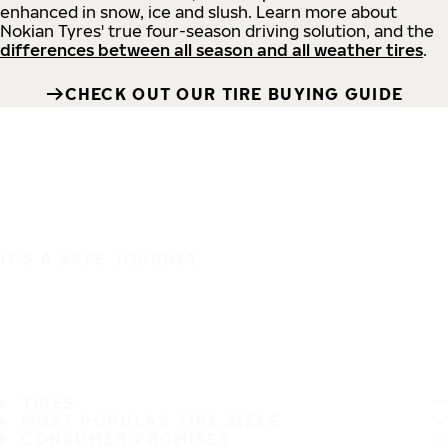
enhanced in snow, ice and slush. Learn more about
Nokian Tyres' true four-season driving solution, and the
differences between all season and all weather tires
.
CHECK OUT OUR TIRE BUYING GUIDE
IT'S A SAFE JOURNEY
TIRES
MOST POPULAR TIRE SIZES
CONSUMER PROMISES