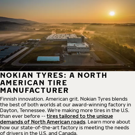
NOKIAN TYRES: A NORTH
AMERICAN TIRE
MANUFACTURER
Finnish innovation. American grit. Nokian Tyres blends
the best of both worlds at our award-winning factory in
Dayton, Tennessee. We're making more tires in the U.S.
than ever before --
tires tailored to the unique
demands of North American roads
. Learn more about
how our state-of-the-art factory is meeting the needs
of drivers in the U.S. and Canada.