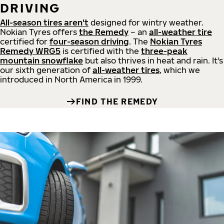
DRIVING
All-season tires aren't
designed for wintry weather.
Nokian Tyres offers
the Remedy
– an
all-weather tire
certified for
four-season driving
. The
Nokian Tyres
Remedy WRG5
is certified with the
three-peak
mountain snowflake
but also thrives in heat and rain. It's
our sixth generation of
all-weather tires
, which we
introduced in North America in 1999.
FIND THE REMEDY