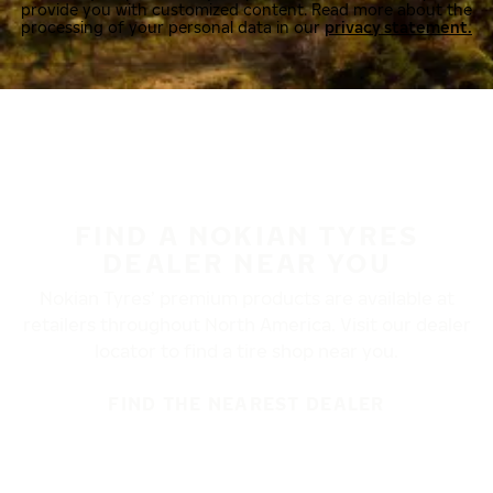
provide you with customized content. Read more about the
processing of your personal data in our
privacy statement.
FIND A NOKIAN TYRES
DEALER NEAR YOU
Nokian Tyres’ premium products are available at
retailers throughout North America. Visit our dealer
locator to find a tire shop near you.
FIND THE NEAREST DEALER