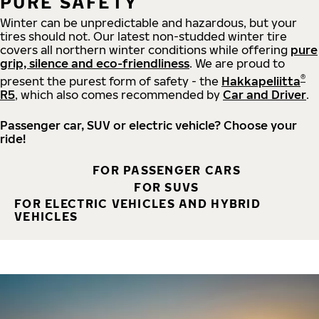
PURE SAFETY
Winter can be unpredictable and hazardous, but your
tires should not. Our latest non-studded winter tire
covers all northern winter conditions while offering
pure
grip, silence and eco-friendliness
. We are proud to
®
present the purest form of safety - the
Hakkapeliitta
R5
, which also comes recommended by
Car and Driver
.
Passenger car, SUV or electric vehicle? Choose your
ride!
FOR PASSENGER CARS
FOR SUVS
FOR ELECTRIC VEHICLES AND HYBRID
VEHICLES