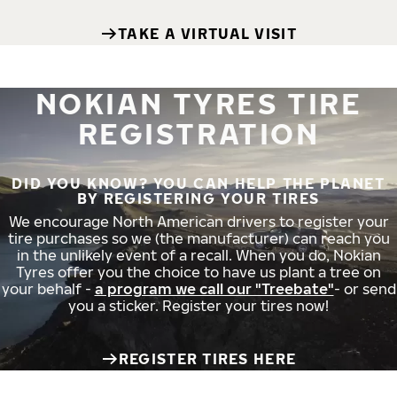
TAKE A VIRTUAL VISIT
NOKIAN TYRES TIRE
REGISTRATION
DID YOU KNOW? YOU CAN HELP THE PLANET
BY REGISTERING YOUR TIRES
We encourage North American drivers to register your
tire purchases so we (the manufacturer) can reach you
in the unlikely event of a recall. When you do, Nokian
Tyres offer you the choice to have us plant a tree on
your behalf -
a program we call our "Treebate"
- or send
you a sticker. Register your tires now!
REGISTER TIRES HERE