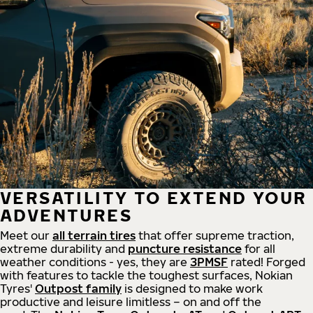
VERSATILITY TO EXTEND YOUR
ADVENTURES
Meet our
all
terrain
tires
that offer supreme
traction,
extreme durability and
puncture resistance
for all
weather conditions - yes, they are
3PMSF
rated! Forged
with features to tackle the toughest surfaces, Nokian
Tyres'
Outpost family
is designed to make work
productive and leisure limitless – on and off the