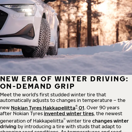
NEW ERA OF WINTER DRIVING:
ON-DEMAND GRIP
Meet the world's first studded winter tire that
automatically adjusts to changes in temperature – the
®
new
Nokian Tyres Hakkapeliitta
01
. Over 90 years
after Nokian Tyres
invented winter tires
, the newest
®
generation of Hakkapeliitta
winter tire
changes winter
driving
by introducing a tire with studs that adapt to
changing road conditions. As temperatures and road