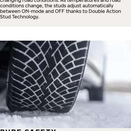
conditions change, the studs adjust automatically
between ON-mode and OFF thanks to Double Action
Stud Technology.